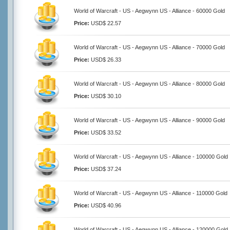
World of Warcraft - US - Aegwynn US - Alliance - 60000 Gold
Price:
USD$ 22.57
World of Warcraft - US - Aegwynn US - Alliance - 70000 Gold
Price:
USD$ 26.33
World of Warcraft - US - Aegwynn US - Alliance - 80000 Gold
Price:
USD$ 30.10
World of Warcraft - US - Aegwynn US - Alliance - 90000 Gold
Price:
USD$ 33.52
World of Warcraft - US - Aegwynn US - Alliance - 100000 Gold
Price:
USD$ 37.24
World of Warcraft - US - Aegwynn US - Alliance - 110000 Gold
Price:
USD$ 40.96
World of Warcraft - US - Aegwynn US - Alliance - 120000 Gold