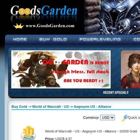
Buy Gold -> World of Warcraft - US -> Aegwynn US - Alliance
Currency:
Quick s
World of Warcraft - US - Aegwynn US - Alliance - 10000 Gold
Price:
USD$ 4.37