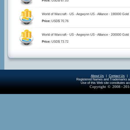
Price:
USD$ 67.03
World of Warcraft - US - Aegwynn US - Alliance - 190000 Gold
Price:
USD$ 70.76
World of Warcraft - US - Aegwynn US - Alliance - 200000 Gold
Price:
USD$ 73.72
About Us
|
Contact Us
|
Registered Names and Trademarks are 
Use of this Web site constitutes a
Copyright © 2008 - 20