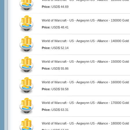
Price:
USD$ 44.69
World of Warcraft - US - Aegwynn US - Alliance - 130000 Gold
Price:
USD$ 48.41
World of Warcraft - US - Aegwynn US - Alliance - 140000 Gold
Price:
USD$ 52.14
World of Warcraft - US - Aegwynn US - Alliance - 150000 Gold
Price:
USD$ 55.86
World of Warcraft - US - Aegwynn US - Alliance - 160000 Gold
Price:
USD$ 59.58
World of Warcraft - US - Aegwynn US - Alliance - 170000 Gold
Price:
USD$ 63.31
World of Warcraft - US - Aegwynn US - Alliance - 180000 Gold