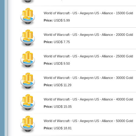
World of Warcraft - US - Aegwynn US - Alliance - 15000 Gold
Price:
USD$ 5.99
World of Warcraft - US - Aegwynn US - Alliance - 20000 Gold
Price:
USD$ 7.75
World of Warcraft - US - Aegwynn US - Alliance - 25000 Gold
Price:
USD$ 9.50
World of Warcraft - US - Aegwynn US - Alliance - 30000 Gold
Price:
USD$ 11.29
World of Warcraft - US - Aegwynn US - Alliance - 40000 Gold
Price:
USD$ 15.05
World of Warcraft - US - Aegwynn US - Alliance - 50000 Gold
Price:
USD$ 18.81