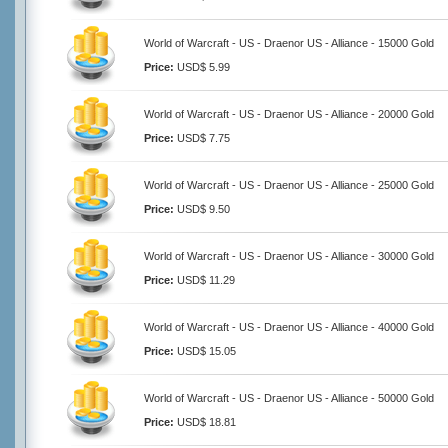
World of Warcraft - US - Draenor US - Alliance - 15000 Gold
Price:
USD$ 5.99
World of Warcraft - US - Draenor US - Alliance - 20000 Gold
Price:
USD$ 7.75
World of Warcraft - US - Draenor US - Alliance - 25000 Gold
Price:
USD$ 9.50
World of Warcraft - US - Draenor US - Alliance - 30000 Gold
Price:
USD$ 11.29
World of Warcraft - US - Draenor US - Alliance - 40000 Gold
Price:
USD$ 15.05
World of Warcraft - US - Draenor US - Alliance - 50000 Gold
Price:
USD$ 18.81