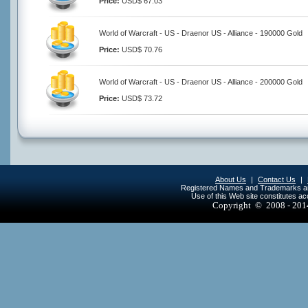
Price:
USD$ 67.03
World of Warcraft - US - Draenor US - Alliance - 190000 Gold
Price:
USD$ 70.76
World of Warcraft - US - Draenor US - Alliance - 200000 Gold
Price:
USD$ 73.72
About Us
|
Contact Us
|
Registered Names and Trademarks are 
Use of this Web site constitutes a
Copyright © 2008 - 20