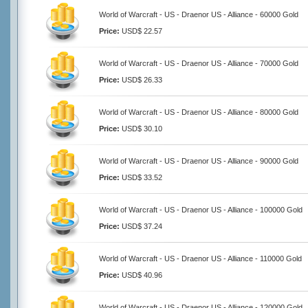
World of Warcraft - US - Draenor US - Alliance - 60000 Gold
Price:
USD$ 22.57
World of Warcraft - US - Draenor US - Alliance - 70000 Gold
Price:
USD$ 26.33
World of Warcraft - US - Draenor US - Alliance - 80000 Gold
Price:
USD$ 30.10
World of Warcraft - US - Draenor US - Alliance - 90000 Gold
Price:
USD$ 33.52
World of Warcraft - US - Draenor US - Alliance - 100000 Gold
Price:
USD$ 37.24
World of Warcraft - US - Draenor US - Alliance - 110000 Gold
Price:
USD$ 40.96
World of Warcraft - US - Draenor US - Alliance - 120000 Gold