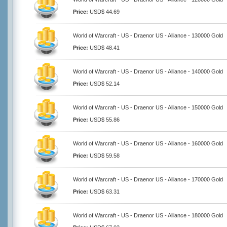
Price:
USD$ 44.69
World of Warcraft - US - Draenor US - Alliance - 130000 Gold
Price:
USD$ 48.41
World of Warcraft - US - Draenor US - Alliance - 140000 Gold
Price:
USD$ 52.14
World of Warcraft - US - Draenor US - Alliance - 150000 Gold
Price:
USD$ 55.86
World of Warcraft - US - Draenor US - Alliance - 160000 Gold
Price:
USD$ 59.58
World of Warcraft - US - Draenor US - Alliance - 170000 Gold
Price:
USD$ 63.31
World of Warcraft - US - Draenor US - Alliance - 180000 Gold