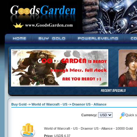
Buy Gold -> World of Warcraft - US -> Draenor US - Alliance
Currency:
Quick s
World of Warcraft - US - Draenor US - Alliance - 10000 Gold
Price:
USD$ 4.37