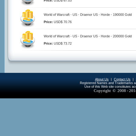
Price:
USD$ 67.03
World of Warcraft - US - Draenor US - Horde - 190000 Gold
Price:
USD$ 70.76
World of Warcraft - US - Draenor US - Horde - 200000 Gold
Price:
USD$ 73.72
About Us
|
Contact Us
|
Registered Names and Trademarks are 
Use of this Web site constitutes a
Copyright © 2008 - 20