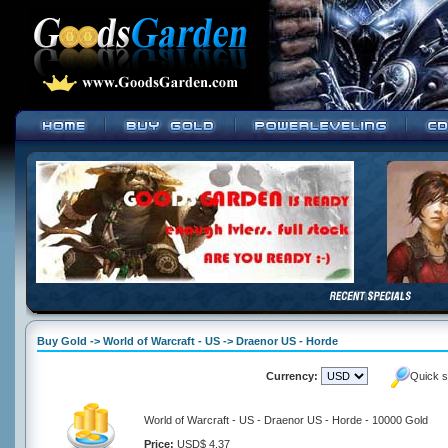
Buy Gold -> World of Warcraft - US -> Draenor US - Horde
Currency:
Quick s
World of Warcraft - US - Draenor US - Horde - 10000 Gold
Price:
USD$ 4.37