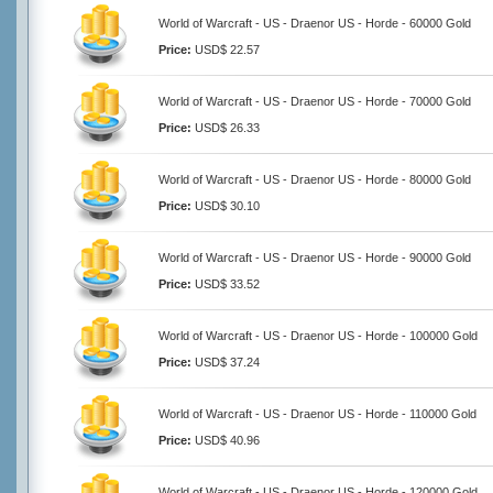
World of Warcraft - US - Draenor US - Horde - 60000 Gold
Price:
USD$ 22.57
World of Warcraft - US - Draenor US - Horde - 70000 Gold
Price:
USD$ 26.33
World of Warcraft - US - Draenor US - Horde - 80000 Gold
Price:
USD$ 30.10
World of Warcraft - US - Draenor US - Horde - 90000 Gold
Price:
USD$ 33.52
World of Warcraft - US - Draenor US - Horde - 100000 Gold
Price:
USD$ 37.24
World of Warcraft - US - Draenor US - Horde - 110000 Gold
Price:
USD$ 40.96
World of Warcraft - US - Draenor US - Horde - 120000 Gold