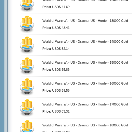
Price:
USD$ 44.69
World of Warcraft - US - Draenor US - Horde - 130000 Gold
Price:
USD$ 48.41
World of Warcraft - US - Draenor US - Horde - 140000 Gold
Price:
USD$ 52.14
World of Warcraft - US - Draenor US - Horde - 150000 Gold
Price:
USD$ 55.86
World of Warcraft - US - Draenor US - Horde - 160000 Gold
Price:
USD$ 59.58
World of Warcraft - US - Draenor US - Horde - 170000 Gold
Price:
USD$ 63.31
World of Warcraft - US - Draenor US - Horde - 180000 Gold