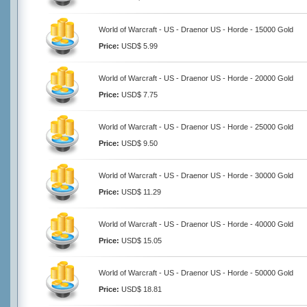
World of Warcraft - US - Draenor US - Horde - 15000 Gold
Price:
USD$ 5.99
World of Warcraft - US - Draenor US - Horde - 20000 Gold
Price:
USD$ 7.75
World of Warcraft - US - Draenor US - Horde - 25000 Gold
Price:
USD$ 9.50
World of Warcraft - US - Draenor US - Horde - 30000 Gold
Price:
USD$ 11.29
World of Warcraft - US - Draenor US - Horde - 40000 Gold
Price:
USD$ 15.05
World of Warcraft - US - Draenor US - Horde - 50000 Gold
Price:
USD$ 18.81