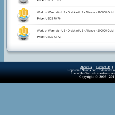
Price:
USD$ 67.03
World of Warcraft - US - Drakkari US - Alliance - 190000 Gold
Price:
USD$ 70.76
World of Warcraft - US - Drakkari US - Alliance - 200000 Gold
Price:
USD$ 73.72
About Us
|
Contact Us
|
Registered Names and Trademarks are 
Use of this Web site constitutes a
Copyright © 2008 - 20