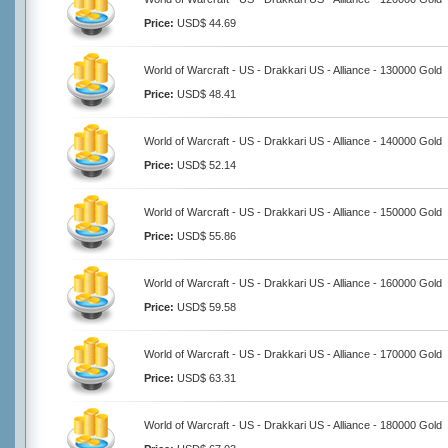
Price:
USD$ 44.69
World of Warcraft - US - Drakkari US - Alliance - 130000 Gold
Price:
USD$ 48.41
World of Warcraft - US - Drakkari US - Alliance - 140000 Gold
Price:
USD$ 52.14
World of Warcraft - US - Drakkari US - Alliance - 150000 Gold
Price:
USD$ 55.86
World of Warcraft - US - Drakkari US - Alliance - 160000 Gold
Price:
USD$ 59.58
World of Warcraft - US - Drakkari US - Alliance - 170000 Gold
Price:
USD$ 63.31
World of Warcraft - US - Drakkari US - Alliance - 180000 Gold