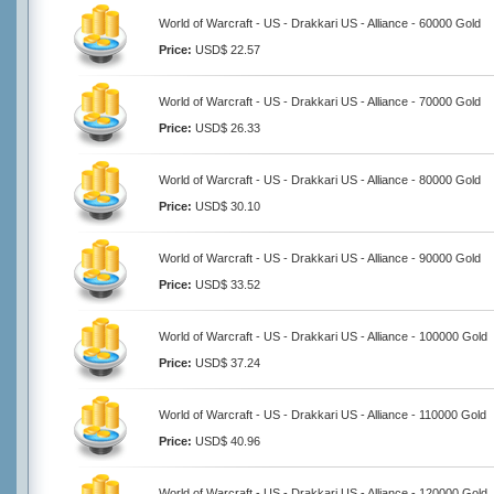
World of Warcraft - US - Drakkari US - Alliance - 60000 Gold
Price:
USD$ 22.57
World of Warcraft - US - Drakkari US - Alliance - 70000 Gold
Price:
USD$ 26.33
World of Warcraft - US - Drakkari US - Alliance - 80000 Gold
Price:
USD$ 30.10
World of Warcraft - US - Drakkari US - Alliance - 90000 Gold
Price:
USD$ 33.52
World of Warcraft - US - Drakkari US - Alliance - 100000 Gold
Price:
USD$ 37.24
World of Warcraft - US - Drakkari US - Alliance - 110000 Gold
Price:
USD$ 40.96
World of Warcraft - US - Drakkari US - Alliance - 120000 Gold