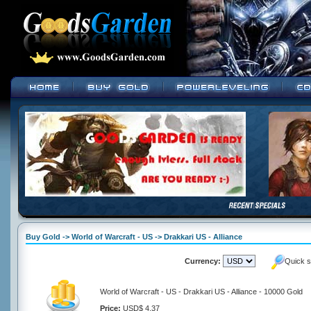
Buy Gold -> World of Warcraft - US -> Drakkari US - Alliance
Currency:
Quick s
World of Warcraft - US - Drakkari US - Alliance - 10000 Gold
Price:
USD$ 4.37