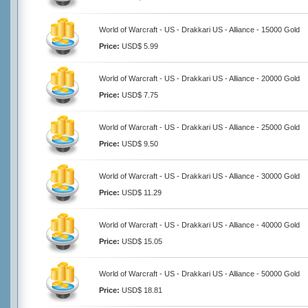
World of Warcraft - US - Drakkari US - Alliance - 15000 Gold
Price:
USD$ 5.99
World of Warcraft - US - Drakkari US - Alliance - 20000 Gold
Price:
USD$ 7.75
World of Warcraft - US - Drakkari US - Alliance - 25000 Gold
Price:
USD$ 9.50
World of Warcraft - US - Drakkari US - Alliance - 30000 Gold
Price:
USD$ 11.29
World of Warcraft - US - Drakkari US - Alliance - 40000 Gold
Price:
USD$ 15.05
World of Warcraft - US - Drakkari US - Alliance - 50000 Gold
Price:
USD$ 18.81