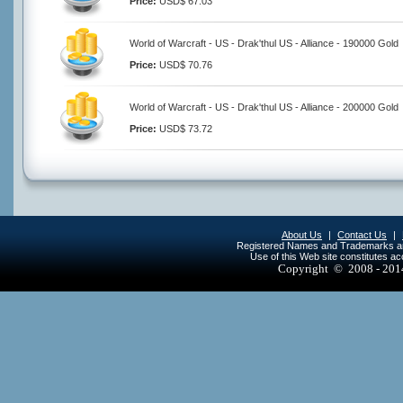
Price:
USD$ 67.03
World of Warcraft - US - Drak'thul US - Alliance - 190000 Gold
Price:
USD$ 70.76
World of Warcraft - US - Drak'thul US - Alliance - 200000 Gold
Price:
USD$ 73.72
About Us
|
Contact Us
|
Registered Names and Trademarks are 
Use of this Web site constitutes a
Copyright © 2008 - 20