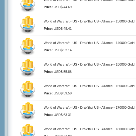
Price:
USD$ 44.69
World of Warcraft - US - Drak'thul US - Alliance - 130000 Gold
Price:
USD$ 48.41
World of Warcraft - US - Drak'thul US - Alliance - 140000 Gold
Price:
USD$ 52.14
World of Warcraft - US - Drak'thul US - Alliance - 150000 Gold
Price:
USD$ 55.86
World of Warcraft - US - Drak'thul US - Alliance - 160000 Gold
Price:
USD$ 59.58
World of Warcraft - US - Drak'thul US - Alliance - 170000 Gold
Price:
USD$ 63.31
World of Warcraft - US - Drak'thul US - Alliance - 180000 Gold