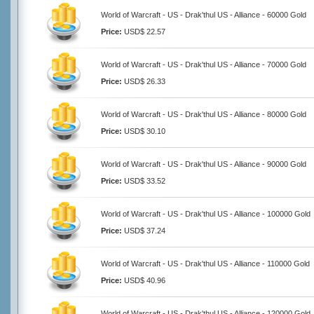
World of Warcraft - US - Drak'thul US - Alliance - 60000 Gold
Price:
USD$ 22.57
World of Warcraft - US - Drak'thul US - Alliance - 70000 Gold
Price:
USD$ 26.33
World of Warcraft - US - Drak'thul US - Alliance - 80000 Gold
Price:
USD$ 30.10
World of Warcraft - US - Drak'thul US - Alliance - 90000 Gold
Price:
USD$ 33.52
World of Warcraft - US - Drak'thul US - Alliance - 100000 Gold
Price:
USD$ 37.24
World of Warcraft - US - Drak'thul US - Alliance - 110000 Gold
Price:
USD$ 40.96
World of Warcraft - US - Drak'thul US - Alliance - 120000 Gold