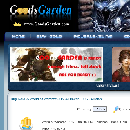
Buy Gold -> World of Warcraft - US -> Drak'thul US - Alliance
Currency:
Quick s
World of Warcraft - US - Drak'thul US - Alliance - 10000 Gold
Price:
USD$ 4.37