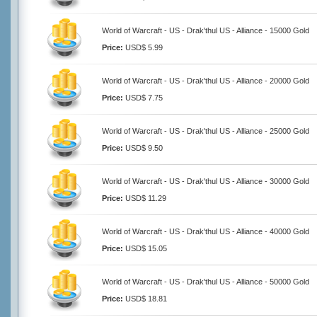
World of Warcraft - US - Drak'thul US - Alliance - 15000 Gold
Price:
USD$ 5.99
World of Warcraft - US - Drak'thul US - Alliance - 20000 Gold
Price:
USD$ 7.75
World of Warcraft - US - Drak'thul US - Alliance - 25000 Gold
Price:
USD$ 9.50
World of Warcraft - US - Drak'thul US - Alliance - 30000 Gold
Price:
USD$ 11.29
World of Warcraft - US - Drak'thul US - Alliance - 40000 Gold
Price:
USD$ 15.05
World of Warcraft - US - Drak'thul US - Alliance - 50000 Gold
Price:
USD$ 18.81