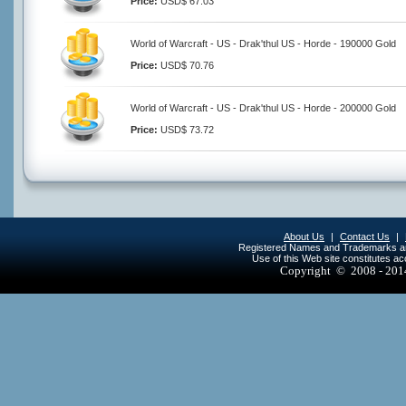
Price:
USD$ 67.03
World of Warcraft - US - Drak'thul US - Horde - 190000 Gold
Price:
USD$ 70.76
World of Warcraft - US - Drak'thul US - Horde - 200000 Gold
Price:
USD$ 73.72
About Us
|
Contact Us
|
Registered Names and Trademarks are 
Use of this Web site constitutes a
Copyright © 2008 - 20