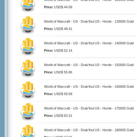
Price:
USD$ 44.69
World of Warcraft - US - Drak'thul US - Horde - 130000 Gold
Price:
USD$ 48.41
World of Warcraft - US - Drak'thul US - Horde - 140000 Gold
Price:
USD$ 52.14
World of Warcraft - US - Drak'thul US - Horde - 150000 Gold
Price:
USD$ 55.86
World of Warcraft - US - Drak'thul US - Horde - 160000 Gold
Price:
USD$ 59.58
World of Warcraft - US - Drak'thul US - Horde - 170000 Gold
Price:
USD$ 63.31
World of Warcraft - US - Drak'thul US - Horde - 180000 Gold