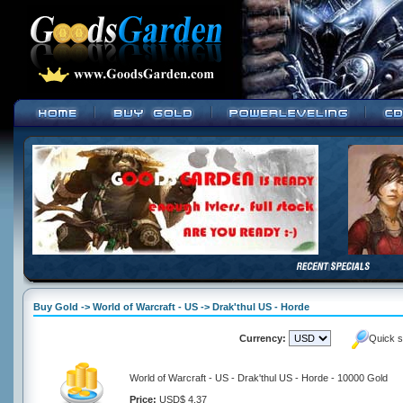
Buy Gold -> World of Warcraft - US -> Drak'thul US - Horde
Currency:
Quick s
World of Warcraft - US - Drak'thul US - Horde - 10000 Gold
Price:
USD$ 4.37