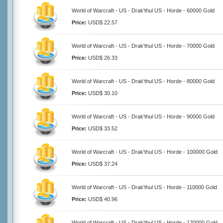
World of Warcraft - US - Drak'thul US - Horde - 60000 Gold
Price:
USD$ 22.57
World of Warcraft - US - Drak'thul US - Horde - 70000 Gold
Price:
USD$ 26.33
World of Warcraft - US - Drak'thul US - Horde - 80000 Gold
Price:
USD$ 30.10
World of Warcraft - US - Drak'thul US - Horde - 90000 Gold
Price:
USD$ 33.52
World of Warcraft - US - Drak'thul US - Horde - 100000 Gold
Price:
USD$ 37.24
World of Warcraft - US - Drak'thul US - Horde - 110000 Gold
Price:
USD$ 40.96
World of Warcraft - US - Drak'thul US - Horde - 120000 Gold