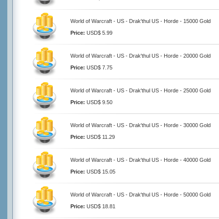
World of Warcraft - US - Drak'thul US - Horde - 15000 Gold
Price:
USD$ 5.99
World of Warcraft - US - Drak'thul US - Horde - 20000 Gold
Price:
USD$ 7.75
World of Warcraft - US - Drak'thul US - Horde - 25000 Gold
Price:
USD$ 9.50
World of Warcraft - US - Drak'thul US - Horde - 30000 Gold
Price:
USD$ 11.29
World of Warcraft - US - Drak'thul US - Horde - 40000 Gold
Price:
USD$ 15.05
World of Warcraft - US - Drak'thul US - Horde - 50000 Gold
Price:
USD$ 18.81