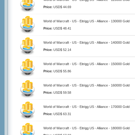
Price:
USD$ 44.69
World of Warcraft - US - Eitrigg US - Alliance - 130000 Gold
Price:
USD$ 48.41
World of Warcraft - US - Eitrigg US - Alliance - 140000 Gold
Price:
USD$ 52.14
World of Warcraft - US - Eitrigg US - Alliance - 150000 Gold
Price:
USD$ 55.86
World of Warcraft - US - Eitrigg US - Alliance - 160000 Gold
Price:
USD$ 59.58
World of Warcraft - US - Eitrigg US - Alliance - 170000 Gold
Price:
USD$ 63.31
World of Warcraft - US - Eitrigg US - Alliance - 180000 Gold