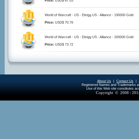
Price:
USD$ 67.03
World of Warcraft - US - Eitrigg US - Alliance - 190000 Gold
Price:
USD$ 70.76
World of Warcraft - US - Eitrigg US - Alliance - 200000 Gold
Price:
USD$ 73.72
About Us
|
Contact Us
|
Registered Names and Trademarks are 
Use of this Web site constitutes a
Copyright © 2008 - 20