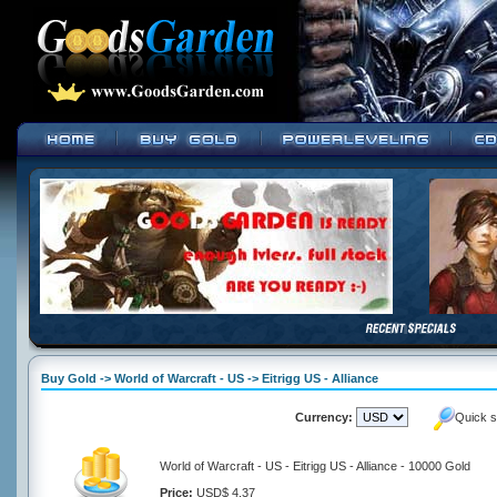
Buy Gold -> World of Warcraft - US -> Eitrigg US - Alliance
Currency:
Quick s
World of Warcraft - US - Eitrigg US - Alliance - 10000 Gold
Price:
USD$ 4.37