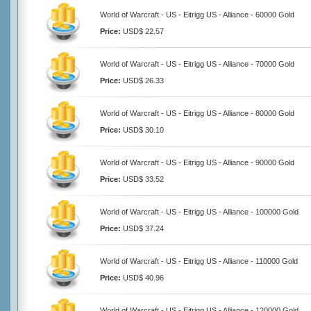
World of Warcraft - US - Eitrigg US - Alliance - 60000 Gold
Price:
USD$ 22.57
World of Warcraft - US - Eitrigg US - Alliance - 70000 Gold
Price:
USD$ 26.33
World of Warcraft - US - Eitrigg US - Alliance - 80000 Gold
Price:
USD$ 30.10
World of Warcraft - US - Eitrigg US - Alliance - 90000 Gold
Price:
USD$ 33.52
World of Warcraft - US - Eitrigg US - Alliance - 100000 Gold
Price:
USD$ 37.24
World of Warcraft - US - Eitrigg US - Alliance - 110000 Gold
Price:
USD$ 40.96
World of Warcraft - US - Eitrigg US - Alliance - 120000 Gold