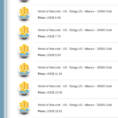
World of Warcraft - US - Eitrigg US - Alliance - 15000 Gold
Price:
USD$ 5.99
World of Warcraft - US - Eitrigg US - Alliance - 20000 Gold
Price:
USD$ 7.75
World of Warcraft - US - Eitrigg US - Alliance - 25000 Gold
Price:
USD$ 9.50
World of Warcraft - US - Eitrigg US - Alliance - 30000 Gold
Price:
USD$ 11.29
World of Warcraft - US - Eitrigg US - Alliance - 40000 Gold
Price:
USD$ 15.05
World of Warcraft - US - Eitrigg US - Alliance - 50000 Gold
Price:
USD$ 18.81