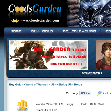
Buy Gold -> World of Warcraft - US -> Eitrigg US - Horde
Currency:
Quick s
World of Warcraft - US - Eitrigg US - Horde - 10000 Gold
Price:
USD$ 4.37