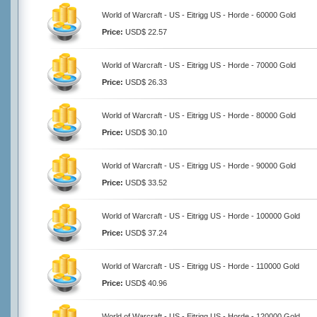
World of Warcraft - US - Eitrigg US - Horde - 60000 Gold
Price:
USD$ 22.57
World of Warcraft - US - Eitrigg US - Horde - 70000 Gold
Price:
USD$ 26.33
World of Warcraft - US - Eitrigg US - Horde - 80000 Gold
Price:
USD$ 30.10
World of Warcraft - US - Eitrigg US - Horde - 90000 Gold
Price:
USD$ 33.52
World of Warcraft - US - Eitrigg US - Horde - 100000 Gold
Price:
USD$ 37.24
World of Warcraft - US - Eitrigg US - Horde - 110000 Gold
Price:
USD$ 40.96
World of Warcraft - US - Eitrigg US - Horde - 120000 Gold