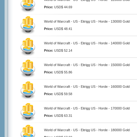
Price:
USD$ 44.69
World of Warcraft - US - Eitrigg US - Horde - 130000 Gold
Price:
USD$ 48.41
World of Warcraft - US - Eitrigg US - Horde - 140000 Gold
Price:
USD$ 52.14
World of Warcraft - US - Eitrigg US - Horde - 150000 Gold
Price:
USD$ 55.86
World of Warcraft - US - Eitrigg US - Horde - 160000 Gold
Price:
USD$ 59.58
World of Warcraft - US - Eitrigg US - Horde - 170000 Gold
Price:
USD$ 63.31
World of Warcraft - US - Eitrigg US - Horde - 180000 Gold