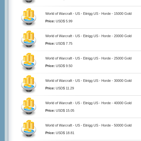
World of Warcraft - US - Eitrigg US - Horde - 15000 Gold
Price:
USD$ 5.99
World of Warcraft - US - Eitrigg US - Horde - 20000 Gold
Price:
USD$ 7.75
World of Warcraft - US - Eitrigg US - Horde - 25000 Gold
Price:
USD$ 9.50
World of Warcraft - US - Eitrigg US - Horde - 30000 Gold
Price:
USD$ 11.29
World of Warcraft - US - Eitrigg US - Horde - 40000 Gold
Price:
USD$ 15.05
World of Warcraft - US - Eitrigg US - Horde - 50000 Gold
Price:
USD$ 18.81