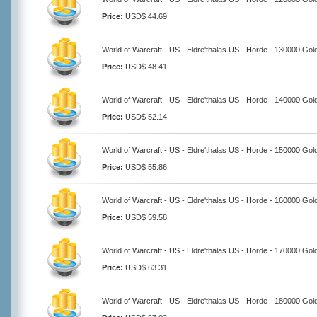
Price:
USD$ 44.69
World of Warcraft - US - Eldre'thalas US - Horde - 130000 Gol
Price:
USD$ 48.41
World of Warcraft - US - Eldre'thalas US - Horde - 140000 Gol
Price:
USD$ 52.14
World of Warcraft - US - Eldre'thalas US - Horde - 150000 Gol
Price:
USD$ 55.86
World of Warcraft - US - Eldre'thalas US - Horde - 160000 Gol
Price:
USD$ 59.58
World of Warcraft - US - Eldre'thalas US - Horde - 170000 Gol
Price:
USD$ 63.31
World of Warcraft - US - Eldre'thalas US - Horde - 180000 Gol