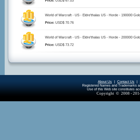
Price:
USD$ 67.03
World of Warcraft - US - Eldre'thalas US - Horde - 190000 Gol
Price:
USD$ 70.76
World of Warcraft - US - Eldre'thalas US - Horde - 200000 Gol
Price:
USD$ 73.72
About Us
|
Contact Us
|
Registered Names and Trademarks are 
Use of this Web site constitutes a
Copyright © 2008 - 20