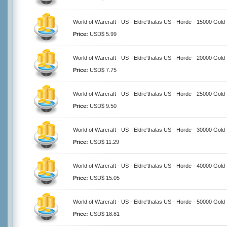
World of Warcraft - US - Eldre'thalas US - Horde - 15000 Gold
Price:
USD$ 5.99
World of Warcraft - US - Eldre'thalas US - Horde - 20000 Gold
Price:
USD$ 7.75
World of Warcraft - US - Eldre'thalas US - Horde - 25000 Gold
Price:
USD$ 9.50
World of Warcraft - US - Eldre'thalas US - Horde - 30000 Gold
Price:
USD$ 11.29
World of Warcraft - US - Eldre'thalas US - Horde - 40000 Gold
Price:
USD$ 15.05
World of Warcraft - US - Eldre'thalas US - Horde - 50000 Gold
Price:
USD$ 18.81