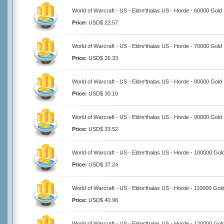
World of Warcraft - US - Eldre'thalas US - Horde - 60000 Gold
Price:
USD$ 22.57
World of Warcraft - US - Eldre'thalas US - Horde - 70000 Gold
Price:
USD$ 26.33
World of Warcraft - US - Eldre'thalas US - Horde - 80000 Gold
Price:
USD$ 30.10
World of Warcraft - US - Eldre'thalas US - Horde - 90000 Gold
Price:
USD$ 33.52
World of Warcraft - US - Eldre'thalas US - Horde - 100000 Gol
Price:
USD$ 37.24
World of Warcraft - US - Eldre'thalas US - Horde - 110000 Gol
Price:
USD$ 40.96
World of Warcraft - US - Eldre'thalas US - Horde - 120000 Gol