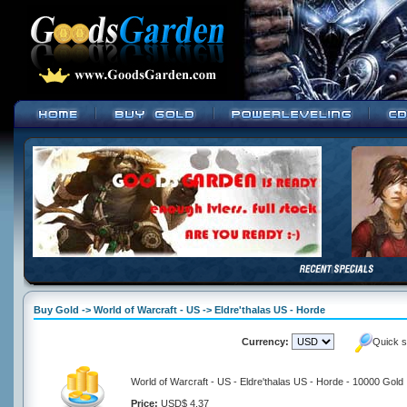
Buy Gold -> World of Warcraft - US -> Eldre'thalas US - Horde
Currency:
Quick s
World of Warcraft - US - Eldre'thalas US - Horde - 10000 Gold
Price:
USD$ 4.37