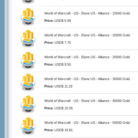
World of Warcraft - US - Elune US - Alliance - 15000 Gold
Price:
USD$ 5.99
World of Warcraft - US - Elune US - Alliance - 20000 Gold
Price:
USD$ 7.75
World of Warcraft - US - Elune US - Alliance - 25000 Gold
Price:
USD$ 9.50
World of Warcraft - US - Elune US - Alliance - 30000 Gold
Price:
USD$ 11.29
World of Warcraft - US - Elune US - Alliance - 40000 Gold
Price:
USD$ 15.05
World of Warcraft - US - Elune US - Alliance - 50000 Gold
Price:
USD$ 18.81