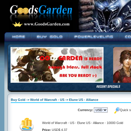
Buy Gold -> World of Warcraft - US -> Elune US - Alliance
Currency:
Quick s
World of Warcraft - US - Elune US - Alliance - 10000 Gold
Price:
USD$ 4.37