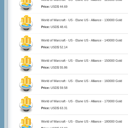
Price:
USD$ 44.69
World of Warcraft - US - Elune US - Alliance - 130000 Gold
Price:
USD$ 48.41
World of Warcraft - US - Elune US - Alliance - 140000 Gold
Price:
USD$ 52.14
World of Warcraft - US - Elune US - Alliance - 150000 Gold
Price:
USD$ 55.86
World of Warcraft - US - Elune US - Alliance - 160000 Gold
Price:
USD$ 59.58
World of Warcraft - US - Elune US - Alliance - 170000 Gold
Price:
USD$ 63.31
World of Warcraft - US - Elune US - Alliance - 180000 Gold