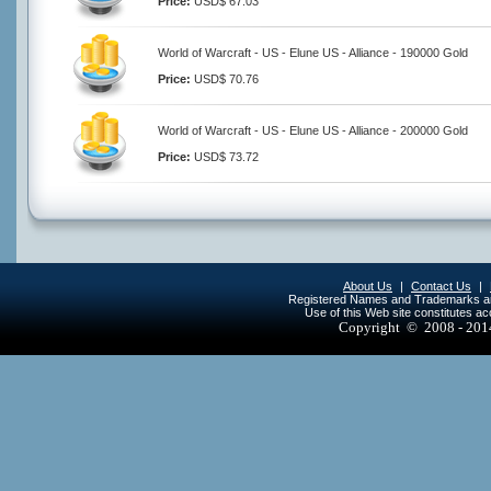
Price:
USD$ 67.03
World of Warcraft - US - Elune US - Alliance - 190000 Gold
Price:
USD$ 70.76
World of Warcraft - US - Elune US - Alliance - 200000 Gold
Price:
USD$ 73.72
About Us
|
Contact Us
|
Registered Names and Trademarks are 
Use of this Web site constitutes a
Copyright © 2008 - 20