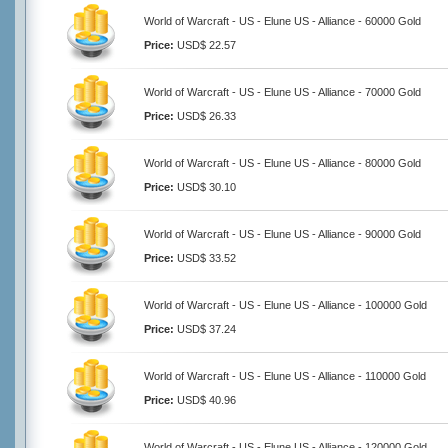
World of Warcraft - US - Elune US - Alliance - 60000 Gold
Price:
USD$ 22.57
World of Warcraft - US - Elune US - Alliance - 70000 Gold
Price:
USD$ 26.33
World of Warcraft - US - Elune US - Alliance - 80000 Gold
Price:
USD$ 30.10
World of Warcraft - US - Elune US - Alliance - 90000 Gold
Price:
USD$ 33.52
World of Warcraft - US - Elune US - Alliance - 100000 Gold
Price:
USD$ 37.24
World of Warcraft - US - Elune US - Alliance - 110000 Gold
Price:
USD$ 40.96
World of Warcraft - US - Elune US - Alliance - 120000 Gold