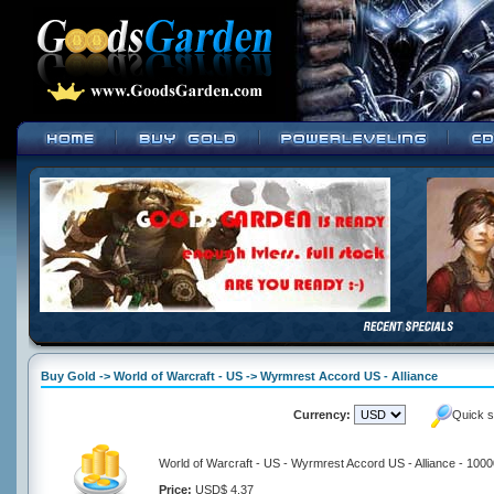
Buy Gold -> World of Warcraft - US -> Wyrmrest Accord US - Alliance
Currency:
Quick s
World of Warcraft - US - Wyrmrest Accord US - Alliance - 100
Price:
USD$ 4.37