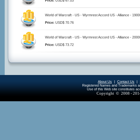
Price:
USD$ 67.03
World of Warcraft - US - Wyrmrest Accord US - Alliance - 190
Price:
USD$ 70.76
World of Warcraft - US - Wyrmrest Accord US - Alliance - 200
Price:
USD$ 73.72
About Us
|
Contact Us
|
Registered Names and Trademarks are 
Use of this Web site constitutes a
Copyright © 2008 - 20