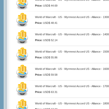
Price:
USD$ 44.69
World of Warcraft - US - Wyrmrest Accord US - Alliance - 130
Price:
USD$ 48.41
World of Warcraft - US - Wyrmrest Accord US - Alliance - 140
Price:
USD$ 52.14
World of Warcraft - US - Wyrmrest Accord US - Alliance - 150
Price:
USD$ 55.86
World of Warcraft - US - Wyrmrest Accord US - Alliance - 160
Price:
USD$ 59.58
World of Warcraft - US - Wyrmrest Accord US - Alliance - 170
Price:
USD$ 63.31
World of Warcraft - US - Wyrmrest Accord US - Alliance - 180