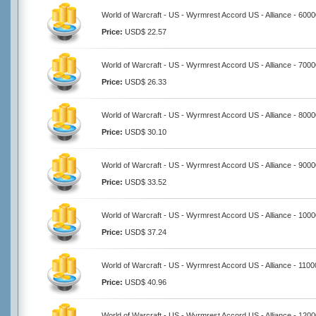
World of Warcraft - US - Wyrmrest Accord US - Alliance - 600
Price:
USD$ 22.57
World of Warcraft - US - Wyrmrest Accord US - Alliance - 700
Price:
USD$ 26.33
World of Warcraft - US - Wyrmrest Accord US - Alliance - 800
Price:
USD$ 30.10
World of Warcraft - US - Wyrmrest Accord US - Alliance - 900
Price:
USD$ 33.52
World of Warcraft - US - Wyrmrest Accord US - Alliance - 100
Price:
USD$ 37.24
World of Warcraft - US - Wyrmrest Accord US - Alliance - 110
Price:
USD$ 40.96
World of Warcraft - US - Wyrmrest Accord US - Alliance - 120