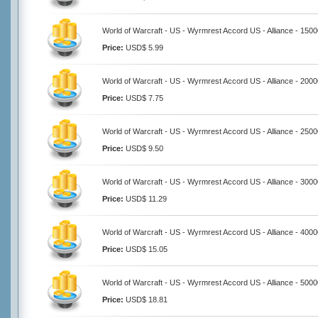
World of Warcraft - US - Wyrmrest Accord US - Alliance - 150
Price:
USD$ 5.99
World of Warcraft - US - Wyrmrest Accord US - Alliance - 200
Price:
USD$ 7.75
World of Warcraft - US - Wyrmrest Accord US - Alliance - 250
Price:
USD$ 9.50
World of Warcraft - US - Wyrmrest Accord US - Alliance - 300
Price:
USD$ 11.29
World of Warcraft - US - Wyrmrest Accord US - Alliance - 400
Price:
USD$ 15.05
World of Warcraft - US - Wyrmrest Accord US - Alliance - 500
Price:
USD$ 18.81