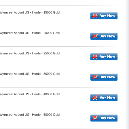
- Wyrmrest Accord US - Horde - 15000 Gold
- Wyrmrest Accord US - Horde - 20000 Gold
- Wyrmrest Accord US - Horde - 25000 Gold
- Wyrmrest Accord US - Horde - 30000 Gold
- Wyrmrest Accord US - Horde - 40000 Gold
- Wyrmrest Accord US - Horde - 50000 Gold