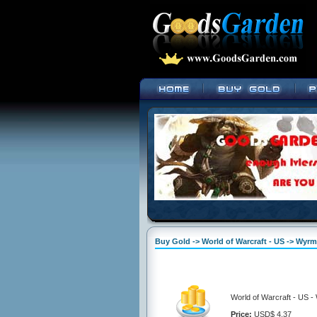
Buy Gold -> World of Warcraft - US -> Wyr
World of Warcraft - US 
Price:
USD$ 4.37