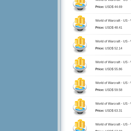
Price:
USD$ 44.69
World of Warcraft - US 
Price:
USD$ 48.41
World of Warcraft - US 
Price:
USD$ 52.14
World of Warcraft - US 
Price:
USD$ 55.86
World of Warcraft - US 
Price:
USD$ 59.58
World of Warcraft - US 
Price:
USD$ 63.31
World of Warcraft - US 