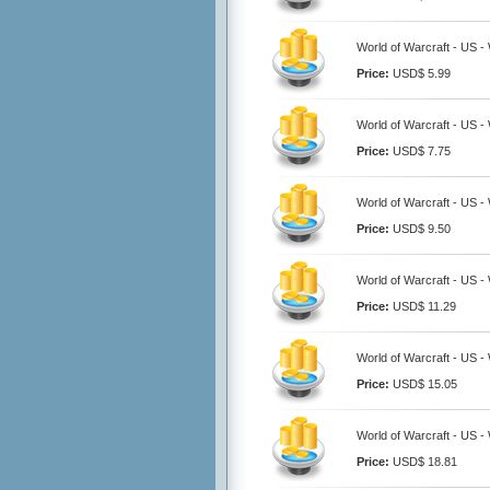
World of Warcraft - US 
Price:
USD$ 5.99
World of Warcraft - US 
Price:
USD$ 7.75
World of Warcraft - US 
Price:
USD$ 9.50
World of Warcraft - US 
Price:
USD$ 11.29
World of Warcraft - US 
Price:
USD$ 15.05
World of Warcraft - US 
Price:
USD$ 18.81