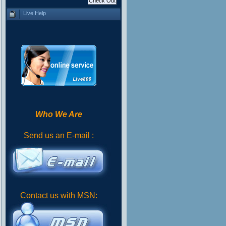
Live Help
Who We Are
Send us an E-mail :
Contact us with MSN: