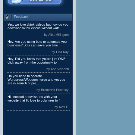
Feedback
Yes, we love tiktok videos but how do you
download tiktok videos without wate...
by Alba Millington
Hey, Are you using bots to automate your
business? Bots can save you time ...
by Lisa Kay
Hey, Did you know that you're just ONE
click away from the opportunity to ...
by Abe Visconti
Do you need to operate
Wordpress/Woocommerce and yet you
are in search of pre...
by Broderick Priestley
Hi I noticed a few issues with your
website that I’d love to volunteer to f...
by Alex P.