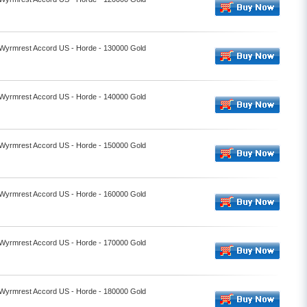
- Wyrmrest Accord US - Horde - 130000 Gold
- Wyrmrest Accord US - Horde - 140000 Gold
- Wyrmrest Accord US - Horde - 150000 Gold
- Wyrmrest Accord US - Horde - 160000 Gold
- Wyrmrest Accord US - Horde - 170000 Gold
- Wyrmrest Accord US - Horde - 180000 Gold