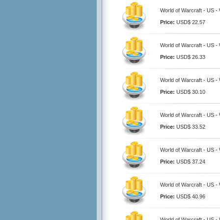
World of Warcraft - US 
Price:
USD$ 22.57
World of Warcraft - US 
Price:
USD$ 26.33
World of Warcraft - US 
Price:
USD$ 30.10
World of Warcraft - US 
Price:
USD$ 33.52
World of Warcraft - US 
Price:
USD$ 37.24
World of Warcraft - US 
Price:
USD$ 40.96
World of Warcraft - US 