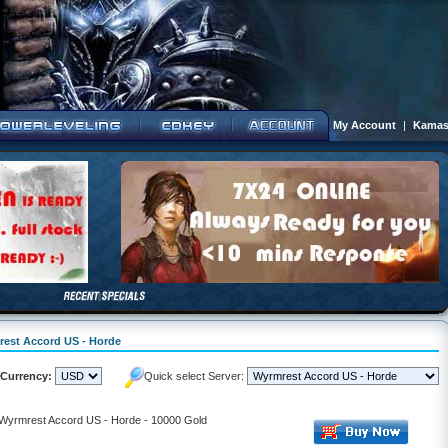
My Account
|
Kamas
mrest Accord US - Horde
Currency:
Quick select Server:
- Wyrmrest Accord US - Horde - 10000 Gold