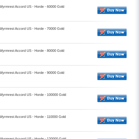
- Wyrmrest Accord US - Horde - 60000 Gold
- Wyrmrest Accord US - Horde - 70000 Gold
- Wyrmrest Accord US - Horde - 80000 Gold
- Wyrmrest Accord US - Horde - 90000 Gold
- Wyrmrest Accord US - Horde - 100000 Gold
- Wyrmrest Accord US - Horde - 110000 Gold
- Wyrmrest Accord US - Horde - 120000 Gold