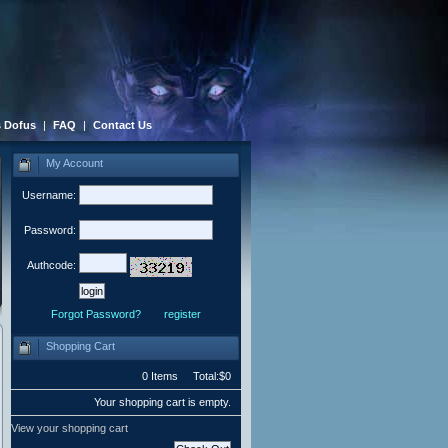
 Dofus
|
FAQ
|
Contact Us
My Account
Username:
Password:
Authcode:
Forgot Password?
register
Shopping Cart
0 Items Total:$0
Your shopping cart is empty.
View your shopping cart