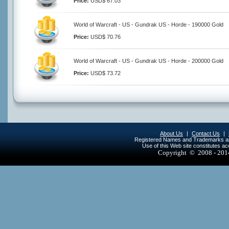
Price:
USD$ 67.03
World of Warcraft - US - Gundrak US - Horde - 190000 Gold
Price:
USD$ 70.76
World of Warcraft - US - Gundrak US - Horde - 200000 Gold
Price:
USD$ 73.72
About Us
|
Contact Us
|
Registered Names and Trademarks are 
Use of this Web site constitutes a
Copyright © 2008 - 20