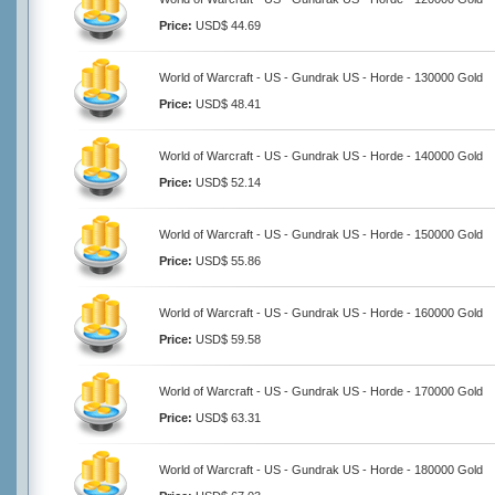
Price:
USD$ 44.69
World of Warcraft - US - Gundrak US - Horde - 130000 Gold
Price:
USD$ 48.41
World of Warcraft - US - Gundrak US - Horde - 140000 Gold
Price:
USD$ 52.14
World of Warcraft - US - Gundrak US - Horde - 150000 Gold
Price:
USD$ 55.86
World of Warcraft - US - Gundrak US - Horde - 160000 Gold
Price:
USD$ 59.58
World of Warcraft - US - Gundrak US - Horde - 170000 Gold
Price:
USD$ 63.31
World of Warcraft - US - Gundrak US - Horde - 180000 Gold