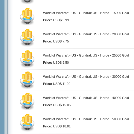
World of Warcraft - US - Gundrak US - Horde - 15000 Gold
Price:
USD$ 5.99
World of Warcraft - US - Gundrak US - Horde - 20000 Gold
Price:
USD$ 7.75
World of Warcraft - US - Gundrak US - Horde - 25000 Gold
Price:
USD$ 9.50
World of Warcraft - US - Gundrak US - Horde - 30000 Gold
Price:
USD$ 11.29
World of Warcraft - US - Gundrak US - Horde - 40000 Gold
Price:
USD$ 15.05
World of Warcraft - US - Gundrak US - Horde - 50000 Gold
Price:
USD$ 18.81