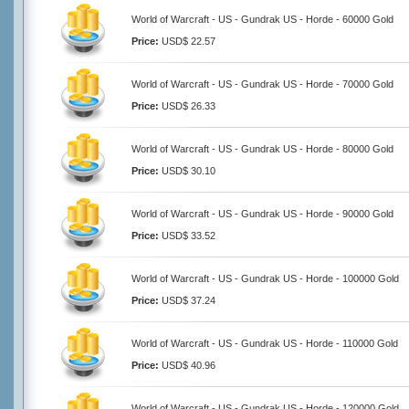
World of Warcraft - US - Gundrak US - Horde - 60000 Gold
Price:
USD$ 22.57
World of Warcraft - US - Gundrak US - Horde - 70000 Gold
Price:
USD$ 26.33
World of Warcraft - US - Gundrak US - Horde - 80000 Gold
Price:
USD$ 30.10
World of Warcraft - US - Gundrak US - Horde - 90000 Gold
Price:
USD$ 33.52
World of Warcraft - US - Gundrak US - Horde - 100000 Gold
Price:
USD$ 37.24
World of Warcraft - US - Gundrak US - Horde - 110000 Gold
Price:
USD$ 40.96
World of Warcraft - US - Gundrak US - Horde - 120000 Gold