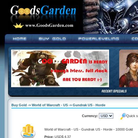
Buy Gold -> World of Warcraft - US -> Gundrak US - Horde
Currency:
Quick s
World of Warcraft - US - Gundrak US - Horde - 10000 Gold
Price:
USD$ 4.37