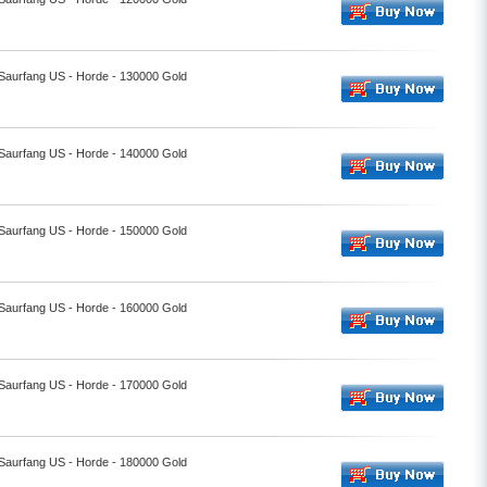
 Saurfang US - Horde - 130000 Gold
 Saurfang US - Horde - 140000 Gold
 Saurfang US - Horde - 150000 Gold
 Saurfang US - Horde - 160000 Gold
 Saurfang US - Horde - 170000 Gold
 Saurfang US - Horde - 180000 Gold