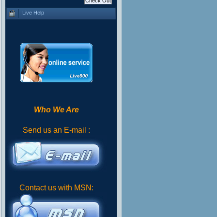
Live Help
Who We Are
Send us an E-mail :
Contact us with MSN: