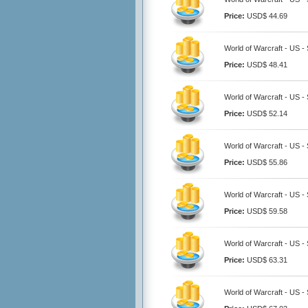
Price:
USD$ 44.69
World of Warcraft - US -
Price:
USD$ 48.41
World of Warcraft - US -
Price:
USD$ 52.14
World of Warcraft - US -
Price:
USD$ 55.86
World of Warcraft - US -
Price:
USD$ 59.58
World of Warcraft - US -
Price:
USD$ 63.31
World of Warcraft - US -