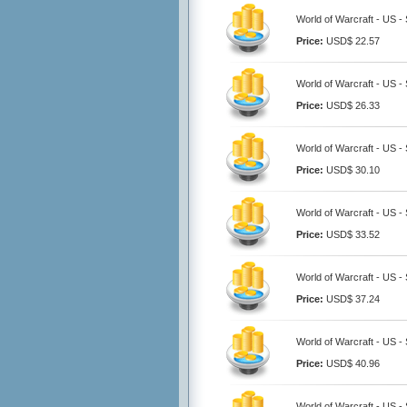
World of Warcraft - US -
Price:
USD$ 22.57
World of Warcraft - US -
Price:
USD$ 26.33
World of Warcraft - US -
Price:
USD$ 30.10
World of Warcraft - US -
Price:
USD$ 33.52
World of Warcraft - US -
Price:
USD$ 37.24
World of Warcraft - US -
Price:
USD$ 40.96
World of Warcraft - US -