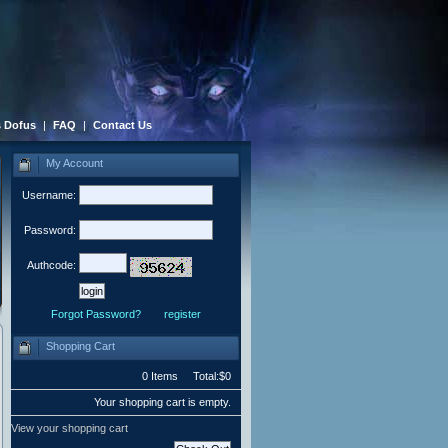
 Dofus
|
FAQ
|
Contact Us
My Account
Username:
Password:
Authcode:
Forgot Password?
register
Shopping Cart
0 Items Total:$0
Your shopping cart is empty.
View your shopping cart