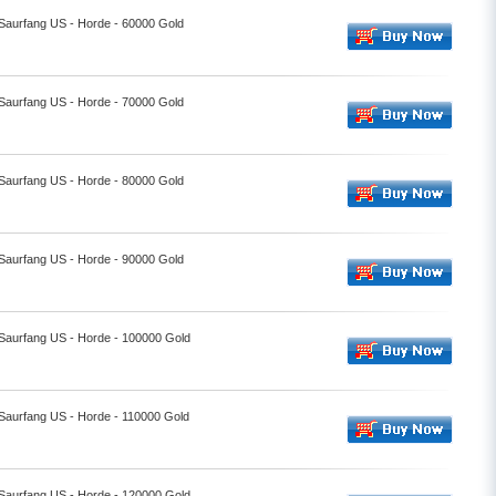
 Saurfang US - Horde - 60000 Gold
 Saurfang US - Horde - 70000 Gold
 Saurfang US - Horde - 80000 Gold
 Saurfang US - Horde - 90000 Gold
 Saurfang US - Horde - 100000 Gold
 Saurfang US - Horde - 110000 Gold
 Saurfang US - Horde - 120000 Gold