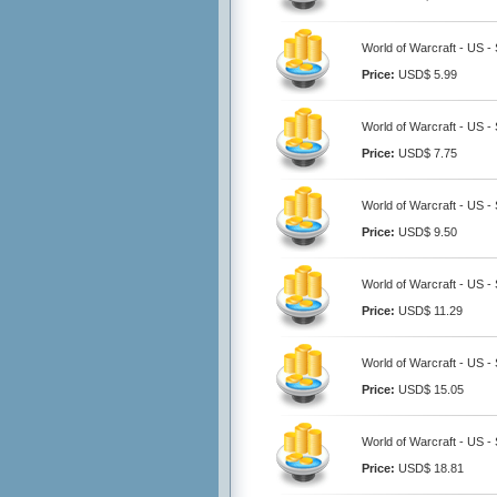
World of Warcraft - US -
Price:
USD$ 5.99
World of Warcraft - US -
Price:
USD$ 7.75
World of Warcraft - US -
Price:
USD$ 9.50
World of Warcraft - US -
Price:
USD$ 11.29
World of Warcraft - US -
Price:
USD$ 15.05
World of Warcraft - US -
Price:
USD$ 18.81