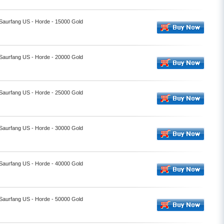
 Saurfang US - Horde - 15000 Gold
 Saurfang US - Horde - 20000 Gold
 Saurfang US - Horde - 25000 Gold
 Saurfang US - Horde - 30000 Gold
 Saurfang US - Horde - 40000 Gold
 Saurfang US - Horde - 50000 Gold