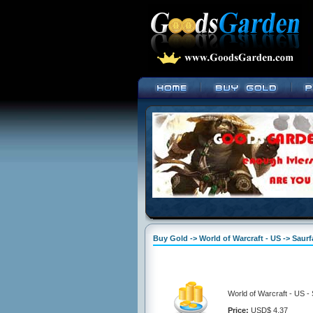
Buy Gold -> World of Warcraft - US -> Saur
World of Warcraft - US -
Price:
USD$ 4.37