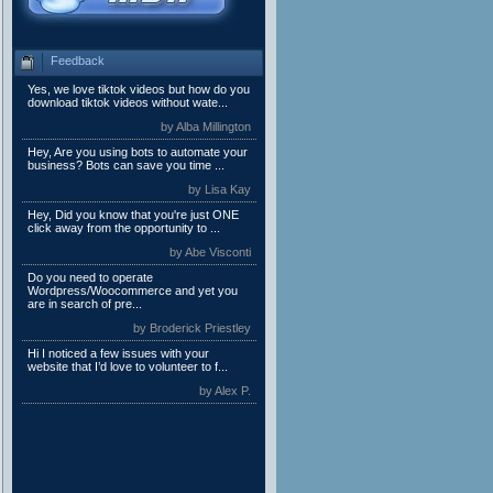
Feedback
Yes, we love tiktok videos but how do you
download tiktok videos without wate...
by Alba Millington
Hey, Are you using bots to automate your
business? Bots can save you time ...
by Lisa Kay
Hey, Did you know that you're just ONE
click away from the opportunity to ...
by Abe Visconti
Do you need to operate
Wordpress/Woocommerce and yet you
are in search of pre...
by Broderick Priestley
Hi I noticed a few issues with your
website that I’d love to volunteer to f...
by Alex P.