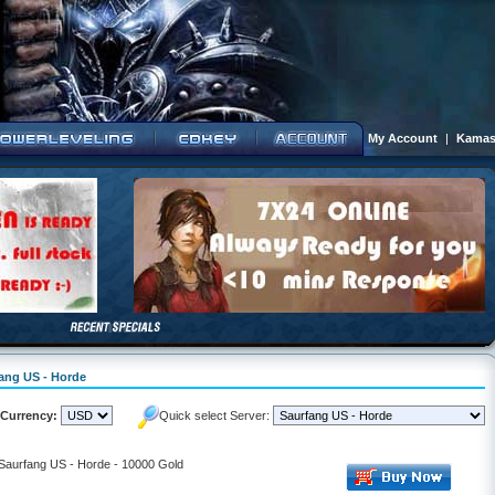
My Account
|
Kamas
fang US - Horde
Currency:
Quick select Server:
 Saurfang US - Horde - 10000 Gold