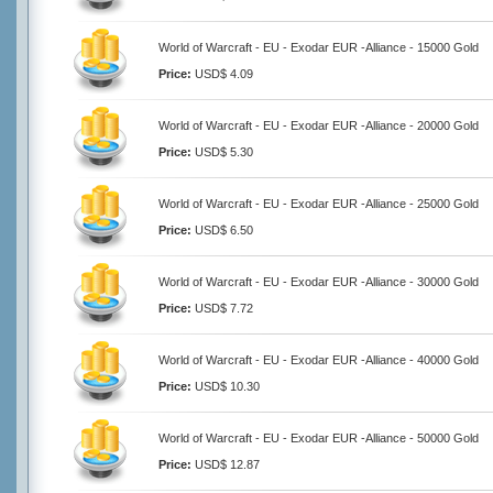
World of Warcraft - EU - Exodar EUR -Alliance - 15000 Gold
Price:
USD$ 4.09
World of Warcraft - EU - Exodar EUR -Alliance - 20000 Gold
Price:
USD$ 5.30
World of Warcraft - EU - Exodar EUR -Alliance - 25000 Gold
Price:
USD$ 6.50
World of Warcraft - EU - Exodar EUR -Alliance - 30000 Gold
Price:
USD$ 7.72
World of Warcraft - EU - Exodar EUR -Alliance - 40000 Gold
Price:
USD$ 10.30
World of Warcraft - EU - Exodar EUR -Alliance - 50000 Gold
Price:
USD$ 12.87