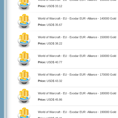
Price:
USD$ 33.12
World of Warcraft - EU - Exodar EUR -Alliance - 140000 Gold
Price:
USD$ 35.67
World of Warcraft - EU - Exodar EUR -Alliance - 150000 Gold
Price:
USD$ 38.22
World of Warcraft - EU - Exodar EUR -Alliance - 160000 Gold
Price:
USD$ 40.77
World of Warcraft - EU - Exodar EUR -Alliance - 170000 Gold
Price:
USD$ 43.32
World of Warcraft - EU - Exodar EUR -Alliance - 180000 Gold
Price:
USD$ 45.86
World of Warcraft - EU - Exodar EUR -Alliance - 190000 Gold