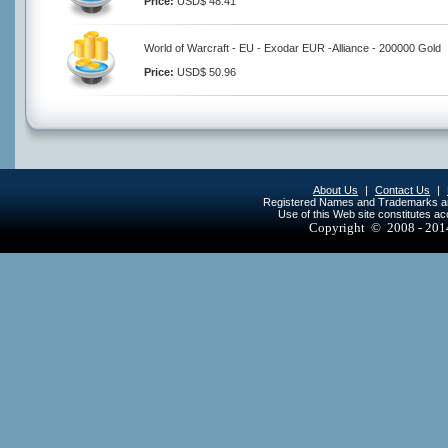
Price:
USD$ 48.41
World of Warcraft - EU - Exodar EUR -Alliance - 200000 Gold
Price:
USD$ 50.96
About Us
|
Contact Us
|
Registered Names and Trademarks are 
Use of this Web site constitutes a
Copyright © 2008 - 20