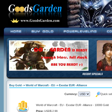
Buy Gold -> World of Warcraft - EU -> Exodar EUR -Alliance
Currency:
Quick se
World of Warcraft - EU - Exodar EUR -Alliance - 10000 Gold
Price:
USD$ 2.99