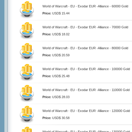
World of Warcraft - EU - Exodar EUR -Alliance - 60000 Gold
Price:
USD$ 15.44
World of Warcraft - EU - Exodar EUR -Alliance - 70000 Gold
Price:
USD$ 18.02
World of Warcraft - EU - Exodar EUR -Alliance - 80000 Gold
Price:
USD$ 20.59
World of Warcraft - EU - Exodar EUR -Alliance - 100000 Gold
Price:
USD$ 25.48
World of Warcraft - EU - Exodar EUR -Alliance - 110000 Gold
Price:
USD$ 28.03
World of Warcraft - EU - Exodar EUR -Alliance - 120000 Gold
Price:
USD$ 30.58
World of Warcraft - EU - Exodar EUR -Alliance - 130000 Gold