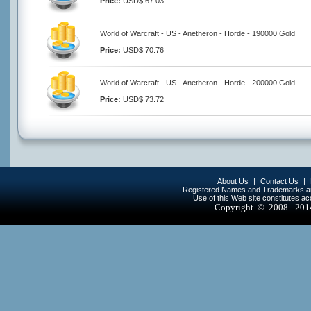
Price:
USD$ 67.03
World of Warcraft - US - Anetheron - Horde - 190000 Gold
Price:
USD$ 70.76
World of Warcraft - US - Anetheron - Horde - 200000 Gold
Price:
USD$ 73.72
About Us
|
Contact Us
|
Registered Names and Trademarks are 
Use of this Web site constitutes a
Copyright © 2008 - 20