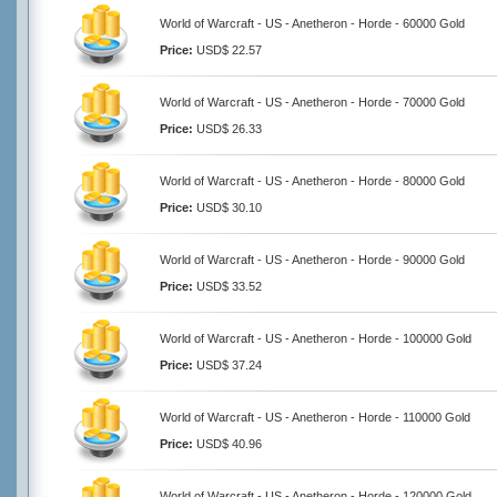
World of Warcraft - US - Anetheron - Horde - 60000 Gold
Price:
USD$ 22.57
World of Warcraft - US - Anetheron - Horde - 70000 Gold
Price:
USD$ 26.33
World of Warcraft - US - Anetheron - Horde - 80000 Gold
Price:
USD$ 30.10
World of Warcraft - US - Anetheron - Horde - 90000 Gold
Price:
USD$ 33.52
World of Warcraft - US - Anetheron - Horde - 100000 Gold
Price:
USD$ 37.24
World of Warcraft - US - Anetheron - Horde - 110000 Gold
Price:
USD$ 40.96
World of Warcraft - US - Anetheron - Horde - 120000 Gold