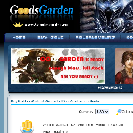
Buy Gold -> World of Warcraft - US -> Anetheron - Horde
Currency:
Quick s
World of Warcraft - US - Anetheron - Horde - 10000 Gold
Price:
USD$ 4.37