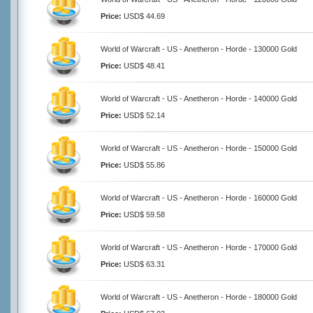
Price:
USD$ 44.69
World of Warcraft - US - Anetheron - Horde - 130000 Gold
Price:
USD$ 48.41
World of Warcraft - US - Anetheron - Horde - 140000 Gold
Price:
USD$ 52.14
World of Warcraft - US - Anetheron - Horde - 150000 Gold
Price:
USD$ 55.86
World of Warcraft - US - Anetheron - Horde - 160000 Gold
Price:
USD$ 59.58
World of Warcraft - US - Anetheron - Horde - 170000 Gold
Price:
USD$ 63.31
World of Warcraft - US - Anetheron - Horde - 180000 Gold