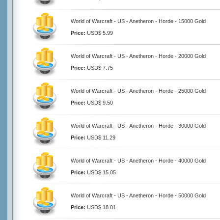
World of Warcraft - US - Anetheron - Horde - 15000 Gold
Price:
USD$ 5.99
World of Warcraft - US - Anetheron - Horde - 20000 Gold
Price:
USD$ 7.75
World of Warcraft - US - Anetheron - Horde - 25000 Gold
Price:
USD$ 9.50
World of Warcraft - US - Anetheron - Horde - 30000 Gold
Price:
USD$ 11.29
World of Warcraft - US - Anetheron - Horde - 40000 Gold
Price:
USD$ 15.05
World of Warcraft - US - Anetheron - Horde - 50000 Gold
Price:
USD$ 18.81