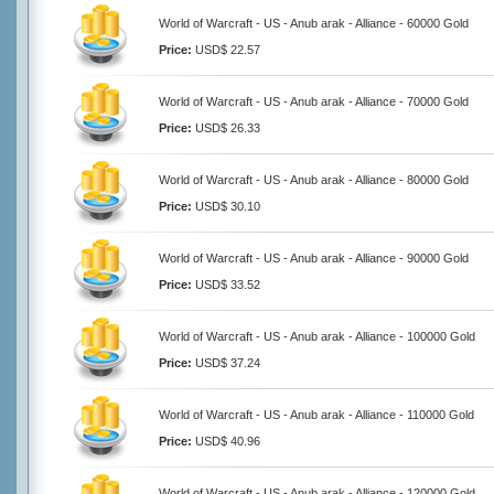
World of Warcraft - US - Anub arak - Alliance - 60000 Gold
Price:
USD$ 22.57
World of Warcraft - US - Anub arak - Alliance - 70000 Gold
Price:
USD$ 26.33
World of Warcraft - US - Anub arak - Alliance - 80000 Gold
Price:
USD$ 30.10
World of Warcraft - US - Anub arak - Alliance - 90000 Gold
Price:
USD$ 33.52
World of Warcraft - US - Anub arak - Alliance - 100000 Gold
Price:
USD$ 37.24
World of Warcraft - US - Anub arak - Alliance - 110000 Gold
Price:
USD$ 40.96
World of Warcraft - US - Anub arak - Alliance - 120000 Gold