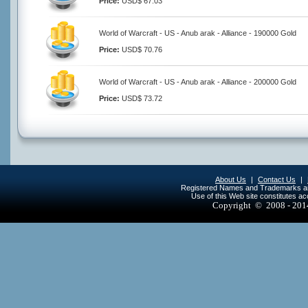
Price:
USD$ 67.03
World of Warcraft - US - Anub arak - Alliance - 190000 Gold
Price:
USD$ 70.76
World of Warcraft - US - Anub arak - Alliance - 200000 Gold
Price:
USD$ 73.72
About Us
|
Contact Us
|
Registered Names and Trademarks are 
Use of this Web site constitutes a
Copyright © 2008 - 20