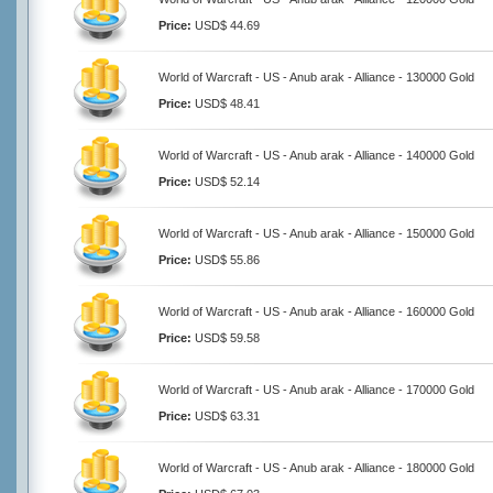
Price:
USD$ 44.69
World of Warcraft - US - Anub arak - Alliance - 130000 Gold
Price:
USD$ 48.41
World of Warcraft - US - Anub arak - Alliance - 140000 Gold
Price:
USD$ 52.14
World of Warcraft - US - Anub arak - Alliance - 150000 Gold
Price:
USD$ 55.86
World of Warcraft - US - Anub arak - Alliance - 160000 Gold
Price:
USD$ 59.58
World of Warcraft - US - Anub arak - Alliance - 170000 Gold
Price:
USD$ 63.31
World of Warcraft - US - Anub arak - Alliance - 180000 Gold