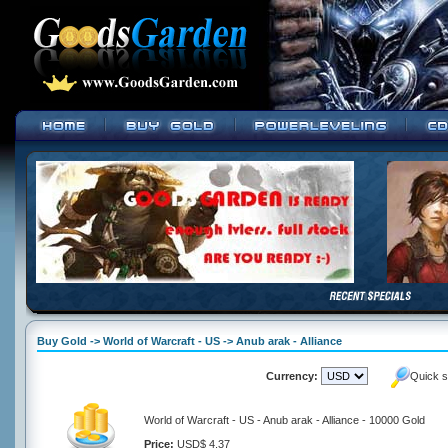
Buy Gold -> World of Warcraft - US -> Anub arak - Alliance
Currency:
Quick s
World of Warcraft - US - Anub arak - Alliance - 10000 Gold
Price:
USD$ 4.37