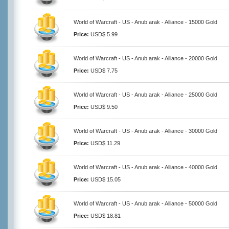
World of Warcraft - US - Anub arak - Alliance - 15000 Gold
Price:
USD$ 5.99
World of Warcraft - US - Anub arak - Alliance - 20000 Gold
Price:
USD$ 7.75
World of Warcraft - US - Anub arak - Alliance - 25000 Gold
Price:
USD$ 9.50
World of Warcraft - US - Anub arak - Alliance - 30000 Gold
Price:
USD$ 11.29
World of Warcraft - US - Anub arak - Alliance - 40000 Gold
Price:
USD$ 15.05
World of Warcraft - US - Anub arak - Alliance - 50000 Gold
Price:
USD$ 18.81