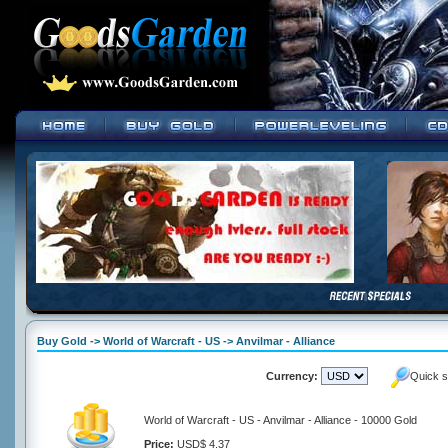
Buy Gold -> World of Warcraft - US -> Anvilmar - Alliance
Currency:
Quick s
World of Warcraft - US - Anvilmar - Alliance - 10000 Gold
Price:
USD$ 4.37