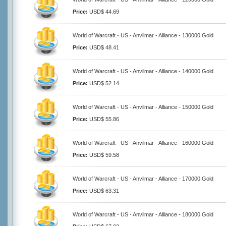
Price:
USD$ 44.69
World of Warcraft - US - Anvilmar - Alliance - 130000 Gold
Price:
USD$ 48.41
World of Warcraft - US - Anvilmar - Alliance - 140000 Gold
Price:
USD$ 52.14
World of Warcraft - US - Anvilmar - Alliance - 150000 Gold
Price:
USD$ 55.86
World of Warcraft - US - Anvilmar - Alliance - 160000 Gold
Price:
USD$ 59.58
World of Warcraft - US - Anvilmar - Alliance - 170000 Gold
Price:
USD$ 63.31
World of Warcraft - US - Anvilmar - Alliance - 180000 Gold