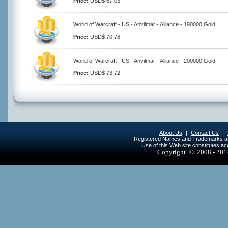
Price:
USD$ 67.03
World of Warcraft - US - Anvilmar - Alliance - 190000 Gold
Price:
USD$ 70.76
World of Warcraft - US - Anvilmar - Alliance - 200000 Gold
Price:
USD$ 73.72
About Us
|
Contact Us
|
Registered Names and Trademarks are 
Use of this Web site constitutes a
Copyright © 2008 - 20