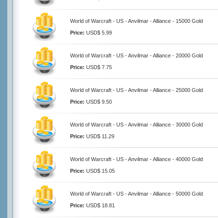
World of Warcraft - US - Anvilmar - Alliance - 15000 Gold
Price:
USD$ 5.99
World of Warcraft - US - Anvilmar - Alliance - 20000 Gold
Price:
USD$ 7.75
World of Warcraft - US - Anvilmar - Alliance - 25000 Gold
Price:
USD$ 9.50
World of Warcraft - US - Anvilmar - Alliance - 30000 Gold
Price:
USD$ 11.29
World of Warcraft - US - Anvilmar - Alliance - 40000 Gold
Price:
USD$ 15.05
World of Warcraft - US - Anvilmar - Alliance - 50000 Gold
Price:
USD$ 18.81