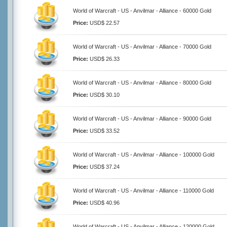
World of Warcraft - US - Anvilmar - Alliance - 60000 Gold
Price:
USD$ 22.57
World of Warcraft - US - Anvilmar - Alliance - 70000 Gold
Price:
USD$ 26.33
World of Warcraft - US - Anvilmar - Alliance - 80000 Gold
Price:
USD$ 30.10
World of Warcraft - US - Anvilmar - Alliance - 90000 Gold
Price:
USD$ 33.52
World of Warcraft - US - Anvilmar - Alliance - 100000 Gold
Price:
USD$ 37.24
World of Warcraft - US - Anvilmar - Alliance - 110000 Gold
Price:
USD$ 40.96
World of Warcraft - US - Anvilmar - Alliance - 120000 Gold