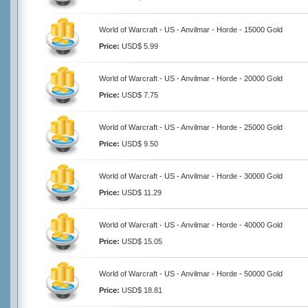
World of Warcraft - US - Anvilmar - Horde - 15000 Gold
Price:
USD$ 5.99
World of Warcraft - US - Anvilmar - Horde - 20000 Gold
Price:
USD$ 7.75
World of Warcraft - US - Anvilmar - Horde - 25000 Gold
Price:
USD$ 9.50
World of Warcraft - US - Anvilmar - Horde - 30000 Gold
Price:
USD$ 11.29
World of Warcraft - US - Anvilmar - Horde - 40000 Gold
Price:
USD$ 15.05
World of Warcraft - US - Anvilmar - Horde - 50000 Gold
Price:
USD$ 18.81