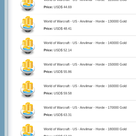
Price:
USD$ 44.69
World of Warcraft - US - Anvilmar - Horde - 130000 Gold
Price:
USD$ 48.41
World of Warcraft - US - Anvilmar - Horde - 140000 Gold
Price:
USD$ 52.14
World of Warcraft - US - Anvilmar - Horde - 150000 Gold
Price:
USD$ 55.86
World of Warcraft - US - Anvilmar - Horde - 160000 Gold
Price:
USD$ 59.58
World of Warcraft - US - Anvilmar - Horde - 170000 Gold
Price:
USD$ 63.31
World of Warcraft - US - Anvilmar - Horde - 180000 Gold