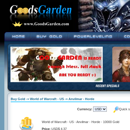
Buy Gold -> World of Warcraft - US -> Anvilmar - Horde
Currency:
Quick s
World of Warcraft - US - Anvilmar - Horde - 10000 Gold
Price:
USD$ 4.37