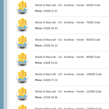
World of Warcraft - US - Anvilmar - Horde - 60000 Gold
Price:
USD$ 22.57
World of Warcraft - US - Anvilmar - Horde - 70000 Gold
Price:
USD$ 26.33
World of Warcraft - US - Anvilmar - Horde - 80000 Gold
Price:
USD$ 30.10
World of Warcraft - US - Anvilmar - Horde - 90000 Gold
Price:
USD$ 33.52
World of Warcraft - US - Anvilmar - Horde - 100000 Gold
Price:
USD$ 37.24
World of Warcraft - US - Anvilmar - Horde - 110000 Gold
Price:
USD$ 40.96
World of Warcraft - US - Anvilmar - Horde - 120000 Gold