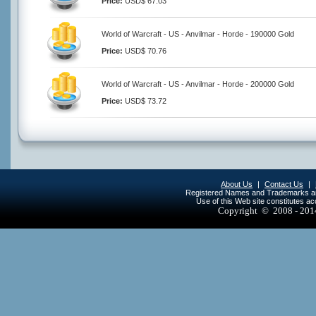
Price:
USD$ 67.03
World of Warcraft - US - Anvilmar - Horde - 190000 Gold
Price:
USD$ 70.76
World of Warcraft - US - Anvilmar - Horde - 200000 Gold
Price:
USD$ 73.72
About Us
|
Contact Us
|
Registered Names and Trademarks are 
Use of this Web site constitutes a
Copyright © 2008 - 20