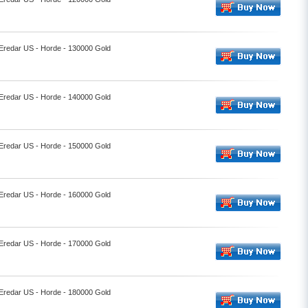
 Eredar US - Horde - 130000 Gold
 Eredar US - Horde - 140000 Gold
 Eredar US - Horde - 150000 Gold
 Eredar US - Horde - 160000 Gold
 Eredar US - Horde - 170000 Gold
 Eredar US - Horde - 180000 Gold