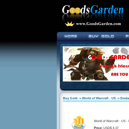
Buy Gold -> World of Warcraft - US -> Ered
World of Warcraft - US -
Price:
USD$ 4.37