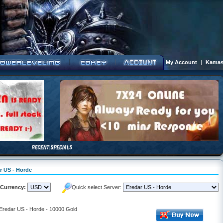
My Account
|
Kamas
ar US - Horde
Currency:
Quick select Server:
 Eredar US - Horde - 10000 Gold