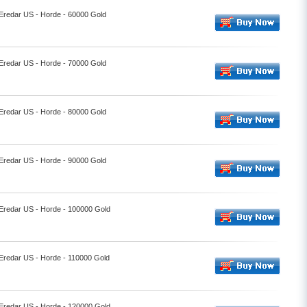
 Eredar US - Horde - 60000 Gold
 Eredar US - Horde - 70000 Gold
 Eredar US - Horde - 80000 Gold
 Eredar US - Horde - 90000 Gold
 Eredar US - Horde - 100000 Gold
 Eredar US - Horde - 110000 Gold
 Eredar US - Horde - 120000 Gold