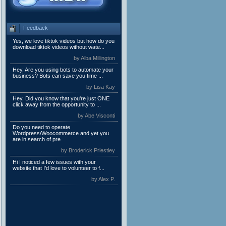
Feedback
Yes, we love tiktok videos but how do you
download tiktok videos without wate...
by Alba Millington
Hey, Are you using bots to automate your
business? Bots can save you time ...
by Lisa Kay
Hey, Did you know that you're just ONE
click away from the opportunity to ...
by Abe Visconti
Do you need to operate
Wordpress/Woocommerce and yet you
are in search of pre...
by Broderick Priestley
Hi I noticed a few issues with your
website that I’d love to volunteer to f...
by Alex P.