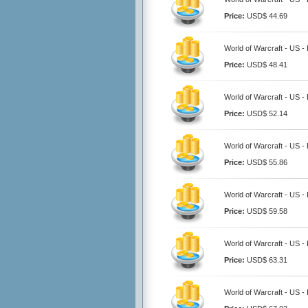
Price:
USD$ 44.69
World of Warcraft - US -
Price:
USD$ 48.41
World of Warcraft - US -
Price:
USD$ 52.14
World of Warcraft - US -
Price:
USD$ 55.86
World of Warcraft - US -
Price:
USD$ 59.58
World of Warcraft - US -
Price:
USD$ 63.31
World of Warcraft - US -