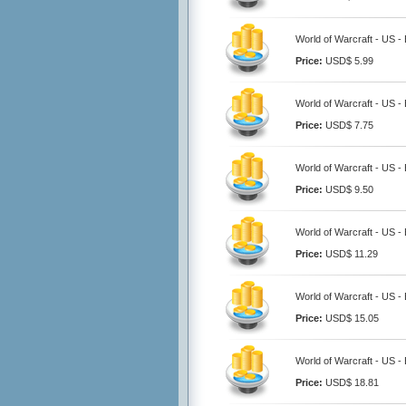
World of Warcraft - US -
Price:
USD$ 5.99
World of Warcraft - US -
Price:
USD$ 7.75
World of Warcraft - US -
Price:
USD$ 9.50
World of Warcraft - US -
Price:
USD$ 11.29
World of Warcraft - US -
Price:
USD$ 15.05
World of Warcraft - US -
Price:
USD$ 18.81