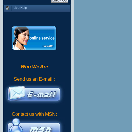
Live Help
Who We Are
Send us an E-mail :
Contact us with MSN: