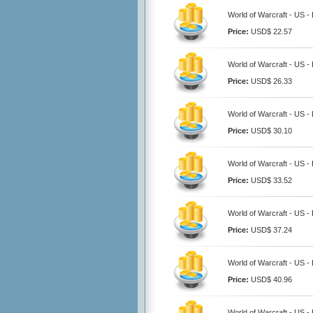
World of Warcraft - US -
Price:
USD$ 22.57
World of Warcraft - US -
Price:
USD$ 26.33
World of Warcraft - US -
Price:
USD$ 30.10
World of Warcraft - US -
Price:
USD$ 33.52
World of Warcraft - US -
Price:
USD$ 37.24
World of Warcraft - US -
Price:
USD$ 40.96
World of Warcraft - US -