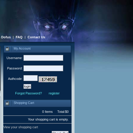
 Dofus
|
FAQ
|
Contact Us
My Account
Username:
Password:
Authcode:
Forgot Password?
register
Shopping Cart
0 Items Total:$0
Your shopping cart is empty.
View your shopping cart