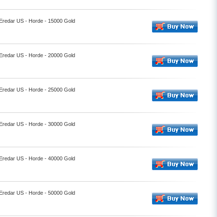
 Eredar US - Horde - 15000 Gold
 Eredar US - Horde - 20000 Gold
 Eredar US - Horde - 25000 Gold
 Eredar US - Horde - 30000 Gold
 Eredar US - Horde - 40000 Gold
 Eredar US - Horde - 50000 Gold