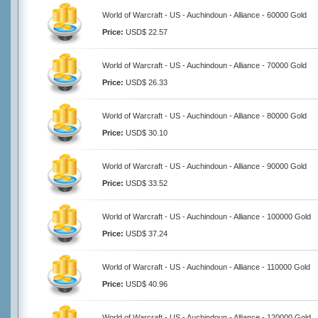
World of Warcraft - US - Auchindoun - Alliance - 60000 Gold
Price:
USD$ 22.57
World of Warcraft - US - Auchindoun - Alliance - 70000 Gold
Price:
USD$ 26.33
World of Warcraft - US - Auchindoun - Alliance - 80000 Gold
Price:
USD$ 30.10
World of Warcraft - US - Auchindoun - Alliance - 90000 Gold
Price:
USD$ 33.52
World of Warcraft - US - Auchindoun - Alliance - 100000 Gold
Price:
USD$ 37.24
World of Warcraft - US - Auchindoun - Alliance - 110000 Gold
Price:
USD$ 40.96
World of Warcraft - US - Auchindoun - Alliance - 120000 Gold