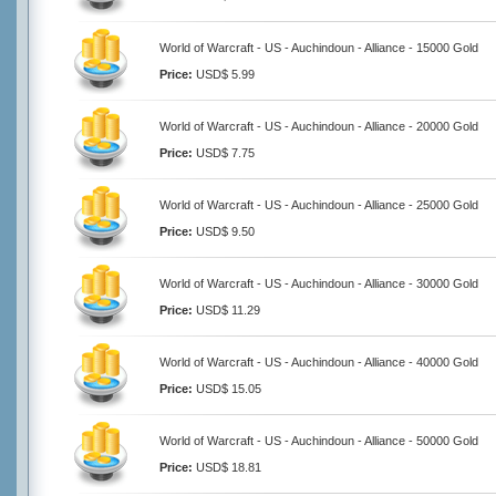
World of Warcraft - US - Auchindoun - Alliance - 15000 Gold
Price:
USD$ 5.99
World of Warcraft - US - Auchindoun - Alliance - 20000 Gold
Price:
USD$ 7.75
World of Warcraft - US - Auchindoun - Alliance - 25000 Gold
Price:
USD$ 9.50
World of Warcraft - US - Auchindoun - Alliance - 30000 Gold
Price:
USD$ 11.29
World of Warcraft - US - Auchindoun - Alliance - 40000 Gold
Price:
USD$ 15.05
World of Warcraft - US - Auchindoun - Alliance - 50000 Gold
Price:
USD$ 18.81