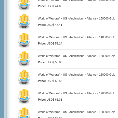
Price:
USD$ 44.69
World of Warcraft - US - Auchindoun - Alliance - 130000 Gold
Price:
USD$ 48.41
World of Warcraft - US - Auchindoun - Alliance - 140000 Gold
Price:
USD$ 52.14
World of Warcraft - US - Auchindoun - Alliance - 150000 Gold
Price:
USD$ 55.86
World of Warcraft - US - Auchindoun - Alliance - 160000 Gold
Price:
USD$ 59.58
World of Warcraft - US - Auchindoun - Alliance - 170000 Gold
Price:
USD$ 63.31
World of Warcraft - US - Auchindoun - Alliance - 180000 Gold