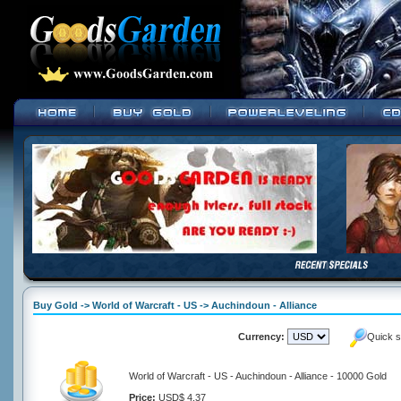
Buy Gold -> World of Warcraft - US -> Auchindoun - Alliance
Currency:
Quick s
World of Warcraft - US - Auchindoun - Alliance - 10000 Gold
Price:
USD$ 4.37