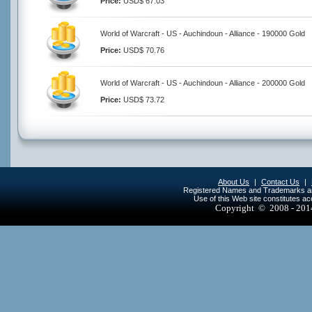
Price:
USD$ 67.03
World of Warcraft - US - Auchindoun - Alliance - 190000 Gold
Price:
USD$ 70.76
World of Warcraft - US - Auchindoun - Alliance - 200000 Gold
Price:
USD$ 73.72
About Us
|
Contact Us
|
Registered Names and Trademarks are 
Use of this Web site constitutes a
Copyright © 2008 - 20