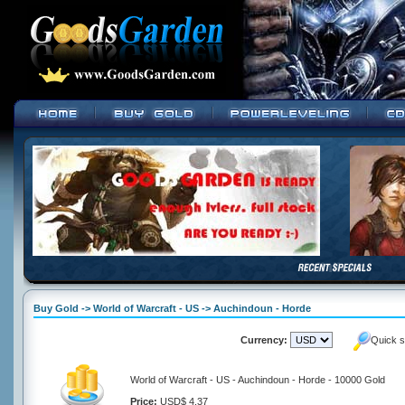
Buy Gold -> World of Warcraft - US -> Auchindoun - Horde
Currency:
Quick s
World of Warcraft - US - Auchindoun - Horde - 10000 Gold
Price:
USD$ 4.37