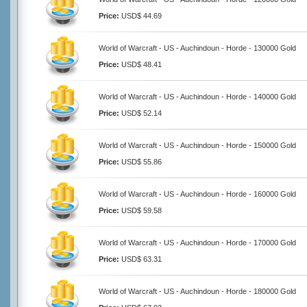
Price:
USD$ 44.69
World of Warcraft - US - Auchindoun - Horde - 130000 Gold
Price:
USD$ 48.41
World of Warcraft - US - Auchindoun - Horde - 140000 Gold
Price:
USD$ 52.14
World of Warcraft - US - Auchindoun - Horde - 150000 Gold
Price:
USD$ 55.86
World of Warcraft - US - Auchindoun - Horde - 160000 Gold
Price:
USD$ 59.58
World of Warcraft - US - Auchindoun - Horde - 170000 Gold
Price:
USD$ 63.31
World of Warcraft - US - Auchindoun - Horde - 180000 Gold