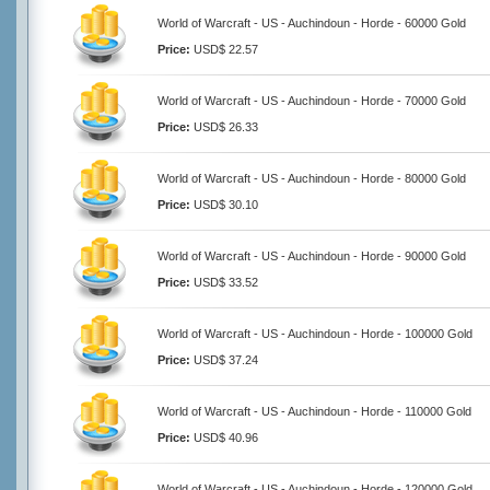
World of Warcraft - US - Auchindoun - Horde - 60000 Gold
Price:
USD$ 22.57
World of Warcraft - US - Auchindoun - Horde - 70000 Gold
Price:
USD$ 26.33
World of Warcraft - US - Auchindoun - Horde - 80000 Gold
Price:
USD$ 30.10
World of Warcraft - US - Auchindoun - Horde - 90000 Gold
Price:
USD$ 33.52
World of Warcraft - US - Auchindoun - Horde - 100000 Gold
Price:
USD$ 37.24
World of Warcraft - US - Auchindoun - Horde - 110000 Gold
Price:
USD$ 40.96
World of Warcraft - US - Auchindoun - Horde - 120000 Gold