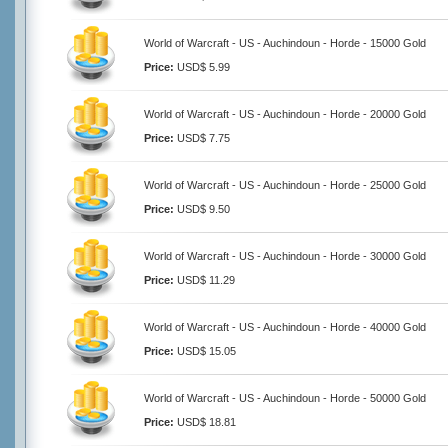
World of Warcraft - US - Auchindoun - Horde - 15000 Gold
Price:
USD$ 5.99
World of Warcraft - US - Auchindoun - Horde - 20000 Gold
Price:
USD$ 7.75
World of Warcraft - US - Auchindoun - Horde - 25000 Gold
Price:
USD$ 9.50
World of Warcraft - US - Auchindoun - Horde - 30000 Gold
Price:
USD$ 11.29
World of Warcraft - US - Auchindoun - Horde - 40000 Gold
Price:
USD$ 15.05
World of Warcraft - US - Auchindoun - Horde - 50000 Gold
Price:
USD$ 18.81