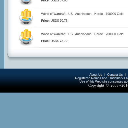
Price:
USD$ 67.03
World of Warcraft - US - Auchindoun - Horde - 190000 Gold
Price:
USD$ 70.76
World of Warcraft - US - Auchindoun - Horde - 200000 Gold
Price:
USD$ 73.72
About Us
|
Contact Us
|
Registered Names and Trademarks are 
Use of this Web site constitutes a
Copyright © 2008 - 20