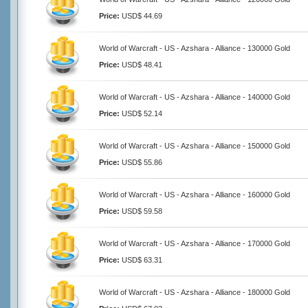
Price:
USD$ 44.69
World of Warcraft - US - Azshara - Alliance - 130000 Gold
Price:
USD$ 48.41
World of Warcraft - US - Azshara - Alliance - 140000 Gold
Price:
USD$ 52.14
World of Warcraft - US - Azshara - Alliance - 150000 Gold
Price:
USD$ 55.86
World of Warcraft - US - Azshara - Alliance - 160000 Gold
Price:
USD$ 59.58
World of Warcraft - US - Azshara - Alliance - 170000 Gold
Price:
USD$ 63.31
World of Warcraft - US - Azshara - Alliance - 180000 Gold