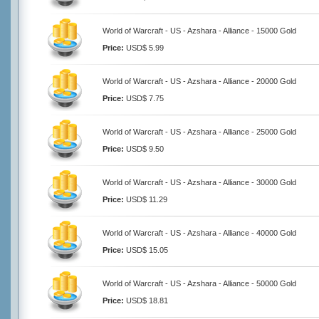
World of Warcraft - US - Azshara - Alliance - 15000 Gold
Price:
USD$ 5.99
World of Warcraft - US - Azshara - Alliance - 20000 Gold
Price:
USD$ 7.75
World of Warcraft - US - Azshara - Alliance - 25000 Gold
Price:
USD$ 9.50
World of Warcraft - US - Azshara - Alliance - 30000 Gold
Price:
USD$ 11.29
World of Warcraft - US - Azshara - Alliance - 40000 Gold
Price:
USD$ 15.05
World of Warcraft - US - Azshara - Alliance - 50000 Gold
Price:
USD$ 18.81