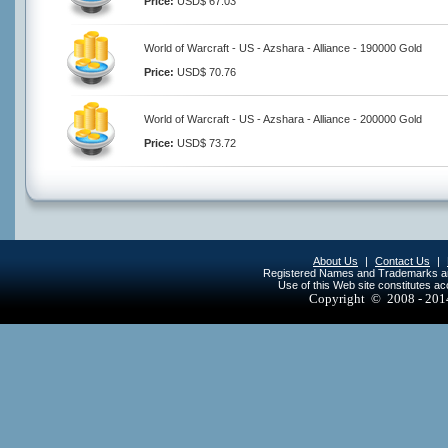
Price:
USD$ 67.03
World of Warcraft - US - Azshara - Alliance - 190000 Gold
Price:
USD$ 70.76
World of Warcraft - US - Azshara - Alliance - 200000 Gold
Price:
USD$ 73.72
About Us
|
Contact Us
|
Registered Names and Trademarks are 
Use of this Web site constitutes a
Copyright © 2008 - 20