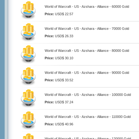
World of Warcraft - US - Azshara - Alliance - 60000 Gold
Price:
USD$ 22.57
World of Warcraft - US - Azshara - Alliance - 70000 Gold
Price:
USD$ 26.33
World of Warcraft - US - Azshara - Alliance - 80000 Gold
Price:
USD$ 30.10
World of Warcraft - US - Azshara - Alliance - 90000 Gold
Price:
USD$ 33.52
World of Warcraft - US - Azshara - Alliance - 100000 Gold
Price:
USD$ 37.24
World of Warcraft - US - Azshara - Alliance - 110000 Gold
Price:
USD$ 40.96
World of Warcraft - US - Azshara - Alliance - 120000 Gold