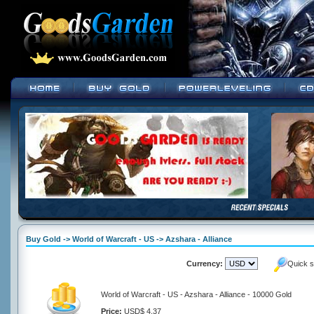
Buy Gold -> World of Warcraft - US -> Azshara - Alliance
Currency:
Quick s
World of Warcraft - US - Azshara - Alliance - 10000 Gold
Price:
USD$ 4.37