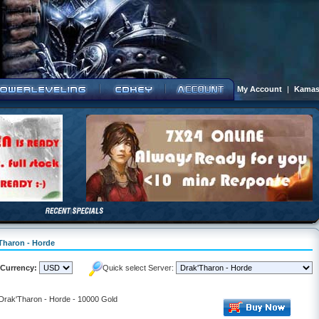
My Account
|
Kamas
'Tharon - Horde
Currency:
Quick select Server:
 Drak'Tharon - Horde - 10000 Gold