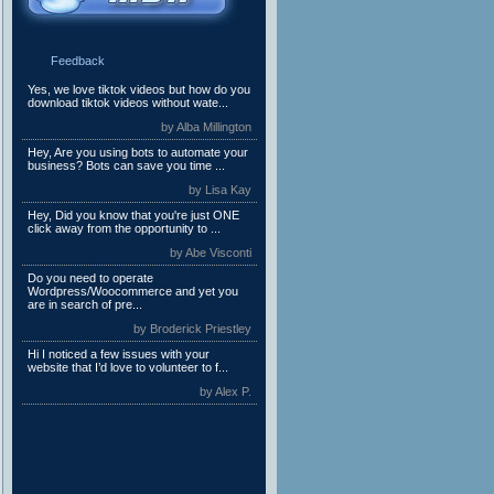
Feedback
Yes, we love tiktok videos but how do you
download tiktok videos without wate...
by Alba Millington
Hey, Are you using bots to automate your
business? Bots can save you time ...
by Lisa Kay
Hey, Did you know that you're just ONE
click away from the opportunity to ...
by Abe Visconti
Do you need to operate
Wordpress/Woocommerce and yet you
are in search of pre...
by Broderick Priestley
Hi I noticed a few issues with your
website that I’d love to volunteer to f...
by Alex P.