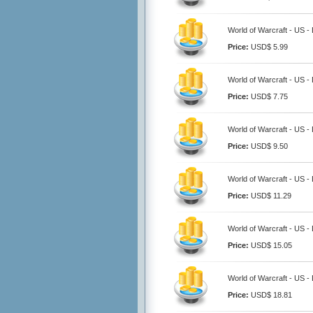
World of Warcraft - US -
Price:
USD$ 5.99
World of Warcraft - US -
Price:
USD$ 7.75
World of Warcraft - US -
Price:
USD$ 9.50
World of Warcraft - US -
Price:
USD$ 11.29
World of Warcraft - US -
Price:
USD$ 15.05
World of Warcraft - US -
Price:
USD$ 18.81