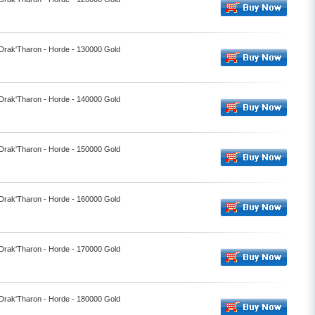
 Drak'Tharon - Horde - 130000 Gold
 Drak'Tharon - Horde - 140000 Gold
 Drak'Tharon - Horde - 150000 Gold
 Drak'Tharon - Horde - 160000 Gold
 Drak'Tharon - Horde - 170000 Gold
 Drak'Tharon - Horde - 180000 Gold