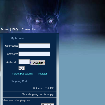
 Dofus
|
FAQ
|
Contact Us
My Account
Username:
Password:
Authcode:
Forgot Password?
register
Shopping Cart
0 Items Total:$0
Your shopping cart is empty.
View your shopping cart