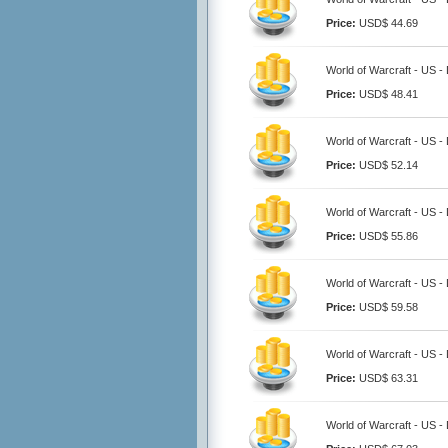
Price:
USD$ 44.69
World of Warcraft - US -
Price:
USD$ 48.41
World of Warcraft - US -
Price:
USD$ 52.14
World of Warcraft - US -
Price:
USD$ 55.86
World of Warcraft - US -
Price:
USD$ 59.58
World of Warcraft - US -
Price:
USD$ 63.31
World of Warcraft - US -