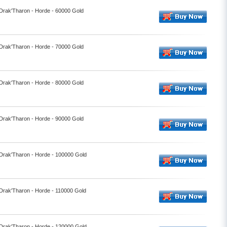
 Drak'Tharon - Horde - 60000 Gold
 Drak'Tharon - Horde - 70000 Gold
 Drak'Tharon - Horde - 80000 Gold
 Drak'Tharon - Horde - 90000 Gold
 Drak'Tharon - Horde - 100000 Gold
 Drak'Tharon - Horde - 110000 Gold
 Drak'Tharon - Horde - 120000 Gold