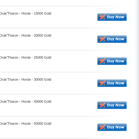
 Drak'Tharon - Horde - 15000 Gold
 Drak'Tharon - Horde - 20000 Gold
 Drak'Tharon - Horde - 25000 Gold
 Drak'Tharon - Horde - 30000 Gold
 Drak'Tharon - Horde - 40000 Gold
 Drak'Tharon - Horde - 50000 Gold