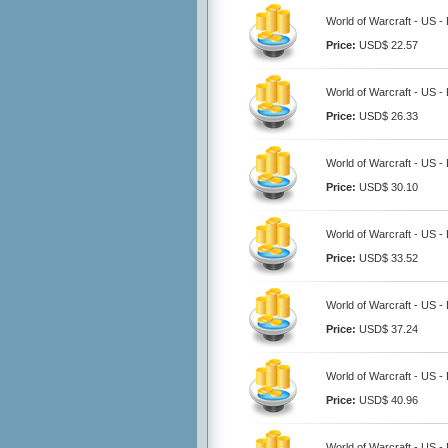
World of Warcraft - US -
Price:
USD$ 22.57
World of Warcraft - US -
Price:
USD$ 26.33
World of Warcraft - US -
Price:
USD$ 30.10
World of Warcraft - US -
Price:
USD$ 33.52
World of Warcraft - US -
Price:
USD$ 37.24
World of Warcraft - US -
Price:
USD$ 40.96
World of Warcraft - US -