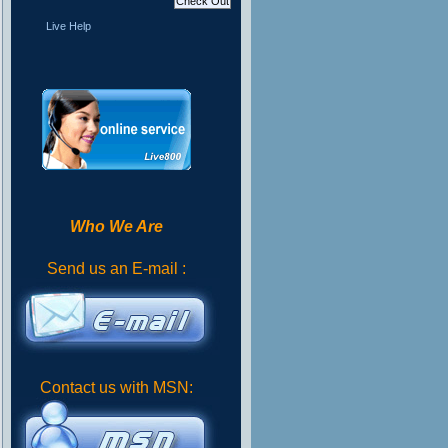
Live Help
Who We Are
Send us an E-mail :
Contact us with MSN: