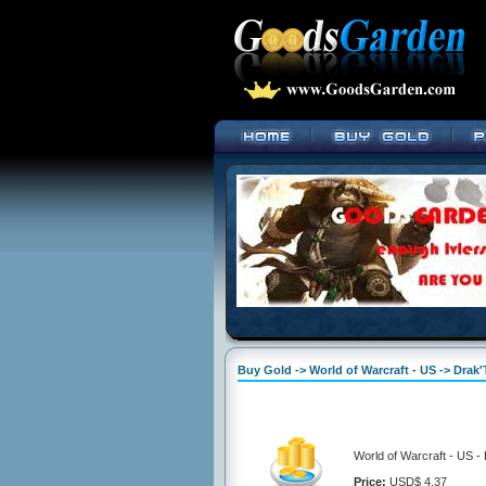
Buy Gold -> World of Warcraft - US -> Drak
World of Warcraft - US -
Price:
USD$ 4.37