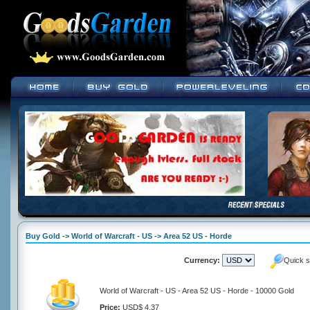
Buy Gold -> World of Warcraft - US -> Area 52 US - Horde
Currency:
Quick s
World of Warcraft - US - Area 52 US - Horde - 10000 Gold
Price:
USD$ 4.37