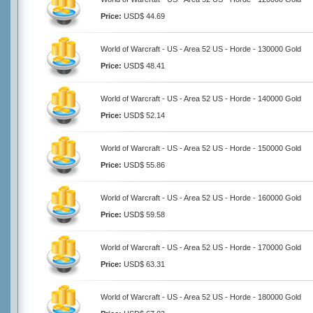
Price:
USD$ 44.69
World of Warcraft - US - Area 52 US - Horde - 130000 Gold
Price:
USD$ 48.41
World of Warcraft - US - Area 52 US - Horde - 140000 Gold
Price:
USD$ 52.14
World of Warcraft - US - Area 52 US - Horde - 150000 Gold
Price:
USD$ 55.86
World of Warcraft - US - Area 52 US - Horde - 160000 Gold
Price:
USD$ 59.58
World of Warcraft - US - Area 52 US - Horde - 170000 Gold
Price:
USD$ 63.31
World of Warcraft - US - Area 52 US - Horde - 180000 Gold