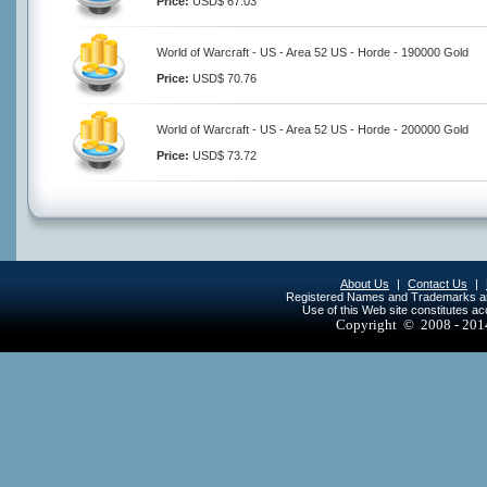
Price:
USD$ 67.03
World of Warcraft - US - Area 52 US - Horde - 190000 Gold
Price:
USD$ 70.76
World of Warcraft - US - Area 52 US - Horde - 200000 Gold
Price:
USD$ 73.72
About Us
|
Contact Us
|
Registered Names and Trademarks are 
Use of this Web site constitutes a
Copyright © 2008 - 20