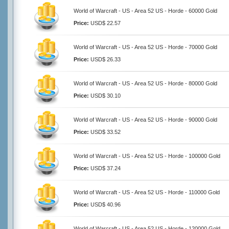
World of Warcraft - US - Area 52 US - Horde - 60000 Gold
Price:
USD$ 22.57
World of Warcraft - US - Area 52 US - Horde - 70000 Gold
Price:
USD$ 26.33
World of Warcraft - US - Area 52 US - Horde - 80000 Gold
Price:
USD$ 30.10
World of Warcraft - US - Area 52 US - Horde - 90000 Gold
Price:
USD$ 33.52
World of Warcraft - US - Area 52 US - Horde - 100000 Gold
Price:
USD$ 37.24
World of Warcraft - US - Area 52 US - Horde - 110000 Gold
Price:
USD$ 40.96
World of Warcraft - US - Area 52 US - Horde - 120000 Gold