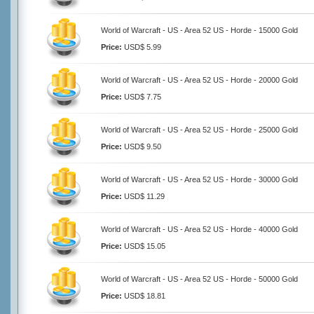
World of Warcraft - US - Area 52 US - Horde - 15000 Gold
Price:
USD$ 5.99
World of Warcraft - US - Area 52 US - Horde - 20000 Gold
Price:
USD$ 7.75
World of Warcraft - US - Area 52 US - Horde - 25000 Gold
Price:
USD$ 9.50
World of Warcraft - US - Area 52 US - Horde - 30000 Gold
Price:
USD$ 11.29
World of Warcraft - US - Area 52 US - Horde - 40000 Gold
Price:
USD$ 15.05
World of Warcraft - US - Area 52 US - Horde - 50000 Gold
Price:
USD$ 18.81