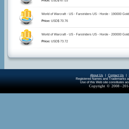
Price:
USD$ 67.03
World of Warcraft - US - Farstriders US - Horde - 190000 Gold
Price:
USD$ 70.76
World of Warcraft - US - Farstriders US - Horde - 200000 Gold
Price:
USD$ 73.72
About Us
|
Contact Us
|
Registered Names and Trademarks are 
Use of this Web site constitutes a
Copyright © 2008 - 20