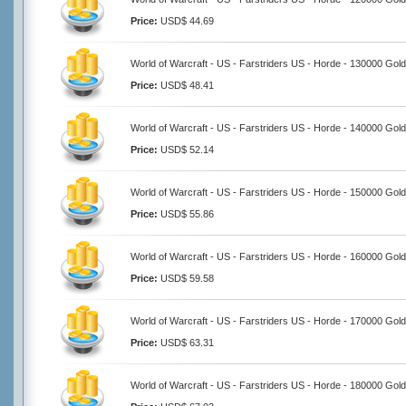
Price:
USD$ 44.69
World of Warcraft - US - Farstriders US - Horde - 130000 Gold
Price:
USD$ 48.41
World of Warcraft - US - Farstriders US - Horde - 140000 Gold
Price:
USD$ 52.14
World of Warcraft - US - Farstriders US - Horde - 150000 Gold
Price:
USD$ 55.86
World of Warcraft - US - Farstriders US - Horde - 160000 Gold
Price:
USD$ 59.58
World of Warcraft - US - Farstriders US - Horde - 170000 Gold
Price:
USD$ 63.31
World of Warcraft - US - Farstriders US - Horde - 180000 Gold