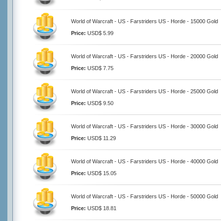
World of Warcraft - US - Farstriders US - Horde - 15000 Gold
Price:
USD$ 5.99
World of Warcraft - US - Farstriders US - Horde - 20000 Gold
Price:
USD$ 7.75
World of Warcraft - US - Farstriders US - Horde - 25000 Gold
Price:
USD$ 9.50
World of Warcraft - US - Farstriders US - Horde - 30000 Gold
Price:
USD$ 11.29
World of Warcraft - US - Farstriders US - Horde - 40000 Gold
Price:
USD$ 15.05
World of Warcraft - US - Farstriders US - Horde - 50000 Gold
Price:
USD$ 18.81