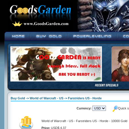
Buy Gold -> World of Warcraft - US -> Farstriders US - Horde
Currency:
Quick s
World of Warcraft - US - Farstriders US - Horde - 10000 Gold
Price:
USD$ 4.37