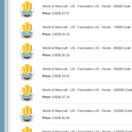
World of Warcraft - US - Farstriders US - Horde - 60000 Gold
Price:
USD$ 22.57
World of Warcraft - US - Farstriders US - Horde - 70000 Gold
Price:
USD$ 26.33
World of Warcraft - US - Farstriders US - Horde - 80000 Gold
Price:
USD$ 30.10
World of Warcraft - US - Farstriders US - Horde - 90000 Gold
Price:
USD$ 33.52
World of Warcraft - US - Farstriders US - Horde - 100000 Gold
Price:
USD$ 37.24
World of Warcraft - US - Farstriders US - Horde - 110000 Gold
Price:
USD$ 40.96
World of Warcraft - US - Farstriders US - Horde - 120000 Gold