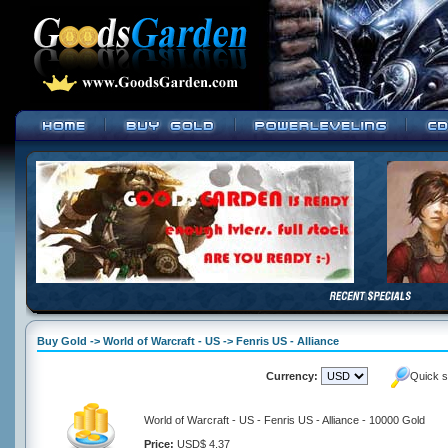
Buy Gold -> World of Warcraft - US -> Fenris US - Alliance
Currency:
Quick s
World of Warcraft - US - Fenris US - Alliance - 10000 Gold
Price:
USD$ 4.37