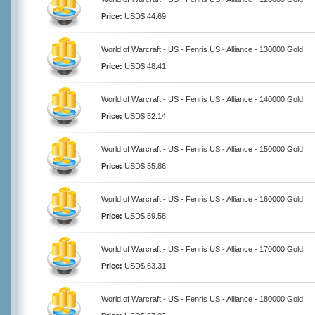
Price:
USD$ 44.69
World of Warcraft - US - Fenris US - Alliance - 130000 Gold
Price:
USD$ 48.41
World of Warcraft - US - Fenris US - Alliance - 140000 Gold
Price:
USD$ 52.14
World of Warcraft - US - Fenris US - Alliance - 150000 Gold
Price:
USD$ 55.86
World of Warcraft - US - Fenris US - Alliance - 160000 Gold
Price:
USD$ 59.58
World of Warcraft - US - Fenris US - Alliance - 170000 Gold
Price:
USD$ 63.31
World of Warcraft - US - Fenris US - Alliance - 180000 Gold