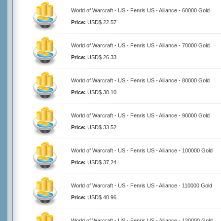
World of Warcraft - US - Fenris US - Alliance - 60000 Gold
Price:
USD$ 22.57
World of Warcraft - US - Fenris US - Alliance - 70000 Gold
Price:
USD$ 26.33
World of Warcraft - US - Fenris US - Alliance - 80000 Gold
Price:
USD$ 30.10
World of Warcraft - US - Fenris US - Alliance - 90000 Gold
Price:
USD$ 33.52
World of Warcraft - US - Fenris US - Alliance - 100000 Gold
Price:
USD$ 37.24
World of Warcraft - US - Fenris US - Alliance - 110000 Gold
Price:
USD$ 40.96
World of Warcraft - US - Fenris US - Alliance - 120000 Gold