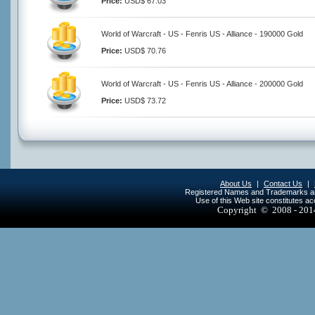
Price:
USD$ 67.03
World of Warcraft - US - Fenris US - Alliance - 190000 Gold
Price:
USD$ 70.76
World of Warcraft - US - Fenris US - Alliance - 200000 Gold
Price:
USD$ 73.72
About Us
|
Contact Us
|
Registered Names and Trademarks are 
Use of this Web site constitutes a
Copyright © 2008 - 20