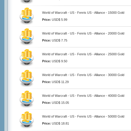
World of Warcraft - US - Fenris US - Alliance - 15000 Gold
Price:
USD$ 5.99
World of Warcraft - US - Fenris US - Alliance - 20000 Gold
Price:
USD$ 7.75
World of Warcraft - US - Fenris US - Alliance - 25000 Gold
Price:
USD$ 9.50
World of Warcraft - US - Fenris US - Alliance - 30000 Gold
Price:
USD$ 11.29
World of Warcraft - US - Fenris US - Alliance - 40000 Gold
Price:
USD$ 15.05
World of Warcraft - US - Fenris US - Alliance - 50000 Gold
Price:
USD$ 18.81