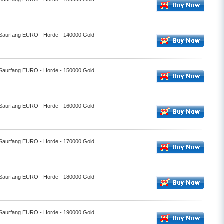
- Saurfang EURO - Horde - 140000 Gold
- Saurfang EURO - Horde - 150000 Gold
- Saurfang EURO - Horde - 160000 Gold
- Saurfang EURO - Horde - 170000 Gold
- Saurfang EURO - Horde - 180000 Gold
- Saurfang EURO - Horde - 190000 Gold