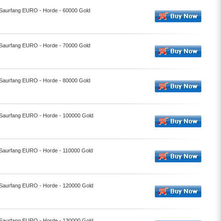
- Saurfang EURO - Horde - 60000 Gold
- Saurfang EURO - Horde - 70000 Gold
- Saurfang EURO - Horde - 80000 Gold
- Saurfang EURO - Horde - 100000 Gold
- Saurfang EURO - Horde - 110000 Gold
- Saurfang EURO - Horde - 120000 Gold
- Saurfang EURO - Horde - 130000 Gold