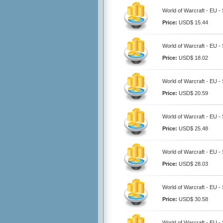
World of Warcraft - EU 
Price:
USD$ 15.44
World of Warcraft - EU 
Price:
USD$ 18.02
World of Warcraft - EU 
Price:
USD$ 20.59
World of Warcraft - EU 
Price:
USD$ 25.48
World of Warcraft - EU 
Price:
USD$ 28.03
World of Warcraft - EU 
Price:
USD$ 30.58
World of Warcraft - EU 