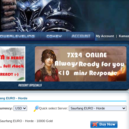
My Account
|
Kamas
rfang EURO - Horde
urrency:
Quick select Server:
- Saurfang EURO - Horde - 10000 Gold