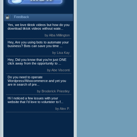
Feedback
Yes, we love tiktok videos but how do you
download tiktok videos without wate...
by Alba Millington
Hey, Are you using bots to automate your
business? Bots can save you time ...
by Lisa Kay
Hey, Did you know that you're just ONE
click away from the opportunity to ...
by Abe Visconti
Do you need to operate
Wordpress/Woocommerce and yet you
are in search of pre...
by Broderick Priestley
Hi I noticed a few issues with your
website that I’d love to volunteer to f...
by Alex P.