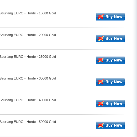
- Saurfang EURO - Horde - 15000 Gold
- Saurfang EURO - Horde - 20000 Gold
- Saurfang EURO - Horde - 25000 Gold
- Saurfang EURO - Horde - 30000 Gold
- Saurfang EURO - Horde - 40000 Gold
- Saurfang EURO - Horde - 50000 Gold