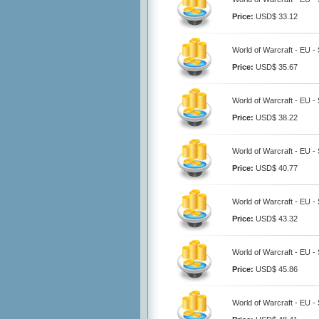
Price:
USD$ 33.12
World of Warcraft - EU 
Price:
USD$ 35.67
World of Warcraft - EU 
Price:
USD$ 38.22
World of Warcraft - EU 
Price:
USD$ 40.77
World of Warcraft - EU 
Price:
USD$ 43.32
World of Warcraft - EU 
Price:
USD$ 45.86
World of Warcraft - EU 