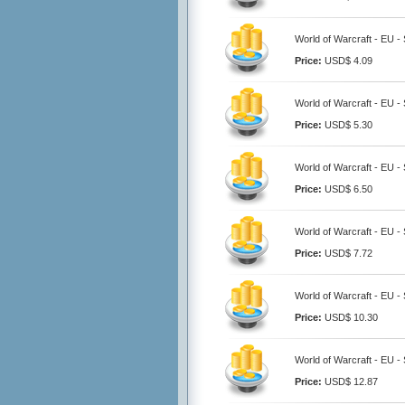
World of Warcraft - EU 
Price:
USD$ 4.09
World of Warcraft - EU 
Price:
USD$ 5.30
World of Warcraft - EU 
Price:
USD$ 6.50
World of Warcraft - EU 
Price:
USD$ 7.72
World of Warcraft - EU 
Price:
USD$ 10.30
World of Warcraft - EU 
Price:
USD$ 12.87