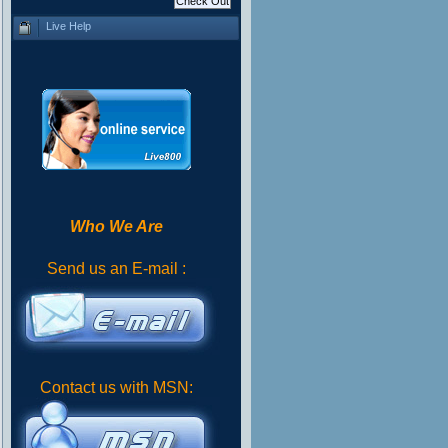
Live Help
Who We Are
Send us an E-mail :
Contact us with MSN: