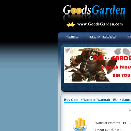
Buy Gold -> World of Warcraft - EU -> Sau
C
World of Warcraft - EU 
Price:
USD$ 2.99