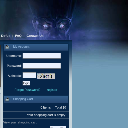
 Dofus
|
FAQ
|
Contact Us
My Account
Username:
Password:
Authcode:
Forgot Password?
register
Shopping Cart
0 Items Total:$0
Your shopping cart is empty.
View your shopping cart