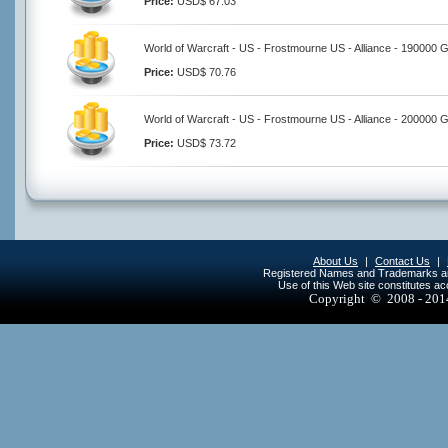
Price:
USD$ 67.03
World of Warcraft - US - Frostmourne US - Alliance - 190000 
Price:
USD$ 70.76
World of Warcraft - US - Frostmourne US - Alliance - 200000 
Price:
USD$ 73.72
About Us
|
Contact Us
|
Registered Names and Trademarks are 
Use of this Web site constitutes a
Copyright © 2008 - 20