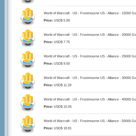
World of Warcraft - US - Frostmourne US - Alliance - 15000 Go
Price:
USD$ 5.99
World of Warcraft - US - Frostmourne US - Alliance - 20000 Go
Price:
USD$ 7.75
World of Warcraft - US - Frostmourne US - Alliance - 25000 Go
Price:
USD$ 9.50
World of Warcraft - US - Frostmourne US - Alliance - 30000 Go
Price:
USD$ 11.29
World of Warcraft - US - Frostmourne US - Alliance - 40000 Go
Price:
USD$ 15.05
World of Warcraft - US - Frostmourne US - Alliance - 50000 Go
Price:
USD$ 18.81