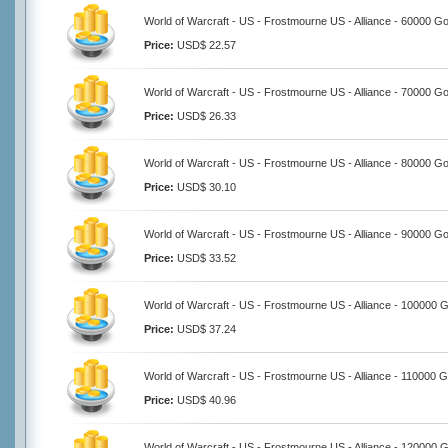
World of Warcraft - US - Frostmourne US - Alliance - 60000 Go
Price:
USD$ 22.57
World of Warcraft - US - Frostmourne US - Alliance - 70000 Go
Price:
USD$ 26.33
World of Warcraft - US - Frostmourne US - Alliance - 80000 Go
Price:
USD$ 30.10
World of Warcraft - US - Frostmourne US - Alliance - 90000 Go
Price:
USD$ 33.52
World of Warcraft - US - Frostmourne US - Alliance - 100000 
Price:
USD$ 37.24
World of Warcraft - US - Frostmourne US - Alliance - 110000 G
Price:
USD$ 40.96
World of Warcraft - US - Frostmourne US - Alliance - 120000 