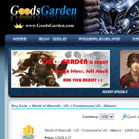
Buy Gold -> World of Warcraft - US -> Frostmourne US - Alliance
Currency:
Quick s
World of Warcraft - US - Frostmourne US - Alliance - 10000 Go
Price:
USD$ 4.37