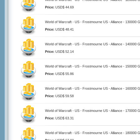
Price:
USD$ 44.69
World of Warcraft - US - Frostmourne US - Alliance - 130000 
Price:
USD$ 48.41
World of Warcraft - US - Frostmourne US - Alliance - 140000 
Price:
USD$ 52.14
World of Warcraft - US - Frostmourne US - Alliance - 150000 
Price:
USD$ 55.86
World of Warcraft - US - Frostmourne US - Alliance - 160000 
Price:
USD$ 59.58
World of Warcraft - US - Frostmourne US - Alliance - 170000 
Price:
USD$ 63.31
World of Warcraft - US - Frostmourne US - Alliance - 180000 