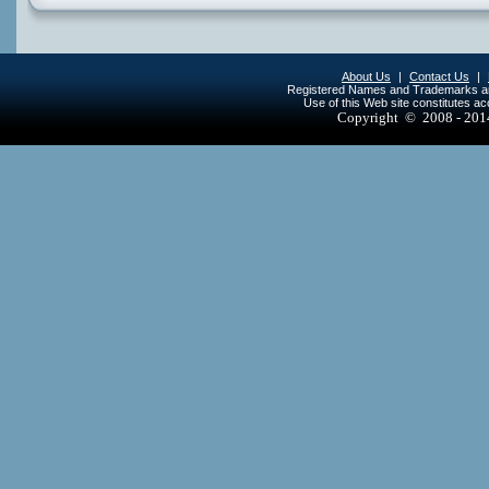
About Us
|
Contact Us
|
Registered Names and Trademarks are 
Use of this Web site constitutes a
Copyright © 2008 - 20