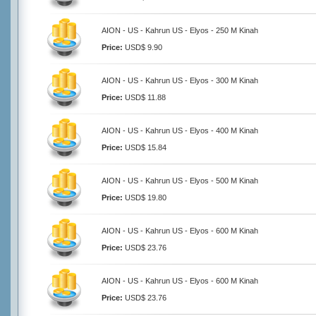
AION - US - Kahrun US - Elyos - 250 M Kinah
Price:
USD$ 9.90
AION - US - Kahrun US - Elyos - 300 M Kinah
Price:
USD$ 11.88
AION - US - Kahrun US - Elyos - 400 M Kinah
Price:
USD$ 15.84
AION - US - Kahrun US - Elyos - 500 M Kinah
Price:
USD$ 19.80
AION - US - Kahrun US - Elyos - 600 M Kinah
Price:
USD$ 23.76
AION - US - Kahrun US - Elyos - 600 M Kinah
Price:
USD$ 23.76