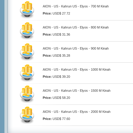
AION - US - Kahrun US - Elyos - 700 M Kinah
Price:
USD$ 27.72
AION - US - Kahrun US - Elyos - 800 M Kinah
Price:
USD$ 31.36
AION - US - Kahrun US - Elyos - 900 M Kinah
Price:
USD$ 35.28
AION - US - Kahrun US - Elyos - 1000 M Kinah
Price:
USD$ 39.20
AION - US - Kahrun US - Elyos - 1500 M Kinah
Price:
USD$ 58.20
AION - US - Kahrun US - Elyos - 2000 M Kinah
Price:
USD$ 77.60