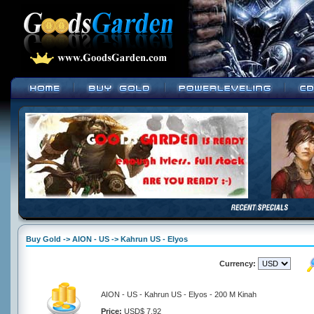
Buy Gold -> AION - US -> Kahrun US - Elyos
Currency:
AION - US - Kahrun US - Elyos - 200 M Kinah
Price:
USD$ 7.92