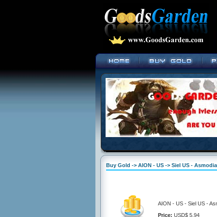
Buy Gold -> AION - US -> Siel US - Asmodi
AION - US - Siel US - A
Price:
USD$ 5.94