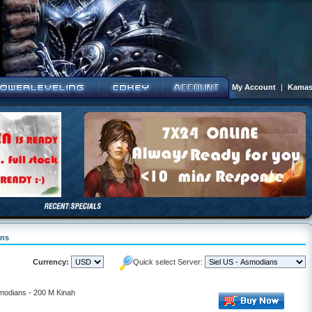
My Account
|
Kamas
ans
Currency:
Quick select Server:
smodians - 200 M Kinah