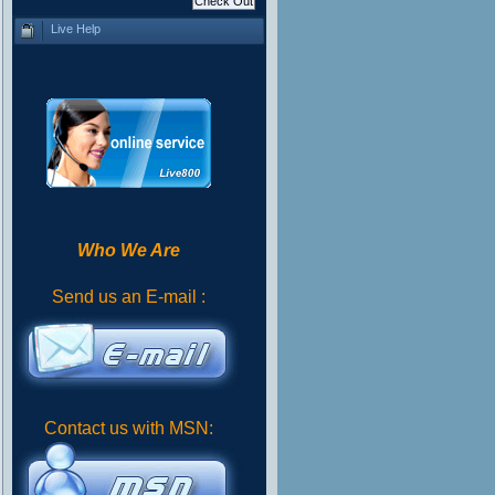
Live Help
Who We Are
Send us an E-mail :
Contact us with MSN: