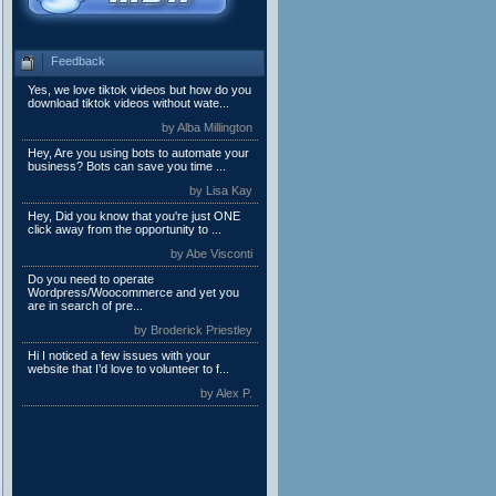
Feedback
Yes, we love tiktok videos but how do you
download tiktok videos without wate...
by Alba Millington
Hey, Are you using bots to automate your
business? Bots can save you time ...
by Lisa Kay
Hey, Did you know that you're just ONE
click away from the opportunity to ...
by Abe Visconti
Do you need to operate
Wordpress/Woocommerce and yet you
are in search of pre...
by Broderick Priestley
Hi I noticed a few issues with your
website that I’d love to volunteer to f...
by Alex P.