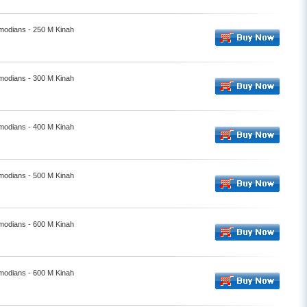
smodians - 250 M Kinah
smodians - 300 M Kinah
smodians - 400 M Kinah
smodians - 500 M Kinah
smodians - 600 M Kinah
smodians - 600 M Kinah