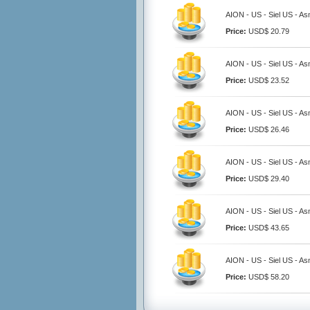
AION - US - Siel US - A
Price:
USD$ 20.79
AION - US - Siel US - A
Price:
USD$ 23.52
AION - US - Siel US - A
Price:
USD$ 26.46
AION - US - Siel US - A
Price:
USD$ 29.40
AION - US - Siel US - A
Price:
USD$ 43.65
AION - US - Siel US - A
Price:
USD$ 58.20