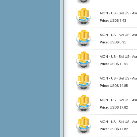
AION - US - Siel US - A
Price:
USD$ 7.43
AION - US - Siel US - A
Price:
USD$ 8.91
AION - US - Siel US - A
Price:
USD$ 11.88
AION - US - Siel US - A
Price:
USD$ 14.85
AION - US - Siel US - A
Price:
USD$ 17.82
AION - US - Siel US - A
Price:
USD$ 17.82