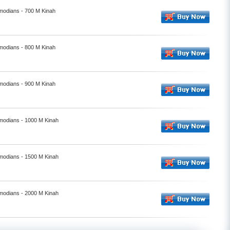
smodians - 700 M Kinah
smodians - 800 M Kinah
smodians - 900 M Kinah
smodians - 1000 M Kinah
smodians - 1500 M Kinah
smodians - 2000 M Kinah