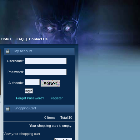
 Dofus
|
FAQ
|
Contact Us
My Account
Username:
Password:
Authcode:
Forgot Password?
register
Shopping Cart
0 Items Total:$0
Your shopping cart is empty.
View your shopping cart