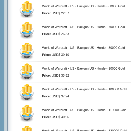
World of Warcraft - US - Baelgun US - Horde - 60000 Gold
Price:
USD$ 22.57
World of Warcraft - US - Baelgun US - Horde - 70000 Gold
Price:
USD$ 26.33
World of Warcraft - US - Baelgun US - Horde - 80000 Gold
Price:
USD$ 30.10
World of Warcraft - US - Baelgun US - Horde - 90000 Gold
Price:
USD$ 33.52
World of Warcraft - US - Baelgun US - Horde - 100000 Gold
Price:
USD$ 37.24
World of Warcraft - US - Baelgun US - Horde - 110000 Gold
Price:
USD$ 40.96
World of Warcraft - US - Baelgun US - Horde - 120000 Gold