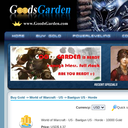
Buy Gold -> World of Warcraft - US -> Baelgun US - Horde
Currency:
Quick s
World of Warcraft - US - Baelgun US - Horde - 10000 Gold
Price:
USD$ 4.37