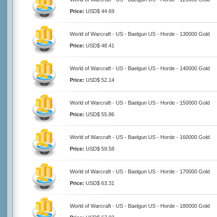
Price:
USD$ 44.69
World of Warcraft - US - Baelgun US - Horde - 130000 Gold
Price:
USD$ 48.41
World of Warcraft - US - Baelgun US - Horde - 140000 Gold
Price:
USD$ 52.14
World of Warcraft - US - Baelgun US - Horde - 150000 Gold
Price:
USD$ 55.86
World of Warcraft - US - Baelgun US - Horde - 160000 Gold
Price:
USD$ 59.58
World of Warcraft - US - Baelgun US - Horde - 170000 Gold
Price:
USD$ 63.31
World of Warcraft - US - Baelgun US - Horde - 180000 Gold