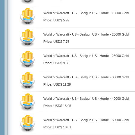
World of Warcraft - US - Baelgun US - Horde - 15000 Gold
Price:
USD$ 5.99
World of Warcraft - US - Baelgun US - Horde - 20000 Gold
Price:
USD$ 7.75
World of Warcraft - US - Baelgun US - Horde - 25000 Gold
Price:
USD$ 9.50
World of Warcraft - US - Baelgun US - Horde - 30000 Gold
Price:
USD$ 11.29
World of Warcraft - US - Baelgun US - Horde - 40000 Gold
Price:
USD$ 15.05
World of Warcraft - US - Baelgun US - Horde - 50000 Gold
Price:
USD$ 18.81