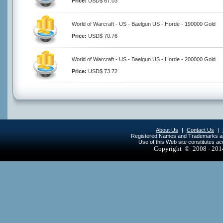
Price:
USD$ 67.03
World of Warcraft - US - Baelgun US - Horde - 190000 Gold
Price:
USD$ 70.76
World of Warcraft - US - Baelgun US - Horde - 200000 Gold
Price:
USD$ 73.72
About Us
|
Contact Us
|
Registered Names and Trademarks are 
Use of this Web site constitutes a
Copyright © 2008 - 20