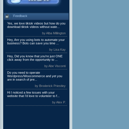
Feedback
Yes, we love tiktok videos but how do you
download tiktok videos without wate...
by Alba Millington
Hey, Are you using bots to automate your
business? Bots can save you time ...
by Lisa Kay
Hey, Did you know that you're just ONE
click away from the opportunity to ...
by Abe Visconti
Do you need to operate
Wordpress/Woocommerce and yet you
are in search of pre...
by Broderick Priestley
Hi I noticed a few issues with your
website that I’d love to volunteer to f...
by Alex P.