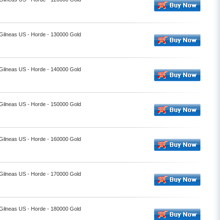
 Gilneas US - Horde - 130000 Gold
 Gilneas US - Horde - 140000 Gold
 Gilneas US - Horde - 150000 Gold
 Gilneas US - Horde - 160000 Gold
 Gilneas US - Horde - 170000 Gold
 Gilneas US - Horde - 180000 Gold