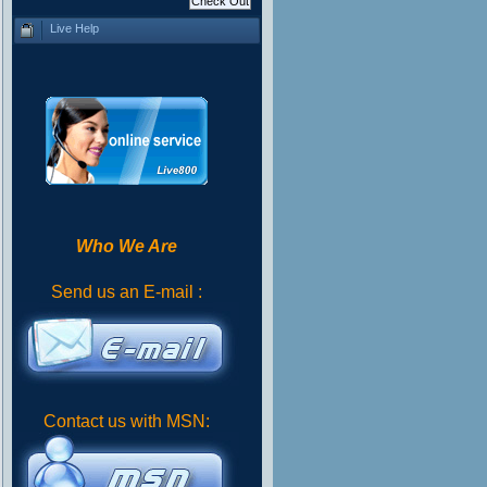
Live Help
Who We Are
Send us an E-mail :
Contact us with MSN: