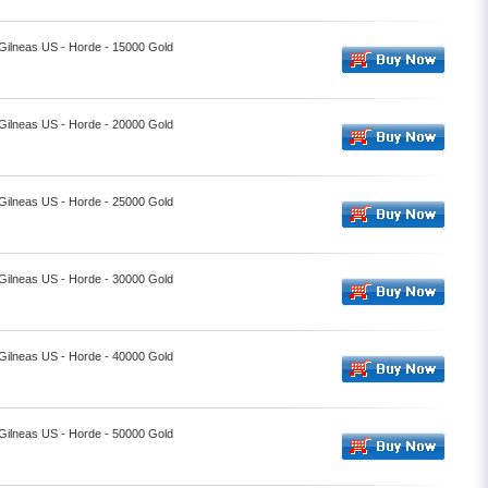
 Gilneas US - Horde - 15000 Gold
 Gilneas US - Horde - 20000 Gold
 Gilneas US - Horde - 25000 Gold
 Gilneas US - Horde - 30000 Gold
 Gilneas US - Horde - 40000 Gold
 Gilneas US - Horde - 50000 Gold