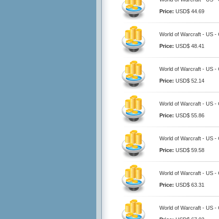
Price:
USD$ 44.69
World of Warcraft - US -
Price:
USD$ 48.41
World of Warcraft - US -
Price:
USD$ 52.14
World of Warcraft - US -
Price:
USD$ 55.86
World of Warcraft - US -
Price:
USD$ 59.58
World of Warcraft - US -
Price:
USD$ 63.31
World of Warcraft - US -