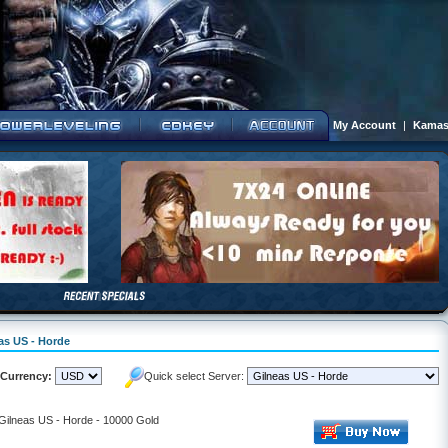
My Account
|
Kamas
eas US - Horde
Currency:
Quick select Server:
 Gilneas US - Horde - 10000 Gold