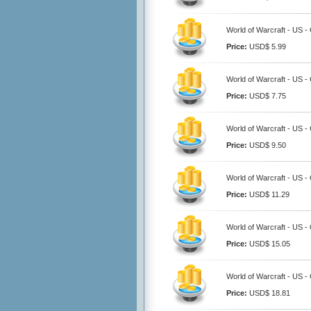
World of Warcraft - US -
Price:
USD$ 5.99
World of Warcraft - US -
Price:
USD$ 7.75
World of Warcraft - US -
Price:
USD$ 9.50
World of Warcraft - US -
Price:
USD$ 11.29
World of Warcraft - US -
Price:
USD$ 15.05
World of Warcraft - US -
Price:
USD$ 18.81