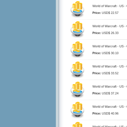
World of Warcraft - US -
Price:
USD$ 22.57
World of Warcraft - US -
Price:
USD$ 26.33
World of Warcraft - US -
Price:
USD$ 30.10
World of Warcraft - US -
Price:
USD$ 33.52
World of Warcraft - US -
Price:
USD$ 37.24
World of Warcraft - US -
Price:
USD$ 40.96
World of Warcraft - US -