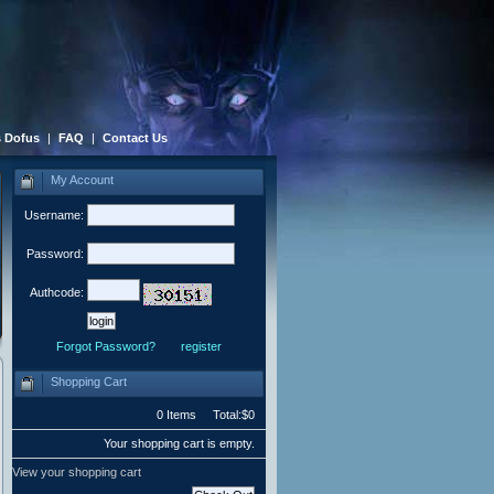
 Dofus
|
FAQ
|
Contact Us
My Account
Username:
Password:
Authcode:
Forgot Password?
register
Shopping Cart
0 Items Total:$0
Your shopping cart is empty.
View your shopping cart