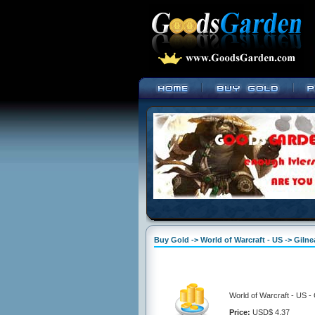
Buy Gold -> World of Warcraft - US -> Giln
World of Warcraft - US -
Price:
USD$ 4.37