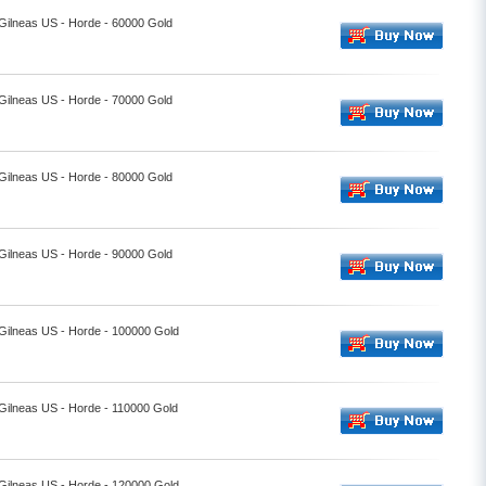
 Gilneas US - Horde - 60000 Gold
 Gilneas US - Horde - 70000 Gold
 Gilneas US - Horde - 80000 Gold
 Gilneas US - Horde - 90000 Gold
 Gilneas US - Horde - 100000 Gold
 Gilneas US - Horde - 110000 Gold
 Gilneas US - Horde - 120000 Gold