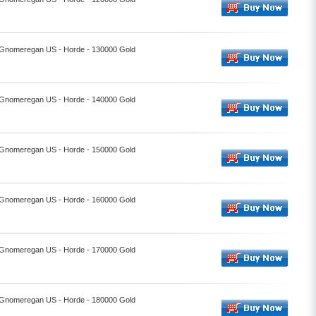
- Gnomeregan US - Horde - 130000 Gold
- Gnomeregan US - Horde - 140000 Gold
- Gnomeregan US - Horde - 150000 Gold
- Gnomeregan US - Horde - 160000 Gold
- Gnomeregan US - Horde - 170000 Gold
- Gnomeregan US - Horde - 180000 Gold