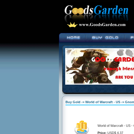
Buy Gold -> World of Warcraft - US -> Gno
World of Warcraft - US 
Price:
USD$ 4.37