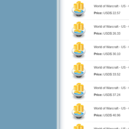
World of Warcraft - US 
Price:
USD$ 22.57
World of Warcraft - US 
Price:
USD$ 26.33
World of Warcraft - US 
Price:
USD$ 30.10
World of Warcraft - US 
Price:
USD$ 33.52
World of Warcraft - US 
Price:
USD$ 37.24
World of Warcraft - US 
Price:
USD$ 40.96
World of Warcraft - US 