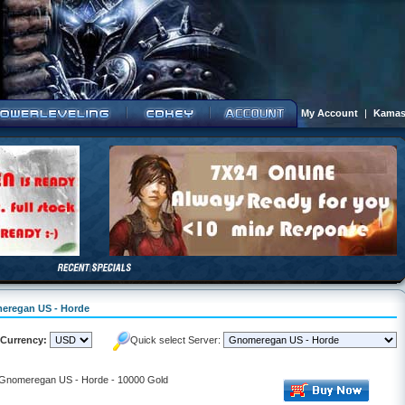
My Account
|
Kamas
meregan US - Horde
Currency:
Quick select Server:
- Gnomeregan US - Horde - 10000 Gold