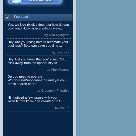
Feedback
Yes, we love tiktok videos but how do you
download tiktok videos without wate...
by Alba Millington
Hey, Are you using bots to automate your
business? Bots can save you time ...
by Lisa Kay
Hey, Did you know that you're just ONE
click away from the opportunity to ...
by Abe Visconti
Do you need to operate
Wordpress/Woocommerce and yet you
are in search of pre...
by Broderick Priestley
Hi I noticed a few issues with your
website that I’d love to volunteer to f...
by Alex P.