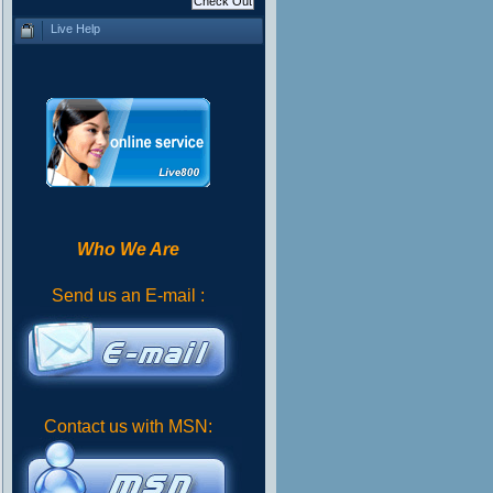
Live Help
Who We Are
Send us an E-mail :
Contact us with MSN: