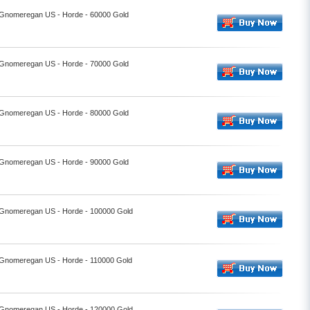
- Gnomeregan US - Horde - 60000 Gold
- Gnomeregan US - Horde - 70000 Gold
- Gnomeregan US - Horde - 80000 Gold
- Gnomeregan US - Horde - 90000 Gold
- Gnomeregan US - Horde - 100000 Gold
- Gnomeregan US - Horde - 110000 Gold
- Gnomeregan US - Horde - 120000 Gold