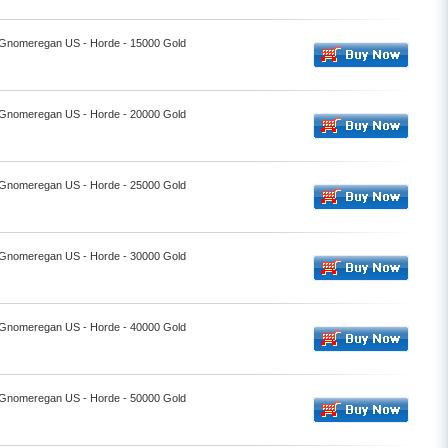
- Gnomeregan US - Horde - 15000 Gold
- Gnomeregan US - Horde - 20000 Gold
- Gnomeregan US - Horde - 25000 Gold
- Gnomeregan US - Horde - 30000 Gold
- Gnomeregan US - Horde - 40000 Gold
- Gnomeregan US - Horde - 50000 Gold