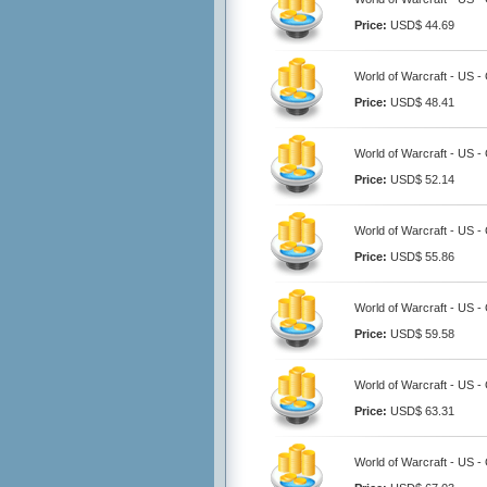
Price:
USD$ 44.69
World of Warcraft - US 
Price:
USD$ 48.41
World of Warcraft - US 
Price:
USD$ 52.14
World of Warcraft - US 
Price:
USD$ 55.86
World of Warcraft - US 
Price:
USD$ 59.58
World of Warcraft - US 
Price:
USD$ 63.31
World of Warcraft - US 