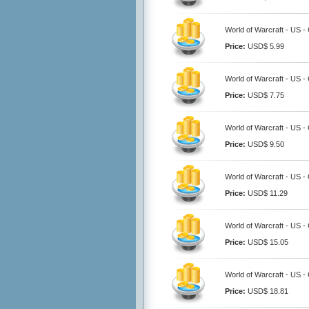
World of Warcraft - US 
Price:
USD$ 5.99
World of Warcraft - US 
Price:
USD$ 7.75
World of Warcraft - US 
Price:
USD$ 9.50
World of Warcraft - US 
Price:
USD$ 11.29
World of Warcraft - US 
Price:
USD$ 15.05
World of Warcraft - US 
Price:
USD$ 18.81