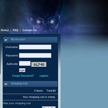
 Dofus
|
FAQ
|
Contact Us
My Account
Username:
Password:
Authcode:
Forgot Password?
register
Shopping Cart
0 Items Total:$0
Your shopping cart is empty.
View your shopping cart