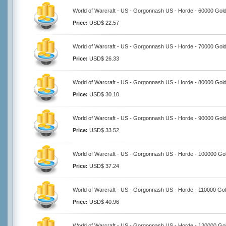
World of Warcraft - US - Gorgonnash US - Horde - 60000 Gol
Price:
USD$ 22.57
World of Warcraft - US - Gorgonnash US - Horde - 70000 Gol
Price:
USD$ 26.33
World of Warcraft - US - Gorgonnash US - Horde - 80000 Gol
Price:
USD$ 30.10
World of Warcraft - US - Gorgonnash US - Horde - 90000 Gol
Price:
USD$ 33.52
World of Warcraft - US - Gorgonnash US - Horde - 100000 Go
Price:
USD$ 37.24
World of Warcraft - US - Gorgonnash US - Horde - 110000 Go
Price:
USD$ 40.96
World of Warcraft - US - Gorgonnash US - Horde - 120000 Go