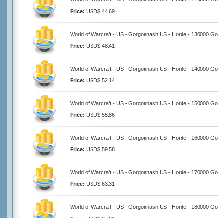
Price:
USD$ 44.69
World of Warcraft - US - Gorgonnash US - Horde - 130000 Go
Price:
USD$ 48.41
World of Warcraft - US - Gorgonnash US - Horde - 140000 Go
Price:
USD$ 52.14
World of Warcraft - US - Gorgonnash US - Horde - 150000 Go
Price:
USD$ 55.86
World of Warcraft - US - Gorgonnash US - Horde - 160000 Go
Price:
USD$ 59.58
World of Warcraft - US - Gorgonnash US - Horde - 170000 Go
Price:
USD$ 63.31
World of Warcraft - US - Gorgonnash US - Horde - 180000 Go