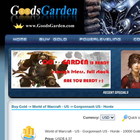
Buy Gold -> World of Warcraft - US -> Gorgonnash US - Horde
Currency:
Quick s
World of Warcraft - US - Gorgonnash US - Horde - 10000 Gol
Price:
USD$ 4.37