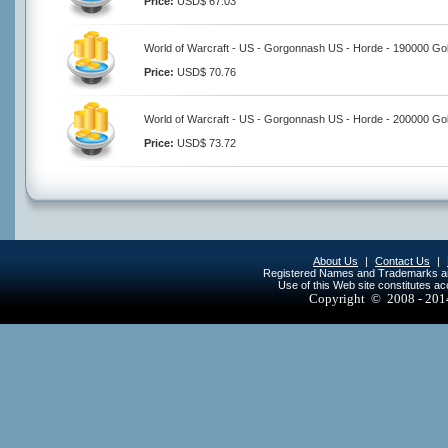
Price:
USD$ 67.03
World of Warcraft - US - Gorgonnash US - Horde - 190000 Go
Price:
USD$ 70.76
World of Warcraft - US - Gorgonnash US - Horde - 200000 Go
Price:
USD$ 73.72
About Us
|
Contact Us
|
Registered Names and Trademarks are 
Use of this Web site constitutes a
Copyright © 2008 - 20