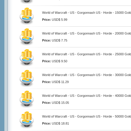
World of Warcraft - US - Gorgonnash US - Horde - 15000 Gol
Price:
USD$ 5.99
World of Warcraft - US - Gorgonnash US - Horde - 20000 Gol
Price:
USD$ 7.75
World of Warcraft - US - Gorgonnash US - Horde - 25000 Gol
Price:
USD$ 9.50
World of Warcraft - US - Gorgonnash US - Horde - 30000 Gol
Price:
USD$ 11.29
World of Warcraft - US - Gorgonnash US - Horde - 40000 Gol
Price:
USD$ 15.05
World of Warcraft - US - Gorgonnash US - Horde - 50000 Gol
Price:
USD$ 18.81