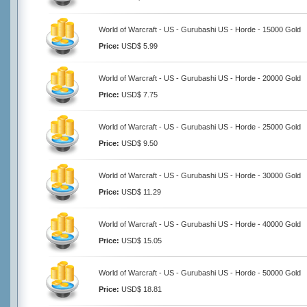
World of Warcraft - US - Gurubashi US - Horde - 15000 Gold
Price:
USD$ 5.99
World of Warcraft - US - Gurubashi US - Horde - 20000 Gold
Price:
USD$ 7.75
World of Warcraft - US - Gurubashi US - Horde - 25000 Gold
Price:
USD$ 9.50
World of Warcraft - US - Gurubashi US - Horde - 30000 Gold
Price:
USD$ 11.29
World of Warcraft - US - Gurubashi US - Horde - 40000 Gold
Price:
USD$ 15.05
World of Warcraft - US - Gurubashi US - Horde - 50000 Gold
Price:
USD$ 18.81