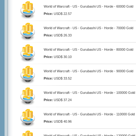
World of Warcraft - US - Gurubashi US - Horde - 60000 Gold
Price:
USD$ 22.57
World of Warcraft - US - Gurubashi US - Horde - 70000 Gold
Price:
USD$ 26.33
World of Warcraft - US - Gurubashi US - Horde - 80000 Gold
Price:
USD$ 30.10
World of Warcraft - US - Gurubashi US - Horde - 90000 Gold
Price:
USD$ 33.52
World of Warcraft - US - Gurubashi US - Horde - 100000 Gold
Price:
USD$ 37.24
World of Warcraft - US - Gurubashi US - Horde - 110000 Gold
Price:
USD$ 40.96
World of Warcraft - US - Gurubashi US - Horde - 120000 Gold