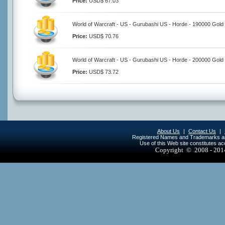
Price:
USD$ 67.03
World of Warcraft - US - Gurubashi US - Horde - 190000 Gold
Price:
USD$ 70.76
World of Warcraft - US - Gurubashi US - Horde - 200000 Gold
Price:
USD$ 73.72
About Us
|
Contact Us
|
Registered Names and Trademarks are 
Use of this Web site constitutes a
Copyright © 2008 - 20