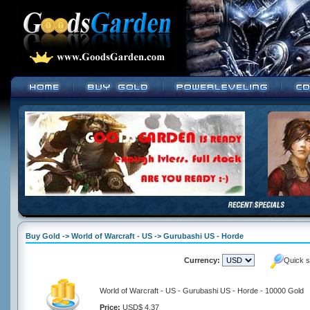
Buy Gold -> World of Warcraft - US -> Gurubashi US - Horde
Currency:
Quick s
World of Warcraft - US - Gurubashi US - Horde - 10000 Gold
Price:
USD$ 4.37