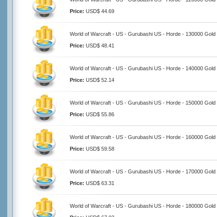
Price:
USD$ 44.69
World of Warcraft - US - Gurubashi US - Horde - 130000 Gold
Price:
USD$ 48.41
World of Warcraft - US - Gurubashi US - Horde - 140000 Gold
Price:
USD$ 52.14
World of Warcraft - US - Gurubashi US - Horde - 150000 Gold
Price:
USD$ 55.86
World of Warcraft - US - Gurubashi US - Horde - 160000 Gold
Price:
USD$ 59.58
World of Warcraft - US - Gurubashi US - Horde - 170000 Gold
Price:
USD$ 63.31
World of Warcraft - US - Gurubashi US - Horde - 180000 Gold