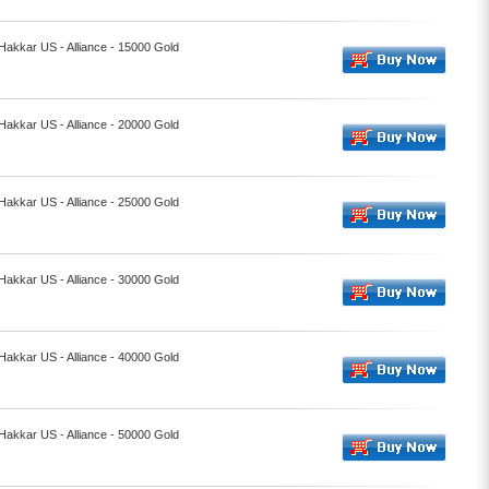
 Hakkar US - Alliance - 15000 Gold
 Hakkar US - Alliance - 20000 Gold
 Hakkar US - Alliance - 25000 Gold
 Hakkar US - Alliance - 30000 Gold
 Hakkar US - Alliance - 40000 Gold
 Hakkar US - Alliance - 50000 Gold