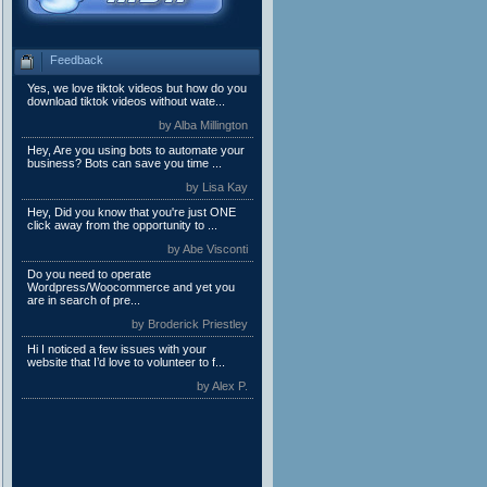
Feedback
Yes, we love tiktok videos but how do you
download tiktok videos without wate...
by Alba Millington
Hey, Are you using bots to automate your
business? Bots can save you time ...
by Lisa Kay
Hey, Did you know that you're just ONE
click away from the opportunity to ...
by Abe Visconti
Do you need to operate
Wordpress/Woocommerce and yet you
are in search of pre...
by Broderick Priestley
Hi I noticed a few issues with your
website that I’d love to volunteer to f...
by Alex P.