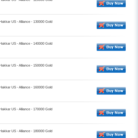
 Hakkar US - Alliance - 130000 Gold
 Hakkar US - Alliance - 140000 Gold
 Hakkar US - Alliance - 150000 Gold
 Hakkar US - Alliance - 160000 Gold
 Hakkar US - Alliance - 170000 Gold
 Hakkar US - Alliance - 180000 Gold