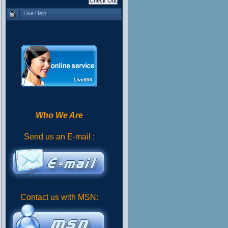
Live Help
Who We Are
Send us an E-mail :
Contact us with MSN: