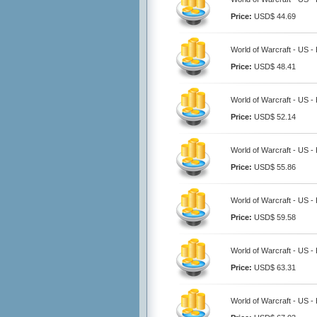
Price:
USD$ 44.69
World of Warcraft - US -
Price:
USD$ 48.41
World of Warcraft - US -
Price:
USD$ 52.14
World of Warcraft - US -
Price:
USD$ 55.86
World of Warcraft - US -
Price:
USD$ 59.58
World of Warcraft - US -
Price:
USD$ 63.31
World of Warcraft - US -