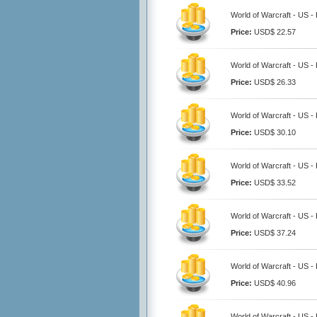
World of Warcraft - US -
Price:
USD$ 22.57
World of Warcraft - US -
Price:
USD$ 26.33
World of Warcraft - US -
Price:
USD$ 30.10
World of Warcraft - US -
Price:
USD$ 33.52
World of Warcraft - US -
Price:
USD$ 37.24
World of Warcraft - US -
Price:
USD$ 40.96
World of Warcraft - US -