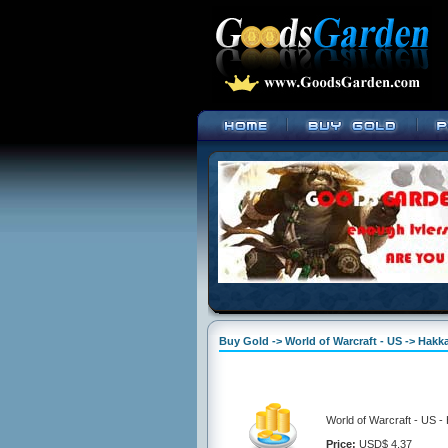
Buy Gold -> World of Warcraft - US -> Hakka
World of Warcraft - US -
Price:
USD$ 4.37