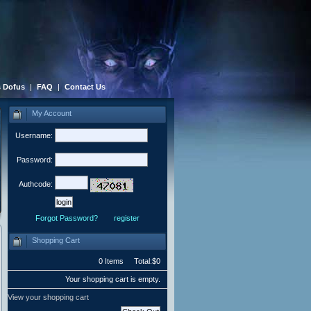
 Dofus
|
FAQ
|
Contact Us
My Account
Username:
Password:
Authcode:
Forgot Password?
register
Shopping Cart
0 Items Total:$0
Your shopping cart is empty.
View your shopping cart