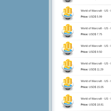
World of Warcraft - US -
Price:
USD$ 5.99
World of Warcraft - US -
Price:
USD$ 7.75
World of Warcraft - US -
Price:
USD$ 9.50
World of Warcraft - US -
Price:
USD$ 11.29
World of Warcraft - US -
Price:
USD$ 15.05
World of Warcraft - US -
Price:
USD$ 18.81