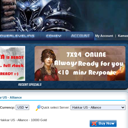
My Account
|
Kamas
r US - Alliance
Currency:
Quick select Server:
 Hakkar US - Alliance - 10000 Gold