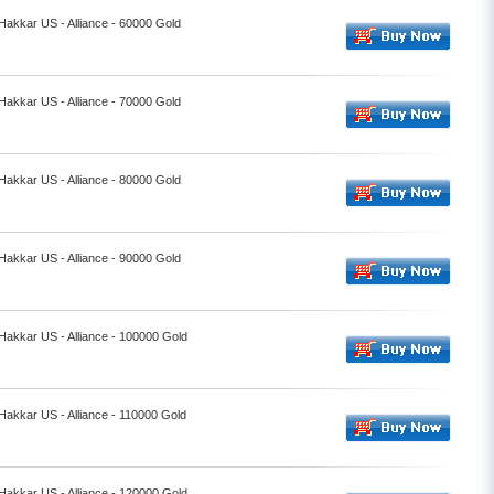
 Hakkar US - Alliance - 60000 Gold
 Hakkar US - Alliance - 70000 Gold
 Hakkar US - Alliance - 80000 Gold
 Hakkar US - Alliance - 90000 Gold
 Hakkar US - Alliance - 100000 Gold
 Hakkar US - Alliance - 110000 Gold
 Hakkar US - Alliance - 120000 Gold