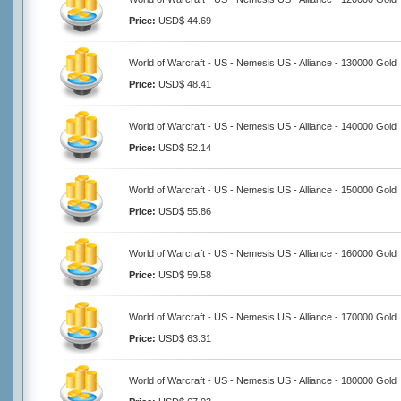
Price:
USD$ 44.69
World of Warcraft - US - Nemesis US - Alliance - 130000 Gold
Price:
USD$ 48.41
World of Warcraft - US - Nemesis US - Alliance - 140000 Gold
Price:
USD$ 52.14
World of Warcraft - US - Nemesis US - Alliance - 150000 Gold
Price:
USD$ 55.86
World of Warcraft - US - Nemesis US - Alliance - 160000 Gold
Price:
USD$ 59.58
World of Warcraft - US - Nemesis US - Alliance - 170000 Gold
Price:
USD$ 63.31
World of Warcraft - US - Nemesis US - Alliance - 180000 Gold