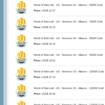
World of Warcraft - US - Nemesis US - Alliance - 60000 Gold
Price:
USD$ 22.57
World of Warcraft - US - Nemesis US - Alliance - 70000 Gold
Price:
USD$ 26.33
World of Warcraft - US - Nemesis US - Alliance - 80000 Gold
Price:
USD$ 30.10
World of Warcraft - US - Nemesis US - Alliance - 90000 Gold
Price:
USD$ 33.52
World of Warcraft - US - Nemesis US - Alliance - 100000 Gold
Price:
USD$ 37.24
World of Warcraft - US - Nemesis US - Alliance - 110000 Gold
Price:
USD$ 40.96
World of Warcraft - US - Nemesis US - Alliance - 120000 Gold