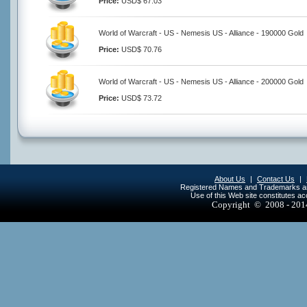
Price:
USD$ 67.03
World of Warcraft - US - Nemesis US - Alliance - 190000 Gold
Price:
USD$ 70.76
World of Warcraft - US - Nemesis US - Alliance - 200000 Gold
Price:
USD$ 73.72
About Us
|
Contact Us
|
Registered Names and Trademarks are 
Use of this Web site constitutes a
Copyright © 2008 - 20