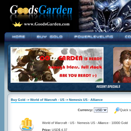
Buy Gold -> World of Warcraft - US -> Nemesis US - Alliance
Currency:
Quick s
World of Warcraft - US - Nemesis US - Alliance - 10000 Gold
Price:
USD$ 4.37