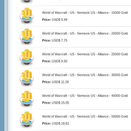
World of Warcraft - US - Nemesis US - Alliance - 15000 Gold
Price:
USD$ 5.99
World of Warcraft - US - Nemesis US - Alliance - 20000 Gold
Price:
USD$ 7.75
World of Warcraft - US - Nemesis US - Alliance - 25000 Gold
Price:
USD$ 9.50
World of Warcraft - US - Nemesis US - Alliance - 30000 Gold
Price:
USD$ 11.29
World of Warcraft - US - Nemesis US - Alliance - 40000 Gold
Price:
USD$ 15.05
World of Warcraft - US - Nemesis US - Alliance - 50000 Gold
Price:
USD$ 18.81