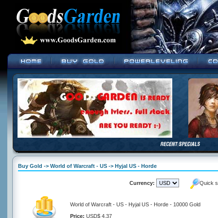
Buy Gold -> World of Warcraft - US -> Hyjal US - Horde
Currency:
Quick s
World of Warcraft - US - Hyjal US - Horde - 10000 Gold
Price:
USD$ 4.37