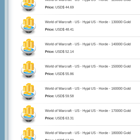
Price:
USD$ 44.69
World of Warcraft - US - Hyjal US - Horde - 130000 Gold
Price:
USD$ 48.41
World of Warcraft - US - Hyjal US - Horde - 140000 Gold
Price:
USD$ 52.14
World of Warcraft - US - Hyjal US - Horde - 150000 Gold
Price:
USD$ 55.86
World of Warcraft - US - Hyjal US - Horde - 160000 Gold
Price:
USD$ 59.58
World of Warcraft - US - Hyjal US - Horde - 170000 Gold
Price:
USD$ 63.31
World of Warcraft - US - Hyjal US - Horde - 180000 Gold