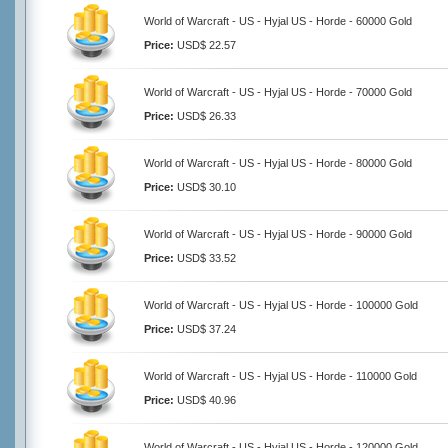
World of Warcraft - US - Hyjal US - Horde - 60000 Gold
Price:
USD$ 22.57
World of Warcraft - US - Hyjal US - Horde - 70000 Gold
Price:
USD$ 26.33
World of Warcraft - US - Hyjal US - Horde - 80000 Gold
Price:
USD$ 30.10
World of Warcraft - US - Hyjal US - Horde - 90000 Gold
Price:
USD$ 33.52
World of Warcraft - US - Hyjal US - Horde - 100000 Gold
Price:
USD$ 37.24
World of Warcraft - US - Hyjal US - Horde - 110000 Gold
Price:
USD$ 40.96
World of Warcraft - US - Hyjal US - Horde - 120000 Gold