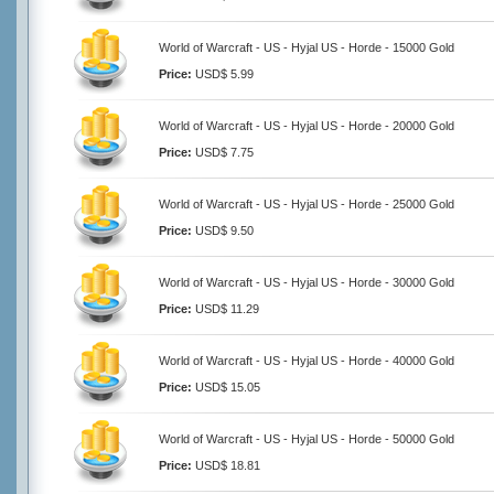
World of Warcraft - US - Hyjal US - Horde - 15000 Gold
Price:
USD$ 5.99
World of Warcraft - US - Hyjal US - Horde - 20000 Gold
Price:
USD$ 7.75
World of Warcraft - US - Hyjal US - Horde - 25000 Gold
Price:
USD$ 9.50
World of Warcraft - US - Hyjal US - Horde - 30000 Gold
Price:
USD$ 11.29
World of Warcraft - US - Hyjal US - Horde - 40000 Gold
Price:
USD$ 15.05
World of Warcraft - US - Hyjal US - Horde - 50000 Gold
Price:
USD$ 18.81