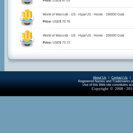
Price:
USD$ 67.03
World of Warcraft - US - Hyjal US - Horde - 190000 Gold
Price:
USD$ 70.76
World of Warcraft - US - Hyjal US - Horde - 200000 Gold
Price:
USD$ 73.72
About Us
|
Contact Us
|
Registered Names and Trademarks are 
Use of this Web site constitutes a
Copyright © 2008 - 20