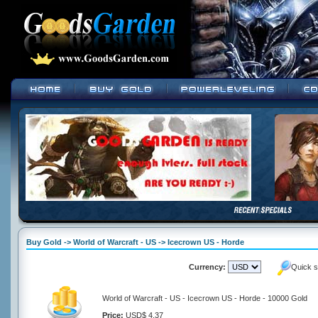
Buy Gold -> World of Warcraft - US -> Icecrown US - Horde
Currency:
Quick s
World of Warcraft - US - Icecrown US - Horde - 10000 Gold
Price:
USD$ 4.37