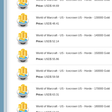
Price:
USD$ 44.69
World of Warcraft - US - Icecrown US - Horde - 130000 Gold
Price:
USD$ 48.41
World of Warcraft - US - Icecrown US - Horde - 140000 Gold
Price:
USD$ 52.14
World of Warcraft - US - Icecrown US - Horde - 150000 Gold
Price:
USD$ 55.86
World of Warcraft - US - Icecrown US - Horde - 160000 Gold
Price:
USD$ 59.58
World of Warcraft - US - Icecrown US - Horde - 170000 Gold
Price:
USD$ 63.31
World of Warcraft - US - Icecrown US - Horde - 180000 Gold