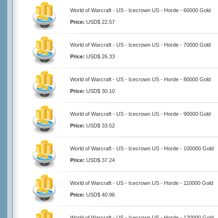
World of Warcraft - US - Icecrown US - Horde - 60000 Gold
Price:
USD$ 22.57
World of Warcraft - US - Icecrown US - Horde - 70000 Gold
Price:
USD$ 26.33
World of Warcraft - US - Icecrown US - Horde - 80000 Gold
Price:
USD$ 30.10
World of Warcraft - US - Icecrown US - Horde - 90000 Gold
Price:
USD$ 33.52
World of Warcraft - US - Icecrown US - Horde - 100000 Gold
Price:
USD$ 37.24
World of Warcraft - US - Icecrown US - Horde - 110000 Gold
Price:
USD$ 40.96
World of Warcraft - US - Icecrown US - Horde - 120000 Gold