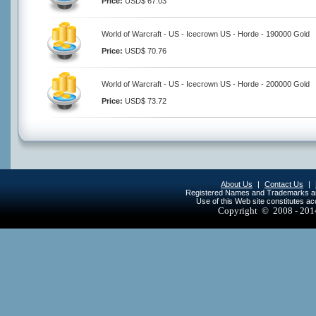
Price:
USD$ 67.03
World of Warcraft - US - Icecrown US - Horde - 190000 Gold
Price:
USD$ 70.76
World of Warcraft - US - Icecrown US - Horde - 200000 Gold
Price:
USD$ 73.72
About Us
|
Contact Us
|
Registered Names and Trademarks are 
Use of this Web site constitutes a
Copyright © 2008 - 20