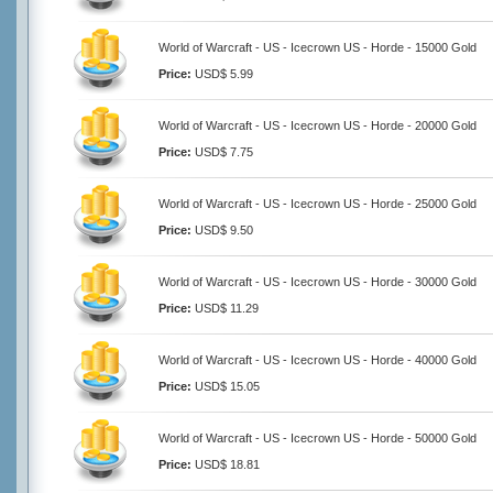
World of Warcraft - US - Icecrown US - Horde - 15000 Gold
Price:
USD$ 5.99
World of Warcraft - US - Icecrown US - Horde - 20000 Gold
Price:
USD$ 7.75
World of Warcraft - US - Icecrown US - Horde - 25000 Gold
Price:
USD$ 9.50
World of Warcraft - US - Icecrown US - Horde - 30000 Gold
Price:
USD$ 11.29
World of Warcraft - US - Icecrown US - Horde - 40000 Gold
Price:
USD$ 15.05
World of Warcraft - US - Icecrown US - Horde - 50000 Gold
Price:
USD$ 18.81