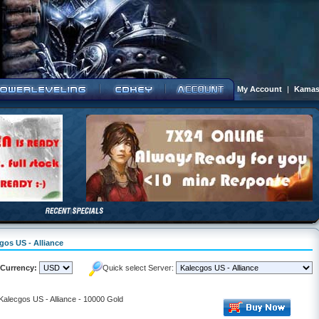
My Account
|
Kamas
gos US - Alliance
Currency:
Quick select Server:
 Kalecgos US - Alliance - 10000 Gold