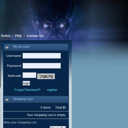
 Dofus
|
FAQ
|
Contact Us
My Account
Username:
Password:
Authcode:
Forgot Password?
register
Shopping Cart
0 Items Total:$0
Your shopping cart is empty.
View your shopping cart