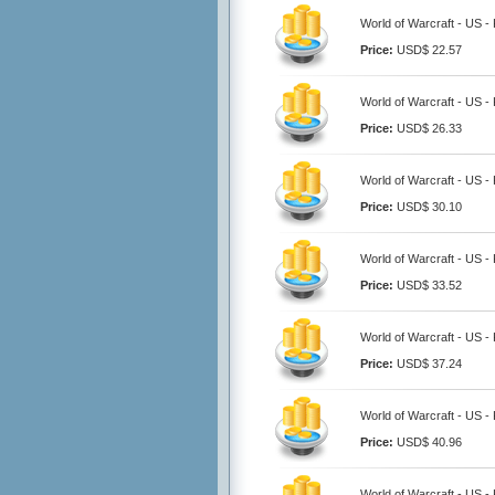
World of Warcraft - US -
Price:
USD$ 22.57
World of Warcraft - US -
Price:
USD$ 26.33
World of Warcraft - US -
Price:
USD$ 30.10
World of Warcraft - US -
Price:
USD$ 33.52
World of Warcraft - US -
Price:
USD$ 37.24
World of Warcraft - US -
Price:
USD$ 40.96
World of Warcraft - US -