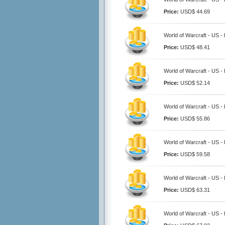
Price:
USD$ 44.69
World of Warcraft - US -
Price:
USD$ 48.41
World of Warcraft - US -
Price:
USD$ 52.14
World of Warcraft - US -
Price:
USD$ 55.86
World of Warcraft - US -
Price:
USD$ 59.58
World of Warcraft - US -
Price:
USD$ 63.31
World of Warcraft - US -