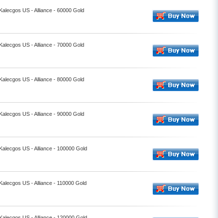
 Kalecgos US - Alliance - 60000 Gold
 Kalecgos US - Alliance - 70000 Gold
 Kalecgos US - Alliance - 80000 Gold
 Kalecgos US - Alliance - 90000 Gold
 Kalecgos US - Alliance - 100000 Gold
 Kalecgos US - Alliance - 110000 Gold
 Kalecgos US - Alliance - 120000 Gold