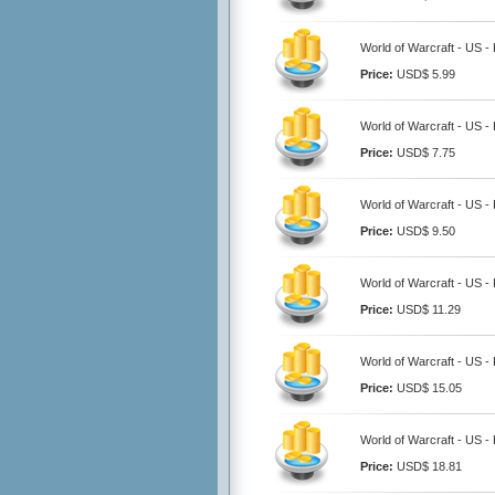
World of Warcraft - US -
Price:
USD$ 5.99
World of Warcraft - US -
Price:
USD$ 7.75
World of Warcraft - US -
Price:
USD$ 9.50
World of Warcraft - US -
Price:
USD$ 11.29
World of Warcraft - US -
Price:
USD$ 15.05
World of Warcraft - US -
Price:
USD$ 18.81