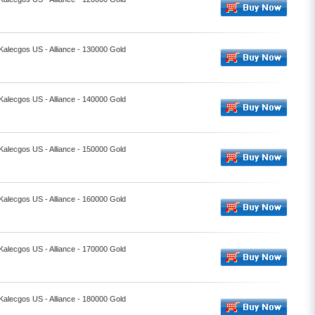
 Kalecgos US - Alliance - 130000 Gold
 Kalecgos US - Alliance - 140000 Gold
 Kalecgos US - Alliance - 150000 Gold
 Kalecgos US - Alliance - 160000 Gold
 Kalecgos US - Alliance - 170000 Gold
 Kalecgos US - Alliance - 180000 Gold