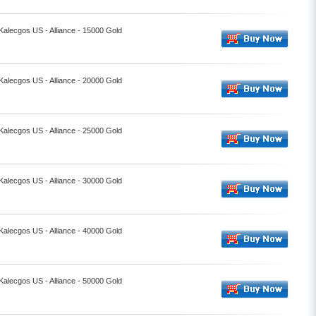
 Kalecgos US - Alliance - 15000 Gold
 Kalecgos US - Alliance - 20000 Gold
 Kalecgos US - Alliance - 25000 Gold
 Kalecgos US - Alliance - 30000 Gold
 Kalecgos US - Alliance - 40000 Gold
 Kalecgos US - Alliance - 50000 Gold