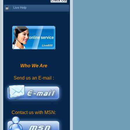
Live Help
Who We Are
Send us an E-mail :
Contact us with MSN: