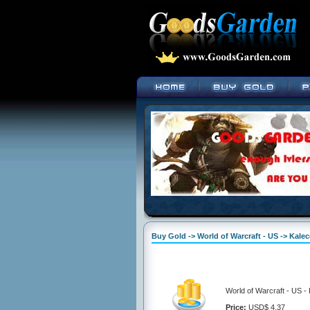
Buy Gold -> World of Warcraft - US -> Kalec
World of Warcraft - US -
Price:
USD$ 4.37