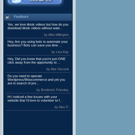
Feedback
Yes, we love tiktok videos but how do you
download tiktok videos without wate...
by Alba Millington
Hey, Are you using bots to automate your
business? Bots can save you time ...
by Lisa Kay
Hey, Did you know that you're just ONE
click away from the opportunity to ...
by Abe Visconti
Do you need to operate
Wordpress/Woocommerce and yet you
are in search of pre...
by Broderick Priestley
Hi I noticed a few issues with your
website that I’d love to volunteer to f...
by Alex P.