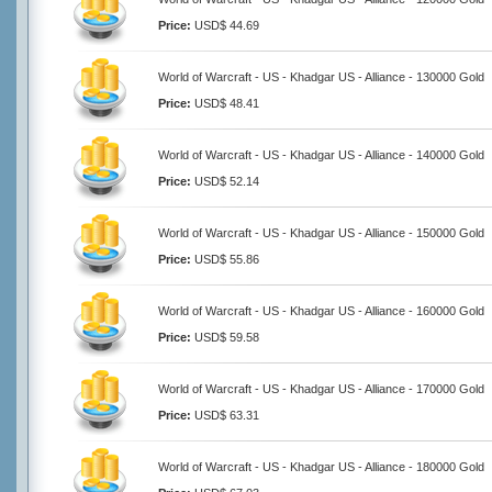
Price:
USD$ 44.69
World of Warcraft - US - Khadgar US - Alliance - 130000 Gold
Price:
USD$ 48.41
World of Warcraft - US - Khadgar US - Alliance - 140000 Gold
Price:
USD$ 52.14
World of Warcraft - US - Khadgar US - Alliance - 150000 Gold
Price:
USD$ 55.86
World of Warcraft - US - Khadgar US - Alliance - 160000 Gold
Price:
USD$ 59.58
World of Warcraft - US - Khadgar US - Alliance - 170000 Gold
Price:
USD$ 63.31
World of Warcraft - US - Khadgar US - Alliance - 180000 Gold