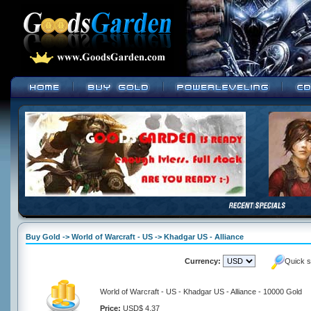
Buy Gold -> World of Warcraft - US -> Khadgar US - Alliance
Currency:
Quick s
World of Warcraft - US - Khadgar US - Alliance - 10000 Gold
Price:
USD$ 4.37