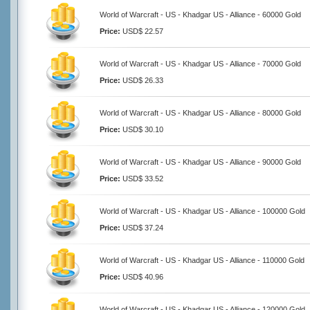
World of Warcraft - US - Khadgar US - Alliance - 60000 Gold
Price:
USD$ 22.57
World of Warcraft - US - Khadgar US - Alliance - 70000 Gold
Price:
USD$ 26.33
World of Warcraft - US - Khadgar US - Alliance - 80000 Gold
Price:
USD$ 30.10
World of Warcraft - US - Khadgar US - Alliance - 90000 Gold
Price:
USD$ 33.52
World of Warcraft - US - Khadgar US - Alliance - 100000 Gold
Price:
USD$ 37.24
World of Warcraft - US - Khadgar US - Alliance - 110000 Gold
Price:
USD$ 40.96
World of Warcraft - US - Khadgar US - Alliance - 120000 Gold