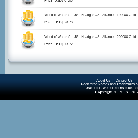
Price:
USD$ 67.03
World of Warcraft - US - Khadgar US - Alliance - 190000 Gold
Price:
USD$ 70.76
World of Warcraft - US - Khadgar US - Alliance - 200000 Gold
Price:
USD$ 73.72
About Us
|
Contact Us
|
Registered Names and Trademarks are 
Use of this Web site constitutes a
Copyright © 2008 - 20