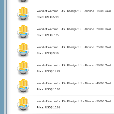
World of Warcraft - US - Khadgar US - Alliance - 15000 Gold
Price:
USD$ 5.99
World of Warcraft - US - Khadgar US - Alliance - 20000 Gold
Price:
USD$ 7.75
World of Warcraft - US - Khadgar US - Alliance - 25000 Gold
Price:
USD$ 9.50
World of Warcraft - US - Khadgar US - Alliance - 30000 Gold
Price:
USD$ 11.29
World of Warcraft - US - Khadgar US - Alliance - 40000 Gold
Price:
USD$ 15.05
World of Warcraft - US - Khadgar US - Alliance - 50000 Gold
Price:
USD$ 18.81