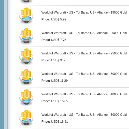
World of Warcraft - US - Tol Barad US - Alliance - 15000 Gold
Price:
USD$ 5.99
World of Warcraft - US - Tol Barad US - Alliance - 20000 Gold
Price:
USD$ 7.75
World of Warcraft - US - Tol Barad US - Alliance - 25000 Gold
Price:
USD$ 9.50
World of Warcraft - US - Tol Barad US - Alliance - 30000 Gold
Price:
USD$ 11.29
World of Warcraft - US - Tol Barad US - Alliance - 40000 Gold
Price:
USD$ 15.05
World of Warcraft - US - Tol Barad US - Alliance - 50000 Gold
Price:
USD$ 18.81