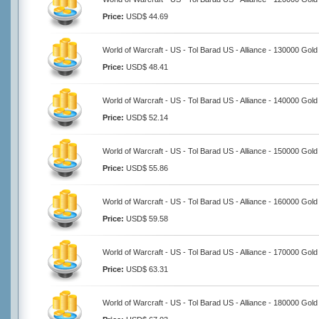
Price:
USD$ 44.69
World of Warcraft - US - Tol Barad US - Alliance - 130000 Gold
Price:
USD$ 48.41
World of Warcraft - US - Tol Barad US - Alliance - 140000 Gold
Price:
USD$ 52.14
World of Warcraft - US - Tol Barad US - Alliance - 150000 Gold
Price:
USD$ 55.86
World of Warcraft - US - Tol Barad US - Alliance - 160000 Gold
Price:
USD$ 59.58
World of Warcraft - US - Tol Barad US - Alliance - 170000 Gold
Price:
USD$ 63.31
World of Warcraft - US - Tol Barad US - Alliance - 180000 Gold