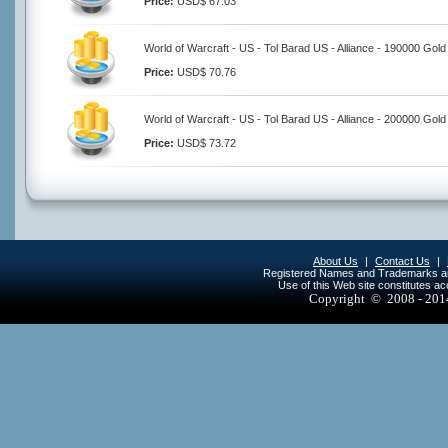
Price:
USD$ 67.03
World of Warcraft - US - Tol Barad US - Alliance - 190000 Gold
Price:
USD$ 70.76
World of Warcraft - US - Tol Barad US - Alliance - 200000 Gold
Price:
USD$ 73.72
About Us
|
Contact Us
|
Registered Names and Trademarks are 
Use of this Web site constitutes a
Copyright © 2008 - 20