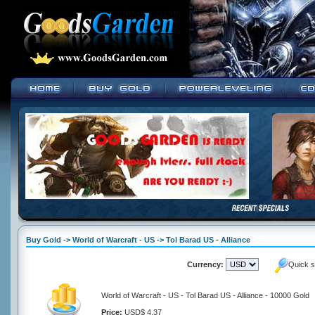
Buy Gold -> World of Warcraft - US -> Tol Barad US - Alliance
Currency:
Quick s
World of Warcraft - US - Tol Barad US - Alliance - 10000 Gold
Price:
USD$ 4.37