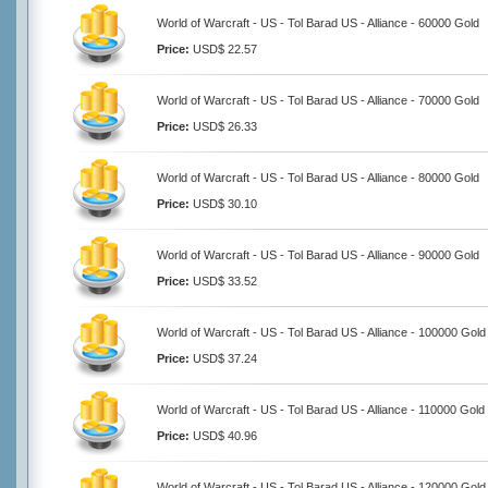
World of Warcraft - US - Tol Barad US - Alliance - 60000 Gold
Price:
USD$ 22.57
World of Warcraft - US - Tol Barad US - Alliance - 70000 Gold
Price:
USD$ 26.33
World of Warcraft - US - Tol Barad US - Alliance - 80000 Gold
Price:
USD$ 30.10
World of Warcraft - US - Tol Barad US - Alliance - 90000 Gold
Price:
USD$ 33.52
World of Warcraft - US - Tol Barad US - Alliance - 100000 Gold
Price:
USD$ 37.24
World of Warcraft - US - Tol Barad US - Alliance - 110000 Gold
Price:
USD$ 40.96
World of Warcraft - US - Tol Barad US - Alliance - 120000 Gold