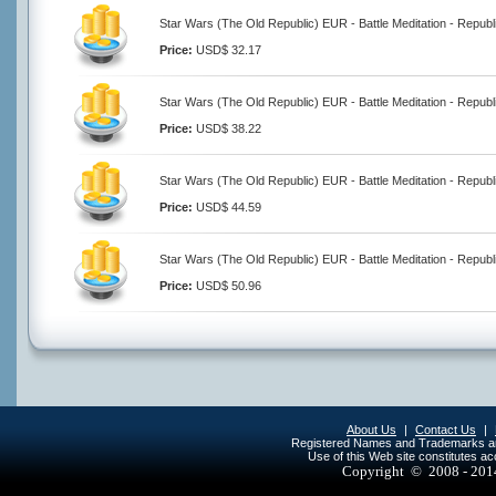
Star Wars (The Old Republic) EUR - Battle Meditation - Republ
Price:
USD$ 32.17
Star Wars (The Old Republic) EUR - Battle Meditation - Republ
Price:
USD$ 38.22
Star Wars (The Old Republic) EUR - Battle Meditation - Republ
Price:
USD$ 44.59
Star Wars (The Old Republic) EUR - Battle Meditation - Republ
Price:
USD$ 50.96
About Us
|
Contact Us
|
Registered Names and Trademarks are 
Use of this Web site constitutes a
Copyright © 2008 - 20