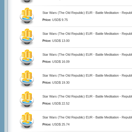
Star Wars (The Old Republic) EUR - Battle Meditation - Republ
Price:
USD$ 9.75
Star Wars (The Old Republic) EUR - Battle Meditation - Republ
Price:
USD$ 13.00
Star Wars (The Old Republic) EUR - Battle Meditation - Republ
Price:
USD$ 16.09
Star Wars (The Old Republic) EUR - Battle Meditation - Republ
Price:
USD$ 19.30
Star Wars (The Old Republic) EUR - Battle Meditation - Republ
Price:
USD$ 22.52
Star Wars (The Old Republic) EUR - Battle Meditation - Republ
Price:
USD$ 25.74