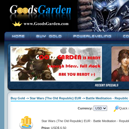
Buy Gold -> Star Wars (The Old Republic) EUR -> Battle Meditation - Republic
Currency:
Quick 
Star Wars (The Old Republic) EUR - Battle Meditation - Republ
Price:
USD$ 6.50