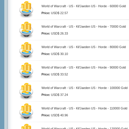
World of Warcraft - US - Kil'Jaeden US - Horde - 60000 Gold
Price:
USD$ 22.57
World of Warcraft - US - Kil'Jaeden US - Horde - 70000 Gold
Price:
USD$ 26.33
World of Warcraft - US - Kil'Jaeden US - Horde - 80000 Gold
Price:
USD$ 30.10
World of Warcraft - US - Kil'Jaeden US - Horde - 90000 Gold
Price:
USD$ 33.52
World of Warcraft - US - Kil'Jaeden US - Horde - 100000 Gold
Price:
USD$ 37.24
World of Warcraft - US - Kil'Jaeden US - Horde - 110000 Gold
Price:
USD$ 40.96
World of Warcraft - US - Kil'Jaeden US - Horde - 120000 Gold