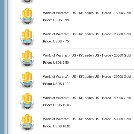
World of Warcraft - US - Kil'Jaeden US - Horde - 15000 Gold
Price:
USD$ 5.99
World of Warcraft - US - Kil'Jaeden US - Horde - 20000 Gold
Price:
USD$ 7.75
World of Warcraft - US - Kil'Jaeden US - Horde - 25000 Gold
Price:
USD$ 9.50
World of Warcraft - US - Kil'Jaeden US - Horde - 30000 Gold
Price:
USD$ 11.29
World of Warcraft - US - Kil'Jaeden US - Horde - 40000 Gold
Price:
USD$ 15.05
World of Warcraft - US - Kil'Jaeden US - Horde - 50000 Gold
Price:
USD$ 18.81