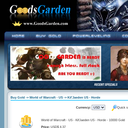
Buy Gold -> World of Warcraft - US -> Kil'Jaeden US - Horde
Currency:
Quick s
World of Warcraft - US - Kil'Jaeden US - Horde - 10000 Gold
Price:
USD$ 4.37