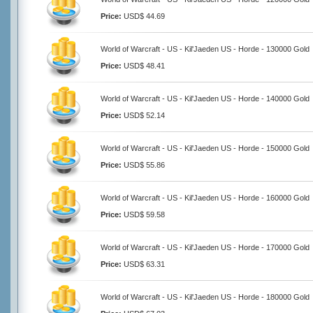
Price:
USD$ 44.69
World of Warcraft - US - Kil'Jaeden US - Horde - 130000 Gold
Price:
USD$ 48.41
World of Warcraft - US - Kil'Jaeden US - Horde - 140000 Gold
Price:
USD$ 52.14
World of Warcraft - US - Kil'Jaeden US - Horde - 150000 Gold
Price:
USD$ 55.86
World of Warcraft - US - Kil'Jaeden US - Horde - 160000 Gold
Price:
USD$ 59.58
World of Warcraft - US - Kil'Jaeden US - Horde - 170000 Gold
Price:
USD$ 63.31
World of Warcraft - US - Kil'Jaeden US - Horde - 180000 Gold