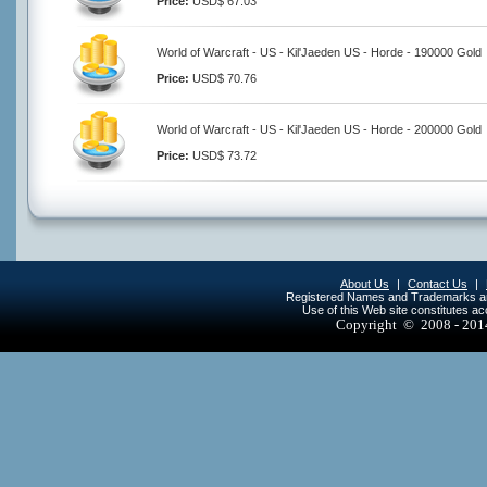
Price:
USD$ 67.03
World of Warcraft - US - Kil'Jaeden US - Horde - 190000 Gold
Price:
USD$ 70.76
World of Warcraft - US - Kil'Jaeden US - Horde - 200000 Gold
Price:
USD$ 73.72
About Us
|
Contact Us
|
Registered Names and Trademarks are 
Use of this Web site constitutes a
Copyright © 2008 - 20