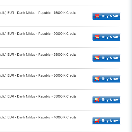
lic) EUR - Darth Nihilus - Republic - 15000 K Credits
lic) EUR - Darth Nihilus - Republic - 20000 K Credits
lic) EUR - Darth Nihilus - Republic - 25000 K Credits
lic) EUR - Darth Nihilus - Republic - 30000 K Credits
lic) EUR - Darth Nihilus - Republic - 35000 K Credits
lic) EUR - Darth Nihilus - Republic - 40000 K Credits