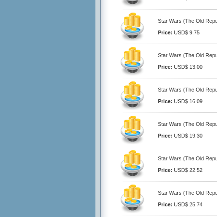
Star Wars (The Old Repub
Price:
USD$ 9.75
Star Wars (The Old Repub
Price:
USD$ 13.00
Star Wars (The Old Repub
Price:
USD$ 16.09
Star Wars (The Old Repub
Price:
USD$ 19.30
Star Wars (The Old Repub
Price:
USD$ 22.52
Star Wars (The Old Repub
Price:
USD$ 25.74