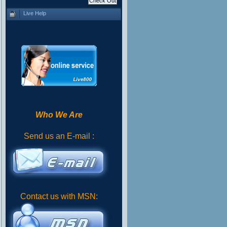
Live Help
Who We Are
Send us an E-mail :
Contact us with MSN: