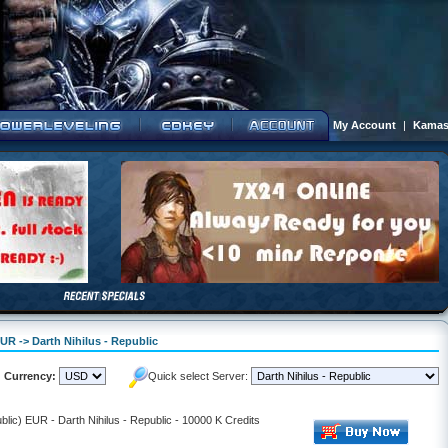
My Account
|
Kamas
UR -> Darth Nihilus - Republic
Currency:
Quick select Server:
lic) EUR - Darth Nihilus - Republic - 10000 K Credits