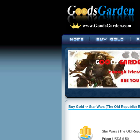
Buy Gold -> Star Wars (The Old Republic) E
Star Wars (The Old Repub
Price:
USD$ 6.50