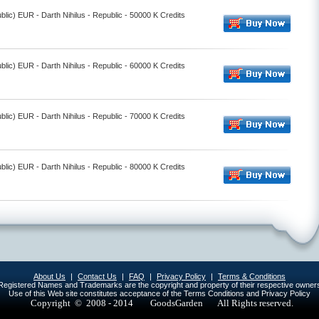
lic) EUR - Darth Nihilus - Republic - 50000 K Credits
lic) EUR - Darth Nihilus - Republic - 60000 K Credits
lic) EUR - Darth Nihilus - Republic - 70000 K Credits
lic) EUR - Darth Nihilus - Republic - 80000 K Credits
About Us
|
Contact Us
|
FAQ
|
Privacy Policy
|
Terms & Conditions
egistered Names and Trademarks are the copyright and property of their respective owner
Use of this Web site constitutes acceptance of the Terms Conditions and Privacy Policy
Copyright © 2008 - 2014
GoodsGarden All Rights reserved.