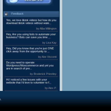
Feedback
Yes, we love tiktok videos but how do you
download tiktok videos without wate...
by Alba Millington
Hey, Are you using bots to automate your
business? Bots can save you time ...
by Lisa Kay
Hey, Did you know that you're just ONE
click away from the opportunity to ...
by Abe Visconti
Do you need to operate
Wordpress/Woocommerce and yet you
are in search of pre...
by Broderick Priestley
Hi I noticed a few issues with your
website that I’d love to volunteer to f...
by Alex P.
s.