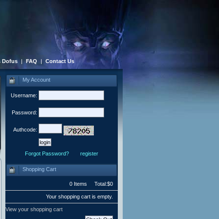
 Dofus
|
FAQ
|
Contact Us
My Account
Username:
Password:
Authcode:
Forgot Password?
register
Shopping Cart
0 Items Total:$0
Your shopping cart is empty.
View your shopping cart