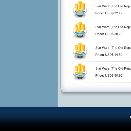
Star Wars (The Old Repub
Price:
USD$ 32.17
Star Wars (The Old Repub
Price:
USD$ 38.22
Star Wars (The Old Repub
Price:
USD$ 44.59
Star Wars (The Old Repub
Price:
USD$ 50.96
R