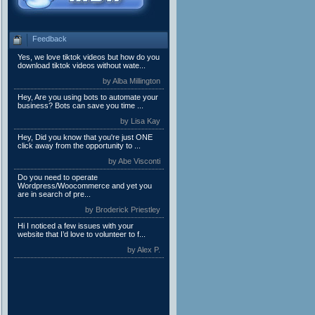
Feedback
Yes, we love tiktok videos but how do you
download tiktok videos without wate...
by Alba Millington
Hey, Are you using bots to automate your
business? Bots can save you time ...
by Lisa Kay
Hey, Did you know that you're just ONE
click away from the opportunity to ...
by Abe Visconti
Do you need to operate
Wordpress/Woocommerce and yet you
are in search of pre...
by Broderick Priestley
Hi I noticed a few issues with your
website that I’d love to volunteer to f...
by Alex P.