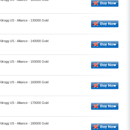
Kilrogg US - Alliance - 130000 Gold
Kilrogg US - Alliance - 140000 Gold
Kilrogg US - Alliance - 150000 Gold
Kilrogg US - Alliance - 160000 Gold
Kilrogg US - Alliance - 170000 Gold
Kilrogg US - Alliance - 180000 Gold