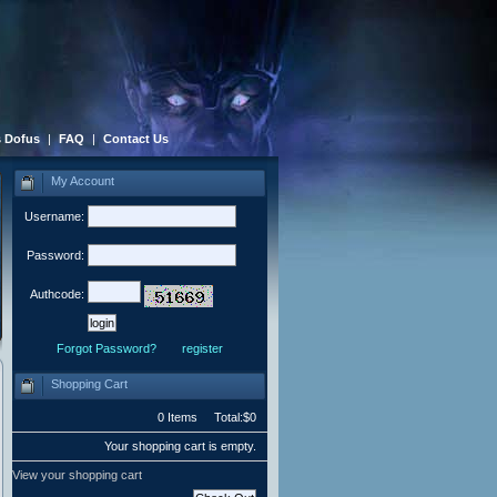
 Dofus
|
FAQ
|
Contact Us
My Account
Username:
Password:
Authcode:
Forgot Password?
register
Shopping Cart
0 Items Total:$0
Your shopping cart is empty.
View your shopping cart