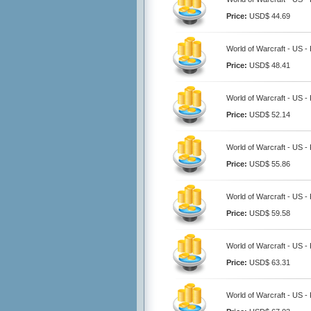
Price:
USD$ 44.69
World of Warcraft - US - 
Price:
USD$ 48.41
World of Warcraft - US - 
Price:
USD$ 52.14
World of Warcraft - US - 
Price:
USD$ 55.86
World of Warcraft - US - 
Price:
USD$ 59.58
World of Warcraft - US - 
Price:
USD$ 63.31
World of Warcraft - US - 