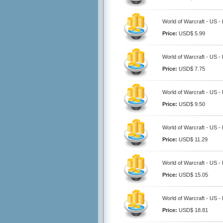
World of Warcraft - US - 
Price:
USD$ 5.99
World of Warcraft - US - 
Price:
USD$ 7.75
World of Warcraft - US - 
Price:
USD$ 9.50
World of Warcraft - US - 
Price:
USD$ 11.29
World of Warcraft - US - 
Price:
USD$ 15.05
World of Warcraft - US - 
Price:
USD$ 18.81