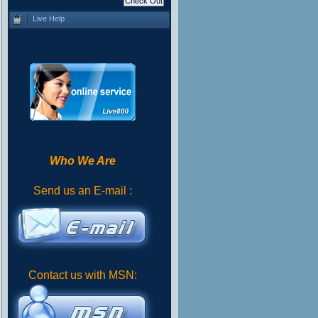
Live Help
Who We Are
Send us an E-mail :
Contact us with MSN: