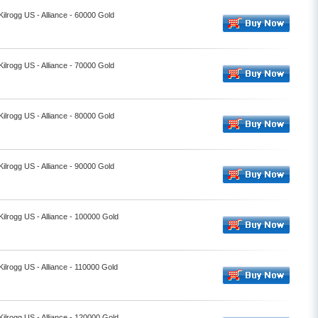
Kilrogg US - Alliance - 60000 Gold
Kilrogg US - Alliance - 70000 Gold
Kilrogg US - Alliance - 80000 Gold
Kilrogg US - Alliance - 90000 Gold
Kilrogg US - Alliance - 100000 Gold
Kilrogg US - Alliance - 110000 Gold
Kilrogg US - Alliance - 120000 Gold