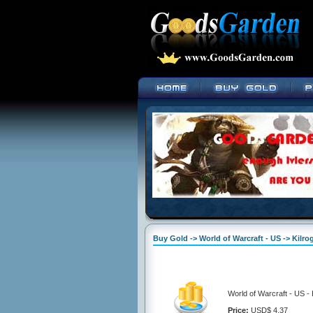
Buy Gold -> World of Warcraft - US -> Kilro
World of Warcraft - US - 
Price:
USD$ 4.37