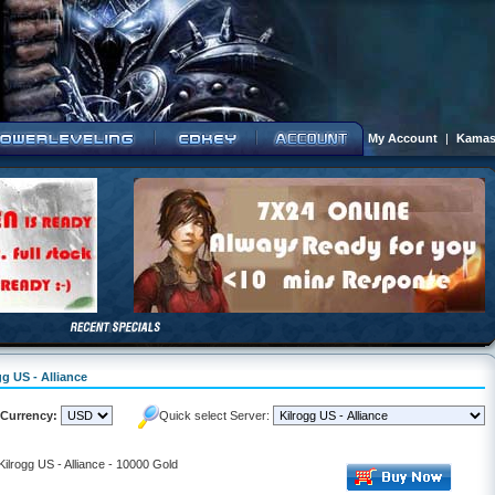
My Account
|
Kamas
gg US - Alliance
Currency:
Quick select Server:
Kilrogg US - Alliance - 10000 Gold