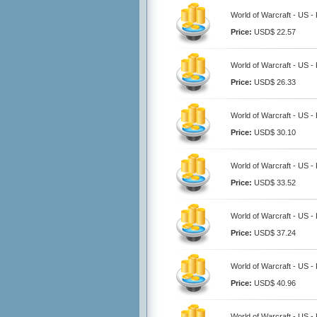
World of Warcraft - US - 
Price:
USD$ 22.57
World of Warcraft - US - 
Price:
USD$ 26.33
World of Warcraft - US - 
Price:
USD$ 30.10
World of Warcraft - US - 
Price:
USD$ 33.52
World of Warcraft - US - 
Price:
USD$ 37.24
World of Warcraft - US - 
Price:
USD$ 40.96
World of Warcraft - US - 