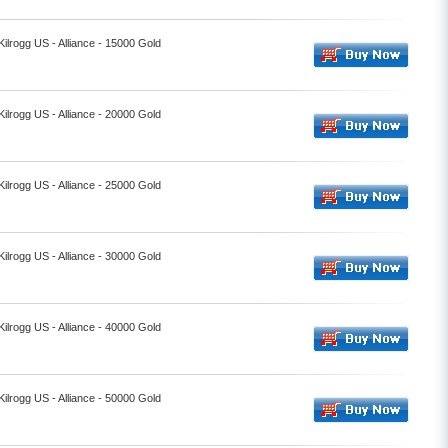
Kilrogg US - Alliance - 15000 Gold
Kilrogg US - Alliance - 20000 Gold
Kilrogg US - Alliance - 25000 Gold
Kilrogg US - Alliance - 30000 Gold
Kilrogg US - Alliance - 40000 Gold
Kilrogg US - Alliance - 50000 Gold