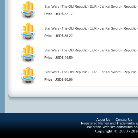
Star Wars (The Old Republic) EUR - Jar'Kai Sword - Republic 
Price:
USD$ 32.17
Star Wars (The Old Republic) EUR - Jar'Kai Sword - Republic 
Price:
USD$ 38.22
Star Wars (The Old Republic) EUR - Jar'Kai Sword - Republic 
Price:
USD$ 44.59
Star Wars (The Old Republic) EUR - Jar'Kai Sword - Republic 
Price:
USD$ 50.96
About Us
|
Contact Us
|
Registered Names and Trademarks are 
Use of this Web site constitutes a
Copyright © 2008 - 20