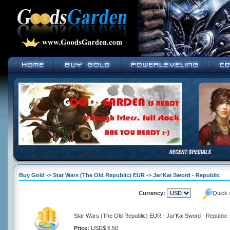
Buy Gold -> Star Wars (The Old Republic) EUR -> Jar'Kai Sword - Republic
Currency:
Quick 
Star Wars (The Old Republic) EUR - Jar'Kai Sword - Republic 
Price:
USD$ 6.50