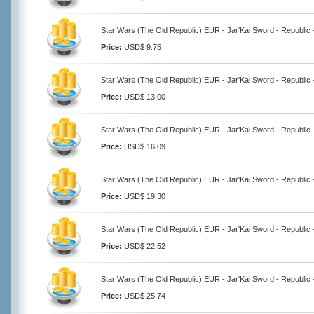
Star Wars (The Old Republic) EUR - Jar'Kai Sword - Republic 
Price:
USD$ 9.75
Star Wars (The Old Republic) EUR - Jar'Kai Sword - Republic 
Price:
USD$ 13.00
Star Wars (The Old Republic) EUR - Jar'Kai Sword - Republic 
Price:
USD$ 16.09
Star Wars (The Old Republic) EUR - Jar'Kai Sword - Republic 
Price:
USD$ 19.30
Star Wars (The Old Republic) EUR - Jar'Kai Sword - Republic 
Price:
USD$ 22.52
Star Wars (The Old Republic) EUR - Jar'Kai Sword - Republic 
Price:
USD$ 25.74