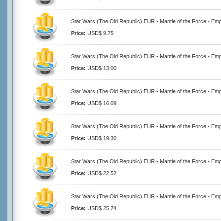
Star Wars (The Old Republic) EUR - Mantle of the Force - Emp
Price:
USD$ 9.75
Star Wars (The Old Republic) EUR - Mantle of the Force - Emp
Price:
USD$ 13.00
Star Wars (The Old Republic) EUR - Mantle of the Force - Emp
Price:
USD$ 16.09
Star Wars (The Old Republic) EUR - Mantle of the Force - Emp
Price:
USD$ 19.30
Star Wars (The Old Republic) EUR - Mantle of the Force - Emp
Price:
USD$ 22.52
Star Wars (The Old Republic) EUR - Mantle of the Force - Emp
Price:
USD$ 25.74