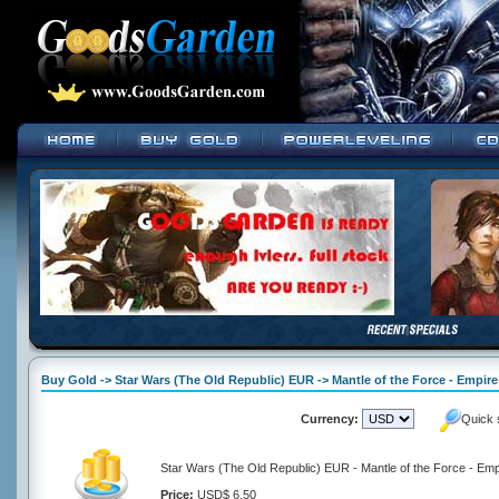
Buy Gold -> Star Wars (The Old Republic) EUR -> Mantle of the Force - Empire
Currency:
Quick 
Star Wars (The Old Republic) EUR - Mantle of the Force - Emp
Price:
USD$ 6.50