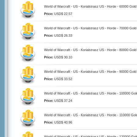
World of Warcraft - US - Korialstrasz US - Horde - 60000 Gold
Price:
USD$ 22.57
World of Warcraft - US - Korialstrasz US - Horde - 70000 Gold
Price:
USD$ 26.33
World of Warcraft - US - Korialstrasz US - Horde - 80000 Gold
Price:
USD$ 30.10
World of Warcraft - US - Korialstrasz US - Horde - 90000 Gold
Price:
USD$ 33.52
World of Warcraft - US - Korialstrasz US - Horde - 100000 Gol
Price:
USD$ 37.24
World of Warcraft - US - Korialstrasz US - Horde - 110000 Gol
Price:
USD$ 40.96
World of Warcraft - US - Korialstrasz US - Horde - 120000 Gol