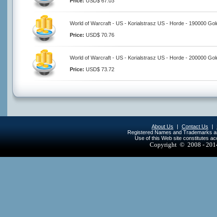
Price:
USD$ 67.03
World of Warcraft - US - Korialstrasz US - Horde - 190000 Gol
Price:
USD$ 70.76
World of Warcraft - US - Korialstrasz US - Horde - 200000 Gol
Price:
USD$ 73.72
About Us
|
Contact Us
|
Registered Names and Trademarks are 
Use of this Web site constitutes a
Copyright © 2008 - 20