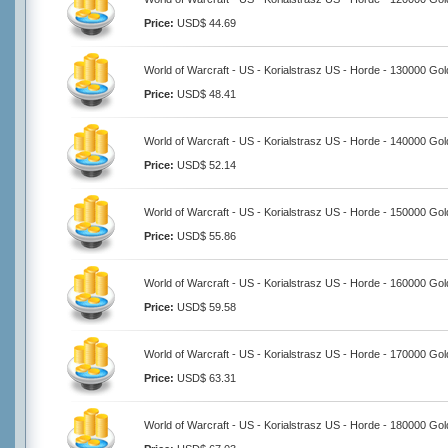
Price:
USD$ 44.69
World of Warcraft - US - Korialstrasz US - Horde - 130000 Gol
Price:
USD$ 48.41
World of Warcraft - US - Korialstrasz US - Horde - 140000 Gol
Price:
USD$ 52.14
World of Warcraft - US - Korialstrasz US - Horde - 150000 Gol
Price:
USD$ 55.86
World of Warcraft - US - Korialstrasz US - Horde - 160000 Gol
Price:
USD$ 59.58
World of Warcraft - US - Korialstrasz US - Horde - 170000 Gol
Price:
USD$ 63.31
World of Warcraft - US - Korialstrasz US - Horde - 180000 Gol