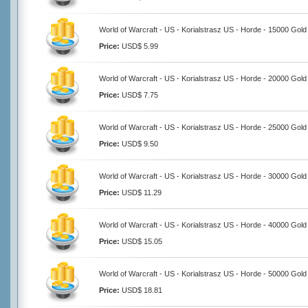
World of Warcraft - US - Korialstrasz US - Horde - 15000 Gold
Price:
USD$ 5.99
World of Warcraft - US - Korialstrasz US - Horde - 20000 Gold
Price:
USD$ 7.75
World of Warcraft - US - Korialstrasz US - Horde - 25000 Gold
Price:
USD$ 9.50
World of Warcraft - US - Korialstrasz US - Horde - 30000 Gold
Price:
USD$ 11.29
World of Warcraft - US - Korialstrasz US - Horde - 40000 Gold
Price:
USD$ 15.05
World of Warcraft - US - Korialstrasz US - Horde - 50000 Gold
Price:
USD$ 18.81