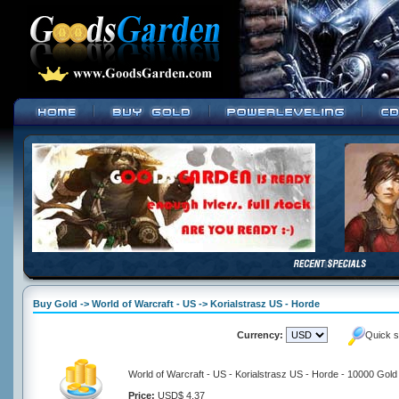
Buy Gold -> World of Warcraft - US -> Korialstrasz US - Horde
Currency:
Quick s
World of Warcraft - US - Korialstrasz US - Horde - 10000 Gold
Price:
USD$ 4.37